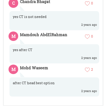
Chandra Bhagat
C
0
yes CT is not needed
2 years ago
Mamdouh AbdElRahman
M
0
yes after CT
2 years ago
Mohd Waseem
M
2
after CT head best option
2 years ago