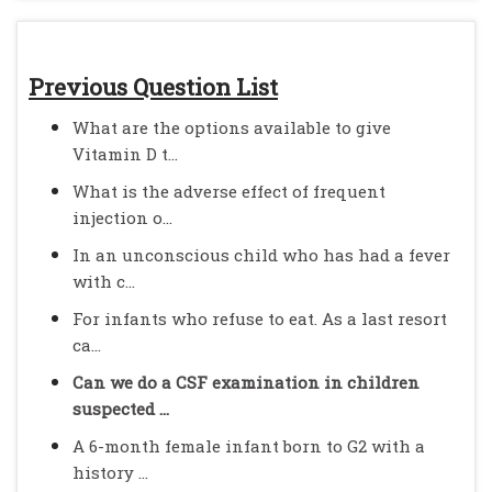
Previous Question List
What are the options available to give
Vitamin D t...
What is the adverse effect of frequent
injection o...
In an unconscious child who has had a fever
with c...
For infants who refuse to eat. As a last resort
ca...
Can we do a CSF examination in children
suspected ...
A 6-month female infant born to G2 with a
history ...