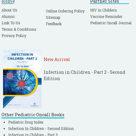
Home
Partner Sites
About Us
HIV in Childern
Online Ordering Policy
Alumni
Vaccine Reminder
Sitemap
Link To Us
Pediatric Oncall Journal
Feedback
Terms & Conditions
Privacy Policy
New Arrival
Infection in Children - Part 2 - Second
Edition
Other Pediatric Oncall Books
Pediatric Drug Index
Infection In Children - Second Edition
Infection in Children - Part 3