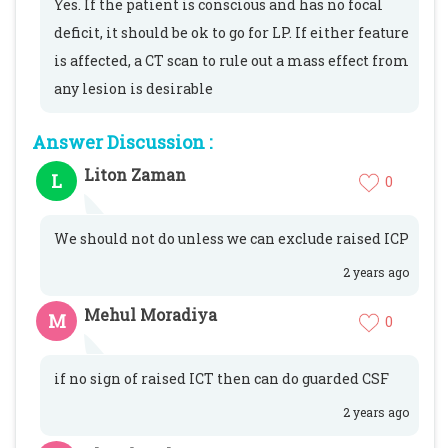
Yes. If the patient is conscious and has no focal
deficit, it should be ok to go for LP. If either feature
is affected, a CT scan to rule out a mass effect from
any lesion is desirable
Answer Discussion :
Liton Zaman
L
0
We should not do unless we can exclude raised ICP
2 years ago
Mehul Moradiya
M
0
if no sign of raised ICT then can do guarded CSF
2 years ago