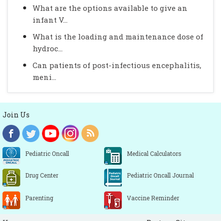
What are the options available to give an
infant V...
What is the loading and maintenance dose of
hydroc...
Can patients of post-infectious encephalitis,
meni...
Join Us
Pediatric Oncall
Medical Calculators
Drug Center
Pediatric Oncall Journal
Parenting
Vaccine Reminder