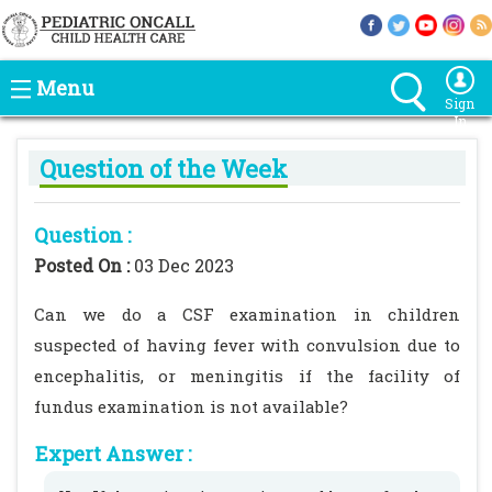
Menu
Sign
In
Question of the Week
Question :
Posted On :
03 Dec 2023
Can we do a CSF examination in children
suspected of having fever with convulsion due to
encephalitis, or meningitis if the facility of
fundus examination is not available?
Expert Answer :