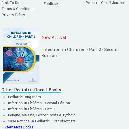
Link To Us
Pediatric Oncall Journal
Feedback
Terms & Conditions
Privacy Policy
New Arrival
Infection in Children - Part 2 - Second
Edition
Other Pediatric Oncall Books
Pediatric Drug Index
Infection In Children - Second Edition
Infection in Children - Part 3
Dengue, Malaria, Leptospirosis & Typhoid
Case Rounds In Pediatric Liver Disorders
View More Books