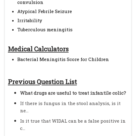
convulsion
Atypical Febrile Seizure
Irritability
Tuberculous meningitis
Medical Calculators
Bacterial Meningitis Score for Children
Previous Question List
What drugs are useful to treat infantile colic?
If there is fungus in the stool analysis, is it
ne...
Is it true that WIDAL can be a false positive in
c...