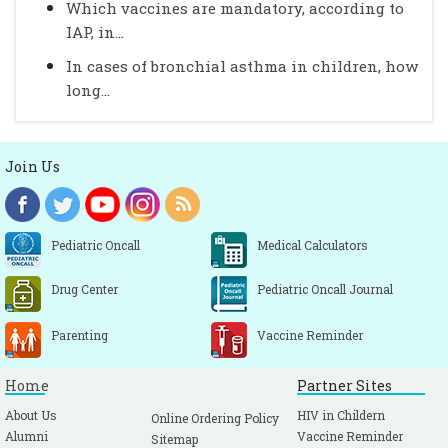
Which vaccines are mandatory, according to
IAP, in...
In cases of bronchial asthma in children, how
long...
Join Us
Pediatric Oncall
Medical Calculators
Drug Center
Pediatric Oncall Journal
Parenting
Vaccine Reminder
Home
Partner Sites
About Us
HIV in Childern
Online Ordering Policy
Alumni
Vaccine Reminder
Sitemap