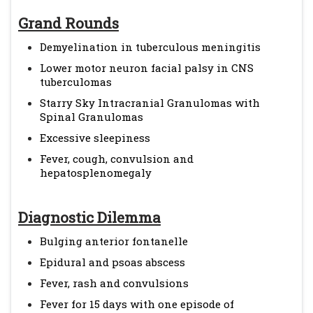
Grand Rounds
Demyelination in tuberculous meningitis
Lower motor neuron facial palsy in CNS
tuberculomas
Starry Sky Intracranial Granulomas with
Spinal Granulomas
Excessive sleepiness
Fever, cough, convulsion and
hepatosplenomegaly
Diagnostic Dilemma
Bulging anterior fontanelle
Epidural and psoas abscess
Fever, rash and convulsions
Fever for 15 days with one episode of