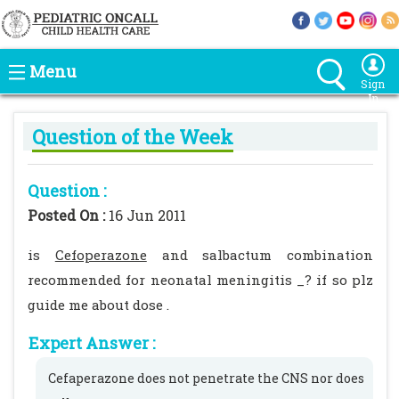
Menu
Sign
In
Question of the Week
Question :
Posted On :
16 Jun 2011
is
Cefoperazone
and salbactum combination
recommended for neonatal meningitis _? if so plz
guide me about dose .
Expert Answer :
Cefaperazone does not penetrate the CNS nor does