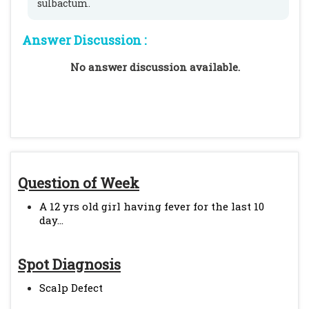
sulbactum.
Answer Discussion :
No answer discussion available.
Question of Week
A 12 yrs old girl having fever for the last 10
day...
Spot Diagnosis
Scalp Defect