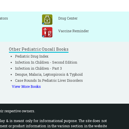
ators
Drug Center
Vaccine Reminder
Other Pediatric Oncall Books
Pediatric Drug Index
Infection In Children - Second Edition
Infection in Children - Part 3
Dengue, Malaria, Leptospirosis & Typhoid
Case Rounds In Pediatric Liver Disorders
View More Books
eir respective owners.
lay & is meant only for informational purpose. The site does not
ment or product information in the various section in the website