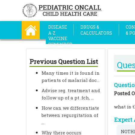
DISEASE
DRUGS &
CON
A-Z
CALCULATORS
& P
VACCINE
REMINDER
Previous Question List
Ques
Many times it is found in
patients of malarial doc...
Questio
Advise reg. treatment and
Posted O
follow up of a pt .fch, ...
what is t
How can we differentiate
between regurgitation of
Expert 
...
NOTHI
Why there occurs