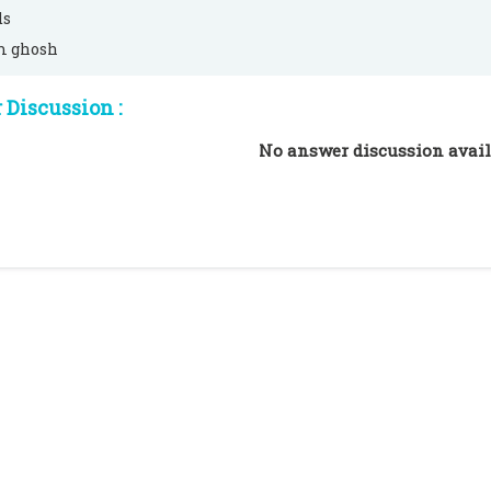
ds
m ghosh
Discussion :
No answer discussion avail