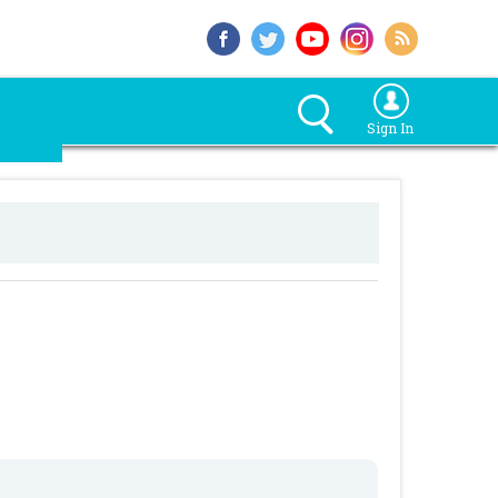
Sign In