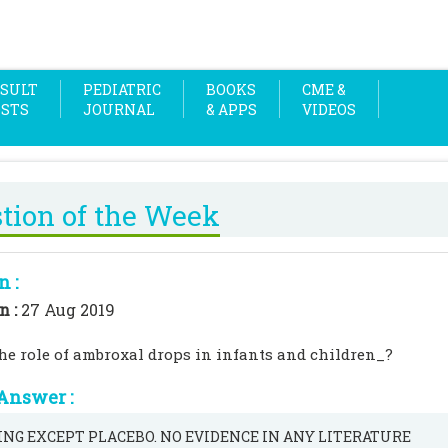
SULT
PEDIATRIC
BOOKS
CME &
OSTS
JOURNAL
& APPS
VIDEOS
tion of the Week
n :
n :
27 Aug 2019
he role of ambroxal drops in infants and children_?
Answer :
NG EXCEPT PLACEBO. NO EVIDENCE IN ANY LITERATURE