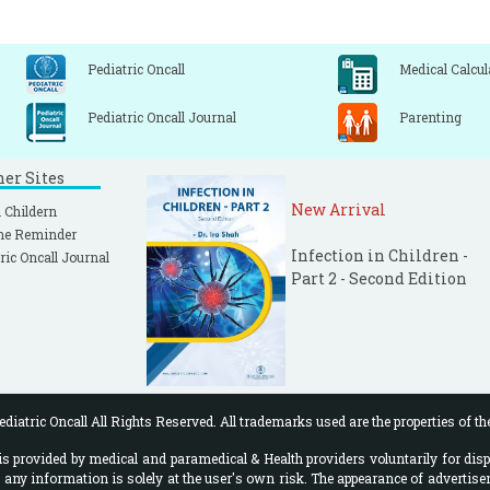
Pediatric Oncall
Medical Calcul
Pediatric Oncall Journal
Parenting
ner Sites
New Arrival
 Childern
ne Reminder
Infection in Children -
ric Oncall Journal
Part 2 - Second Edition
diatric Oncall All Rights Reserved. All trademarks used are the properties of th
 provided by medical and paramedical & Health providers voluntarily for disp
f any information is solely at the user's own risk. The appearance of advertise