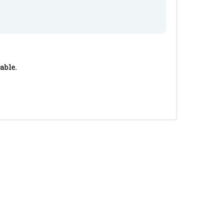
able.