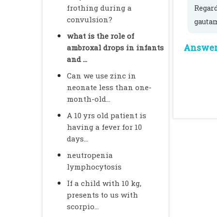
frothing during a
Regar
convulsion?
gauta
what is the role of
Answer 
ambroxal drops in infants
and ...
Can we use zinc in
neonate less than one-
month-old...
A 10 yrs old patient is
having a fever for 10
days...
neutropenia
lymphocytosis
If a child with 10 kg,
presents to us with
scorpio...