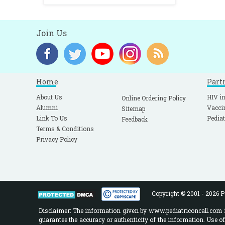
Join Us
Home
Part
About Us
HIV in
Online Ordering Policy
Alumni
Vacci
Sitemap
Link To Us
Pediat
Feedback
Terms & Conditions
Privacy Policy
Copyright © 2001 - 2026 Pe
Disclaimer: The information given by www.pediatriconcall.com is
guarantee the accuracy or authenticity of the information. Use o