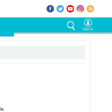
Sign In
le.