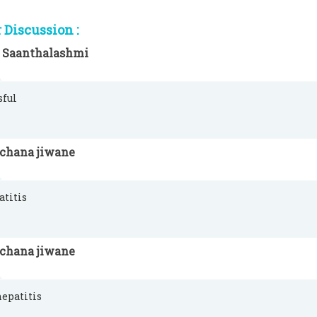
Discussion :
 Saanthalashmi
sful
rchana jiwane
atitis
rchana jiwane
hepatitis