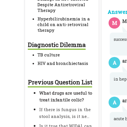
Despite Antiretroviral
Therapy
Answer 
Hyperbilirubinemia in a
M
M
child on anti-retroviral
therapy
succes
Diagnostic Dilemma
TB culture
a
A
HIV and bronchiectasis
in hep
Previous Question List
What drugs are useful to
treat infantile colic?
a
A
If there is fungus in the
stool analysis, is it ne...
acute 
Is it true that WIDAL can