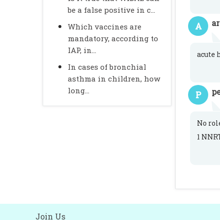
be a false positive in c...
a
A
Which vaccines are
mandatory, according to
IAP, in...
acute 
In cases of bronchial
asthma in children, how
long...
pe
P
No rol
1 NNRT
Join Us