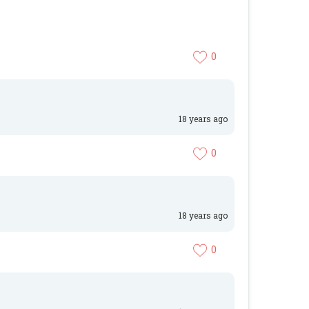
0
18 years ago
0
18 years ago
0