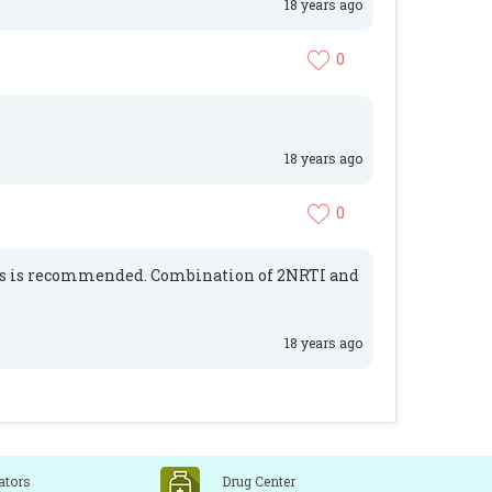
18 years ago
0
18 years ago
0
gs is recommended. Combination of 2NRTI and
18 years ago
ators
Drug Center