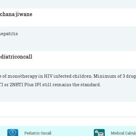
rchana jiwane
hepatitis
diatriconcall
e of monotherapy in HIV infected children. Minimum of 3 dru
I or 2NRTI Plus 1PI still remains the standard.
Pediatric Oncall
Medical Calcul