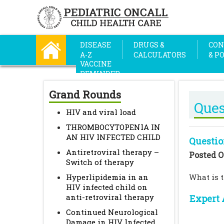
DISEASE
DRUGS &
CON
A-Z
CALCULATORS
& P
VACCINE
REMINDER
Grand Rounds
Ques
HIV and viral load
THROMBOCYTOPENIA IN
AN HIV INFECTED CHILD
Questio
Antiretroviral therapy –
Posted O
Switch of therapy
Hyperlipidemia in an
What is 
HIV infected child on
anti-retroviral therapy
Expert 
Continued Neurological
Damage in HIV Infected