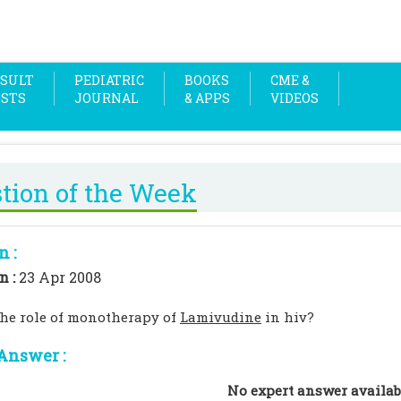
SULT
PEDIATRIC
BOOKS
CME &
OSTS
JOURNAL
& APPS
VIDEOS
tion of the Week
n :
n :
23 Apr 2008
the role of monotherapy of
Lamivudine
in hiv?
Answer :
No expert answer availab