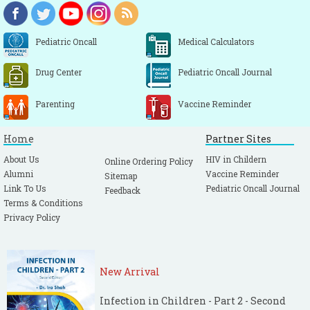
Pediatric Oncall
Medical Calculators
Drug Center
Pediatric Oncall Journal
Parenting
Vaccine Reminder
Home
Partner Sites
About Us
HIV in Childern
Online Ordering Policy
Alumni
Vaccine Reminder
Sitemap
Link To Us
Pediatric Oncall Journal
Feedback
Terms & Conditions
Privacy Policy
New Arrival
Infection in Children - Part 2 - Second