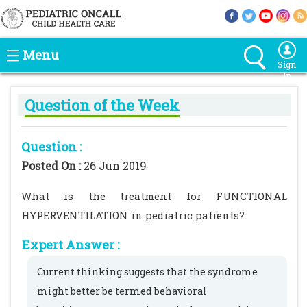
Menu
Sign
In
Question of the Week
Question :
Posted On :
26 Jun 2019
What is the treatment for FUNCTIONAL
HYPERVENTILATION in pediatric patients?
Expert Answer :
Current thinking suggests that the syndrome
might better be termed behavioral