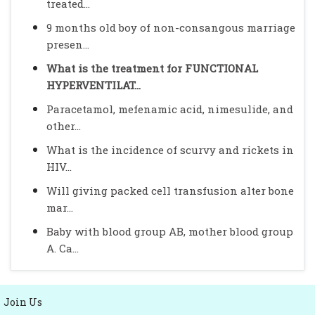
treated...
9 months old boy of non-consangous marriage
presen...
What is the treatment for FUNCTIONAL
HYPERVENTILAT...
Paracetamol, mefenamic acid, nimesulide, and
other...
What is the incidence of scurvy and rickets in
HIV...
Will giving packed cell transfusion alter bone
mar...
Baby with blood group AB, mother blood group
A. Ca...
Join Us