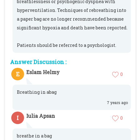
breathlessness or psychogenic dyspnea with
hyperventilation. Techniques of rebreathing into
a paper bag are no longer recommended because
significant hypoxia and death have been reported.
Patients should be referred to a psychologist.
Answer Discussion :
Eslam Helmy
E
0
Breathing in abag
7 years ago
Iulia Apsan
I
0
breathe in a bag