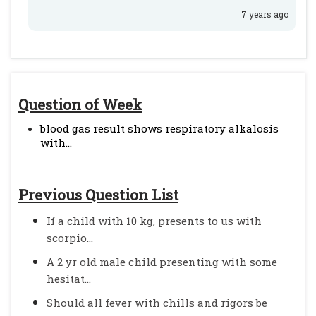
7 years ago
Question of Week
blood gas result shows respiratory alkalosis
with...
Previous Question List
If a child with 10 kg, presents to us with
scorpio...
A 2 yr old male child presenting with some
hesitat...
Should all fever with chills and rigors be