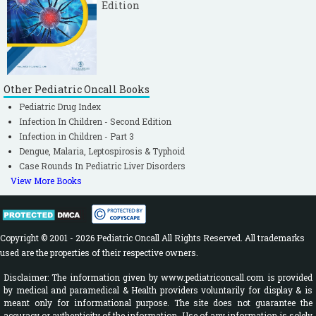
Edition
Other Pediatric Oncall Books
Pediatric Drug Index
Infection In Children - Second Edition
Infection in Children - Part 3
Dengue, Malaria, Leptospirosis & Typhoid
Case Rounds In Pediatric Liver Disorders
View More Books
Copyright © 2001 - 2026 Pediatric Oncall All Rights Reserved. All trademarks
used are the properties of their respective owners.
Disclaimer: The information given by www.pediatriconcall.com is provided
by medical and paramedical & Health providers voluntarily for display & is
meant only for informational purpose. The site does not guarantee the
accuracy or authenticity of the information. Use of any information is solely