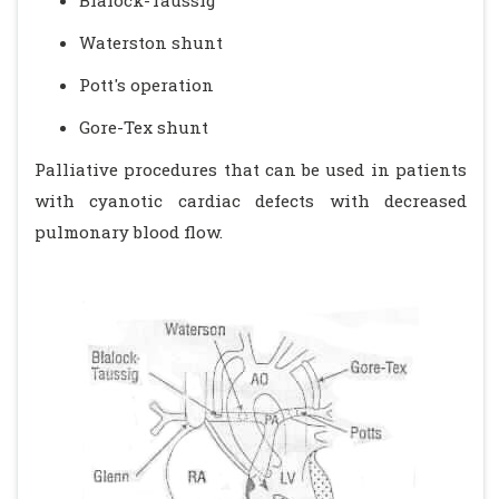
Blalock-Taussig
Waterston shunt
Pott's operation
Gore-Tex shunt
Palliative procedures that can be used in patients
with cyanotic cardiac defects with decreased
pulmonary blood flow.