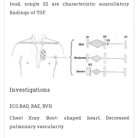
loud, single S2 are characteristic auscultatory
findings of TOF.
Investigations
ECG:RAD, RAE, RVH
Chest Xray: Boot- shaped heart, Decreased
pulmonary vascularity