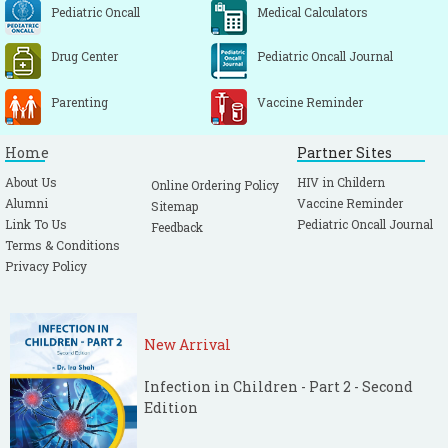
Pediatric Oncall
Medical Calculators
Drug Center
Pediatric Oncall Journal
Parenting
Vaccine Reminder
Home
Partner Sites
About Us
HIV in Childern
Online Ordering Policy
Alumni
Vaccine Reminder
Sitemap
Link To Us
Pediatric Oncall Journal
Feedback
Terms & Conditions
Privacy Policy
New Arrival
Infection in Children - Part 2 - Second
Edition