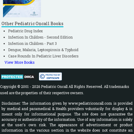
Other Pediatric Oncall Books
Pediatric Drug Index
Infection In Children - Second Edition
Infection in Children - Part 3
Dengue, Malaria, Leptospirosis & Typhoid
Case Rounds In Pediatric Liver Disorders
View More Books
Copyright © 2001 - 2026 Pediatric Oncall All Rights Reserved. All trademarks
used are the properties of their respective owners.
Disclaimer: The information given by www.pediatriconcall.com is provided
by medical and paramedical & Health providers voluntarily for display & is
meant only for informational purpose. The site does not guarantee the
accuracy or authenticity of the information. Use of any information is solely
at the user's own risk. The appearance of advertisement or product
information in the various section in the website does not constitute an