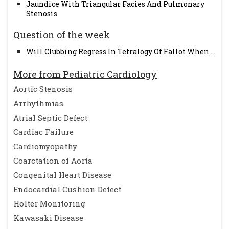
Jaundice With Triangular Facies And Pulmonary
Stenosis
Question of the week
Will Clubbing Regress In Tetralogy Of Fallot When ...
More from Pediatric Cardiology
Aortic Stenosis
Arrhythmias
Atrial Septic Defect
Cardiac Failure
Cardiomyopathy
Coarctation of Aorta
Congenital Heart Disease
Endocardial Cushion Defect
Holter Monitoring
Kawasaki Disease