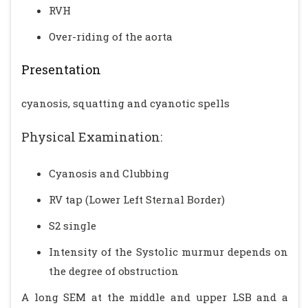
RVH
Over-riding of the aorta
Presentation
cyanosis, squatting and cyanotic spells
Physical Examination:
Cyanosis and Clubbing
RV tap (Lower Left Sternal Border)
S2 single
Intensity of the Systolic murmur depends on
the degree of obstruction
A long SEM at the middle and upper LSB and a