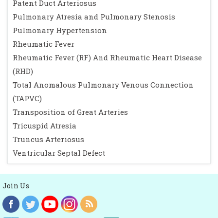
Patent Duct Arteriosus
Pulmonary Atresia and Pulmonary Stenosis
Pulmonary Hypertension
Rheumatic Fever
Rheumatic Fever (RF) And Rheumatic Heart Disease
(RHD)
Total Anomalous Pulmonary Venous Connection
(TAPVC)
Transposition of Great Arteries
Tricuspid Atresia
Truncus Arteriosus
Ventricular Septal Defect
Join Us