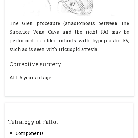
The Glen procedure (anastomosis between the
Superior Vena Cava and the right PA) may be
performed in older infants with hypoplastic RV,
such as is seen with tricuspid atresia.
Corrective surgery:
At 1-5 years of age
Tetralogy of Fallot
Components