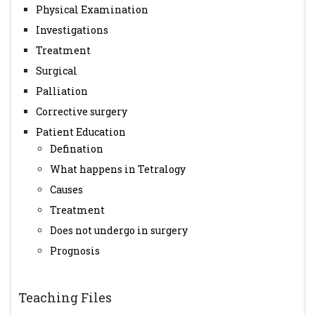
Physical Examination
Investigations
Treatment
Surgical
Palliation
Corrective surgery
Patient Education
Defination
What happens in Tetralogy
Causes
Treatment
Does not undergo in surgery
Prognosis
Teaching Files