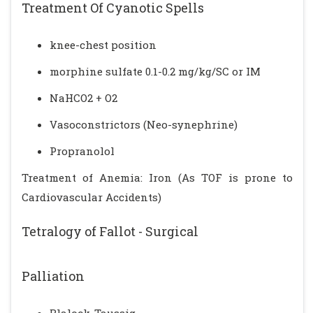
Treatment Of Cyanotic Spells
knee-chest position
morphine sulfate 0.1-0.2 mg/kg/SC or IM
NaHCO2 + O2
Vasoconstrictors (Neo-synephrine)
Propranolol
Treatment of Anemia: Iron (As TOF is prone to
Cardiovascular Accidents)
Tetralogy of Fallot - Surgical
Palliation