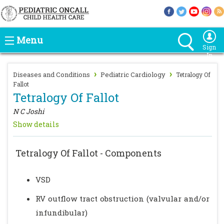
Menu
Sign
In
›
›
Diseases and Conditions
Pediatric Cardiology
Tetralogy Of
Fallot
Tetralogy Of Fallot
N C Joshi
Show details
Tetralogy Of Fallot - Components
VSD
RV outflow tract obstruction (valvular and/or
infundibular)