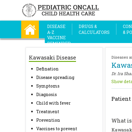
DISEASE
DRUGS &
CON
A-Z
CALCULATORS
& P
VACCINE
REMINDER
Kawasaki Disease
Diseases a
Kawas
Defination
Dr. Ira Sha
Disease spreading
Show deta
Symptoms
Diagnosis
Patient
Child with fever
Treatment
What is
Prevention
Vaccines to prevent
Kawasaki 