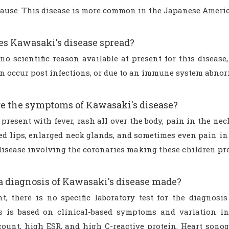
 cause. This disease is more common in the Japanese Ameri
s Kawasaki's disease spread?
no scientific reason available at present for this disease,
an occur post infections, or due to an immune system abnor
e the symptoms of Kawasaki's disease?
present with fever, rash all over the body, pain in the neck
red lips, enlarged neck glands, and sometimes even pain in
disease involving the coronaries making these children pro
a diagnosis of Kawasaki's disease made?
nt, there is no specific laboratory test for the diagnosi
s is based on clinical-based symptoms and variation in
 count, high ESR, and high C-reactive protein. Heart son