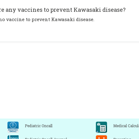
re any vaccines to prevent Kawasaki disease?
 no vaccine to prevent Kawasaki disease.
Pediatric Oncall
Medical Calcul