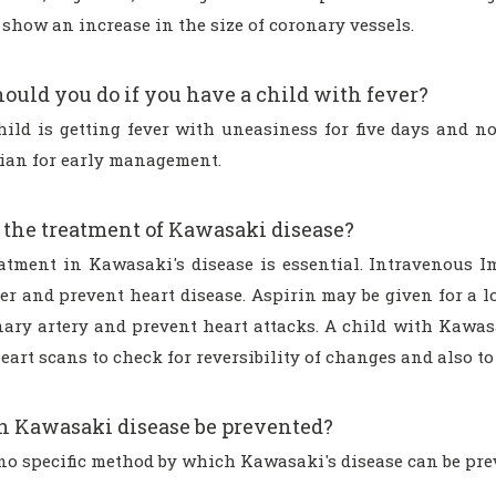
show an increase in the size of coronary vessels.
ould you do if you have a child with fever?
child is getting fever with uneasiness for five days and 
cian for early management.
 the treatment of Kawasaki disease?
eatment in Kawasaki's disease is essential. Intravenous 
r and prevent heart disease. Aspirin may be given for a lo
nary artery and prevent heart attacks. A child with Kawas
eart scans to check for reversibility of changes and also to
 Kawasaki disease be prevented?
 no specific method by which Kawasaki's disease can be pre