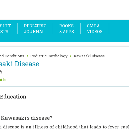
SULT
PEDIATRIC
BOOKS
CME &
OSTS
JOURNAL
& APPS
VIDEOS
›
›
nd Conditions
Pediatric Cardiology
Kawasaki Disease
aki Disease
h
ils
 Education
 Kawasaki’s disease?
disease is an illness of childhood that leads to fever, ra