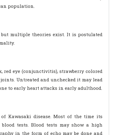
can population.
 but multiple theories exist. It is postulated
mality.
, red eye (conjunctivitis), strawberry colored
 joints. Untreated and unchecked it may lead
ne to early heart attacks in early adulthood.
s of Kawasaki disease. Most of the time its
 blood tests. Blood tests may show a high
ography in the form of echo may be done and