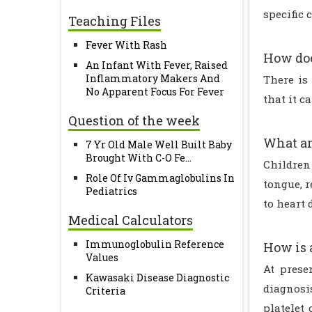
specific
Teaching Files
Fever With Rash
How doe
An Infant With Fever, Raised
Inflammatory Makers And
There is 
No Apparent Focus For Fever
that it c
Question of the week
What ar
7 Yr Old Male Well Built Baby
Brought With C-O Fe...
Children 
Role Of Iv Gammaglobulins In
tongue, 
Pediatrics
to heart 
Medical Calculators
Immunoglobulin Reference
How is 
Values
At prese
Kawasaki Disease Diagnostic
diagnosi
Criteria
platelet