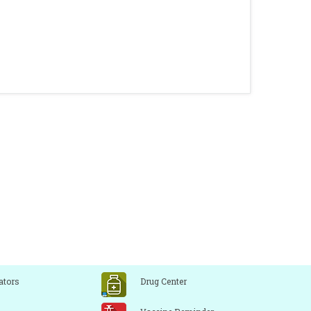
ators
Drug Center