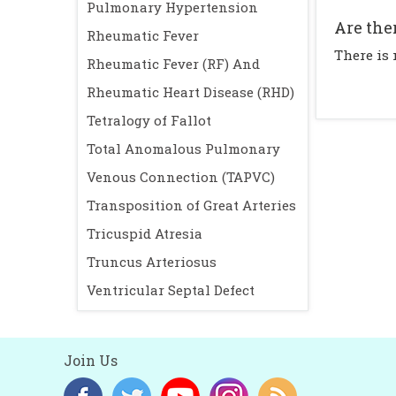
Pulmonary Hypertension
Are the
Rheumatic Fever
There is
Rheumatic Fever (RF) And
Rheumatic Heart Disease (RHD)
Tetralogy of Fallot
Total Anomalous Pulmonary
Venous Connection (TAPVC)
Transposition of Great Arteries
Tricuspid Atresia
Truncus Arteriosus
Ventricular Septal Defect
Join Us