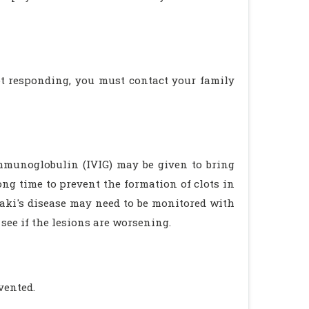
not responding, you must contact your family
Immunoglobulin (IVIG) may be given to bring
ng time to prevent the formation of clots in
aki's disease may need to be monitored with
 see if the lesions are worsening.
vented.