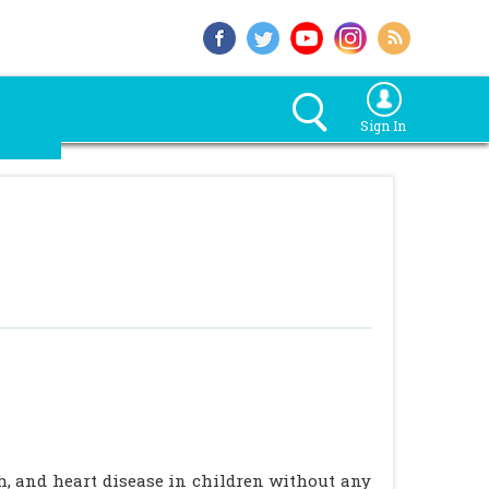
Sign In
sh, and heart disease in children without any