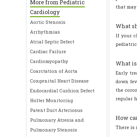
More from Pediatric
that may 
Cardiology
Aortic Stenosis
What sh
Arrhythmias
If your 
Atrial Septic Defect
pediatri
Cardiac Failure
Cardiomyopathy
What is
Coarctation of Aorta
Early tr
Congenital Heart Disease
down feve
the coro
Endocardial Cushion Defect
regular h
Holter Monitoring
Patent Duct Arteriosus
How can
Pulmonary Atresia and
There is
Pulmonary Stenosis