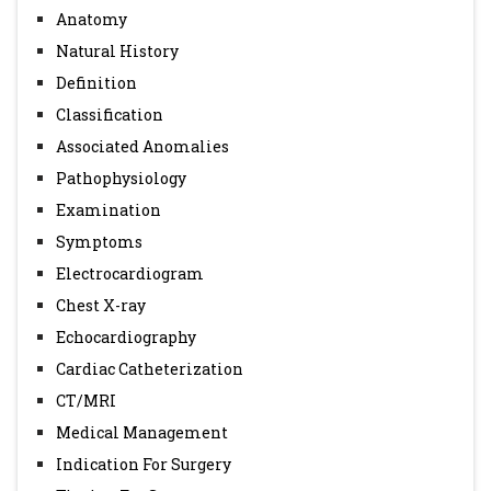
Anatomy
Cardiac Surgery and Intensive Care, Eduardo M. da Cruz
Natural History
Dunbar Ivy and James Jaggers. 1st edition.
Definition
7. A simplified categorization for common arterial trunk
Classification
Russell, Hyde M. et al. The Journal of Thoracic and
Associated Anomalies
Cardiovascular Surgery , Volume 141 , Issue 3 , 645 - 653.
Pathophysiology
Examination
Symptoms
Electrocardiogram
Chest X-ray
Echocardiography
Cardiac Catheterization
CT/MRI
Medical Management
Indication For Surgery