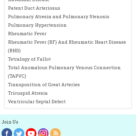
Patent Duct Arteriosus
Pulmonary Atresia and Pulmonary Stenosis
Pulmonary Hypertension
Rheumatic Fever
Rheumatic Fever (RF) And Rheumatic Heart Disease
(RHD)
Tetralogy of Fallot
Total Anomalous Pulmonary Venous Connection
(TAPVC)
Transposition of Great Arteries
Tricuspid Atresia
Ventricular Septal Defect
Join Us