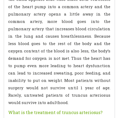
of the heart pump into a common artery and the
pulmonary artery opens a little away in the
common artery, more blood goes into the
pulmonary artery that increases blood circulation
in the lung and causes breathlessness. Because
less blood goes to the rest of the body and the
oxygen content of the blood is also less, the body’s
demand for oxygen is not met. Thus the heart has
to pump even more leading to heart dysfunction
can lead to increased sweating, poor feeding, and
inability to put on weight. Most patients without
surgery would not survive until 1 year of age.
Rarely, untreated patients of truncus arteriosus
would survive into adulthood.
What is the treatment of truncus arteriosus?