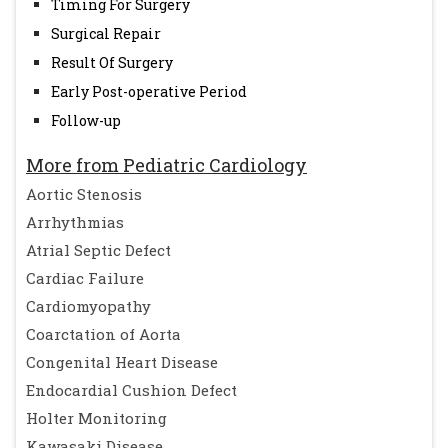
Timing For Surgery
Surgical Repair
Result Of Surgery
Early Post-operative Period
Follow-up
More from Pediatric Cardiology
Aortic Stenosis
Arrhythmias
Atrial Septic Defect
Cardiac Failure
Cardiomyopathy
Coarctation of Aorta
Congenital Heart Disease
Endocardial Cushion Defect
Holter Monitoring
Kawasaki Disease