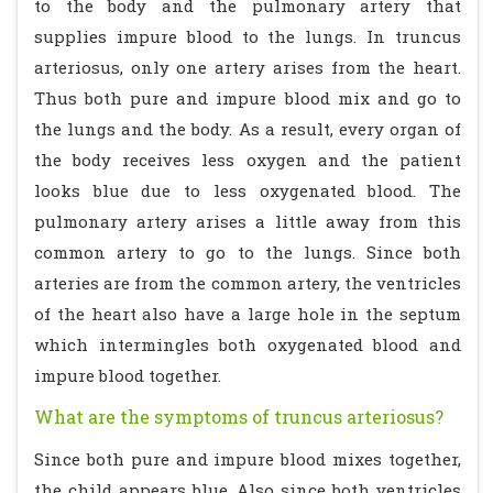
to the body and the pulmonary artery that
supplies impure blood to the lungs. In truncus
arteriosus, only one artery arises from the heart.
Thus both pure and impure blood mix and go to
the lungs and the body. As a result, every organ of
the body receives less oxygen and the patient
looks blue due to less oxygenated blood. The
pulmonary artery arises a little away from this
common artery to go to the lungs. Since both
arteries are from the common artery, the ventricles
of the heart also have a large hole in the septum
which intermingles both oxygenated blood and
impure blood together.
What are the symptoms of truncus arteriosus?
Since both pure and impure blood mixes together,
the child appears blue. Also since both ventricles