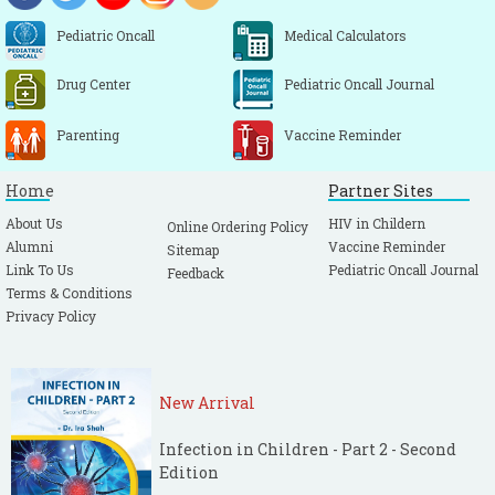
Pediatric Oncall
Medical Calculators
Drug Center
Pediatric Oncall Journal
Parenting
Vaccine Reminder
Home
Partner Sites
About Us
HIV in Childern
Online Ordering Policy
Alumni
Vaccine Reminder
Sitemap
Link To Us
Pediatric Oncall Journal
Feedback
Terms & Conditions
Privacy Policy
New Arrival
Infection in Children - Part 2 - Second
Edition