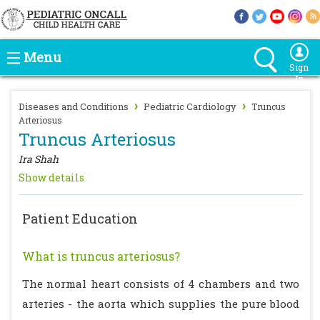
Menu
Sign
In
›
›
Diseases and Conditions
Pediatric Cardiology
Truncus
Arteriosus
Truncus Arteriosus
Ira Shah
Show details
Patient Education
What is truncus arteriosus?
The normal heart consists of 4 chambers and two
arteries - the aorta which supplies the pure blood