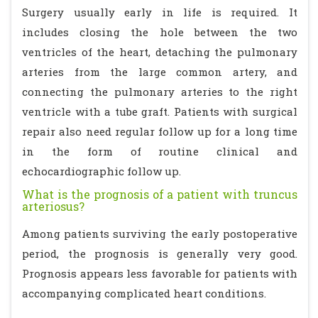
Surgery usually early in life is required. It
includes closing the hole between the two
ventricles of the heart, detaching the pulmonary
arteries from the large common artery, and
connecting the pulmonary arteries to the right
ventricle with a tube graft. Patients with surgical
repair also need regular follow up for a long time
in the form of routine clinical and
echocardiographic follow up.
What is the prognosis of a patient with truncus
arteriosus?
Among patients surviving the early postoperative
period, the prognosis is generally very good.
Prognosis appears less favorable for patients with
accompanying complicated heart conditions.