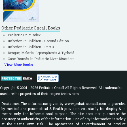
Other Pediatric Oncall Books
Pediatric Drug Index
Infection In Children - Second Edition
Infection in Children - Part 3
Dengue, Malaria, Leptospirosis & Typhoid
Case Rounds In Pediatric Liver Disorders
View More Books
Copyright © 2001 - 2026 Pediatric Oncall All Rights Reserved. All trademarks
used are the properties of their respective owners.
Disclaimer: The information given by www.pediatriconcall.com is provided
by medical and paramedical & Health providers voluntarily for display & is
meant only for informational purpose. The site does not guarantee the
accuracy or authenticity of the information. Use of any information is solely
at the user's own risk. The appearance of advertisement or product