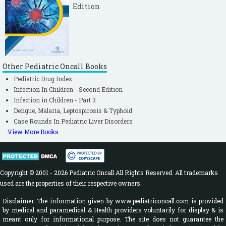
Edition
Other Pediatric Oncall Books
Pediatric Drug Index
Infection In Children - Second Edition
Infection in Children - Part 3
Dengue, Malaria, Leptospirosis & Typhoid
Case Rounds In Pediatric Liver Disorders
View More Books
Copyright © 2001 - 2026 Pediatric Oncall All Rights Reserved. All trademarks
used are the properties of their respective owners.
Disclaimer: The information given by www.pediatriconcall.com is provided
by medical and paramedical & Health providers voluntarily for display & is
meant only for informational purpose. The site does not guarantee the