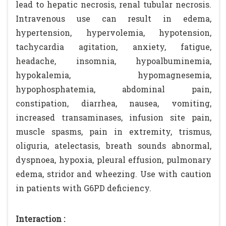
lead to hepatic necrosis, renal tubular necrosis.
Intravenous use can result in edema,
hypertension, hypervolemia, hypotension,
tachycardia agitation, anxiety, fatigue,
headache, insomnia, hypoalbuminemia,
hypokalemia, hypomagnesemia,
hypophosphatemia, abdominal pain,
constipation, diarrhea, nausea, vomiting,
increased transaminases, infusion site pain,
muscle spasms, pain in extremity, trismus,
oliguria, atelectasis, breath sounds abnormal,
dyspnoea, hypoxia, pleural effusion, pulmonary
edema, stridor and wheezing. Use with caution
in patients with G6PD deficiency.
Interaction :