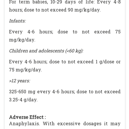
For term babies, 10-29 days of life: Every 4-8
hours; dose to not exceed 90 mg/kg/day.
Infants:
Every 4-6 hours; dose to not exceed 75
mg/kg/day.
Children and adolescents (<60 kg):
Every 4-6 hours; dose to not exceed 1 g/dose or
75 mg/kg/day.
>12 years:
325-650 mg every 4-6 hours; dose to not exceed
3.25-4 g/day.
Adverse Effect :
Anaphylaxis. With excessive dosages it may