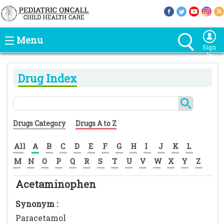
Menu
Sign
In
Drug Index
Drugs Category
Drugs A to Z
All
A
B
C
D
E
F
G
H
I
J
K
L
M
N
O
P
Q
R
S
T
U
V
W
X
Y
Z
Acetaminophen
Synonym :
Paracetamol