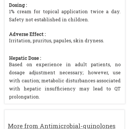
Dosing :
1% cream for topical application twice a day.
Safety not established in children.
Adverse Effect :
Irritation, pruritus, papules, skin dryness.
Hepatic Dose :
Based on experience in adult patients, no
dosage adjustment necessary; however, use
with caution; metabolic disturbances associated
with hepatic insufficiency may lead to QT
prolongation.
More from Antimicrobial-quinolones