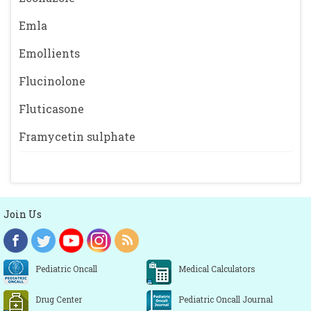
Emla
Emollients
Flucinolone
Fluticasone
Framycetin sulphate
Join Us
Pediatric Oncall
Medical Calculators
Drug Center
Pediatric Oncall Journal