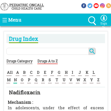
Menu
Sign
In
Drug Index
Drugs Category
Drugs A to Z
All
A
B
C
D
E
F
G
H
I
J
K
L
M
N
O
P
Q
R
S
T
U
V
W
X
Y
Z
Nadifloxacin
Mechanism :
In adolescents, under the effect of excess