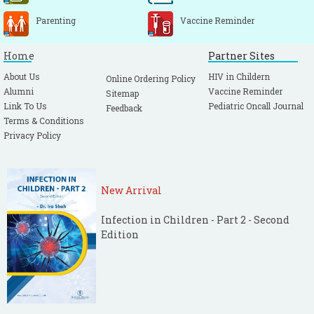
Parenting
Vaccine Reminder
Home
Partner Sites
About Us
HIV in Childern
Online Ordering Policy
Alumni
Vaccine Reminder
Sitemap
Link To Us
Pediatric Oncall Journal
Feedback
Terms & Conditions
Privacy Policy
New Arrival
Infection in Children - Part 2 - Second
Edition