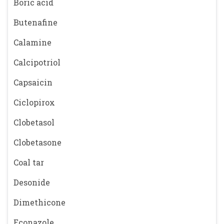
Boric acid
Butenafine
Calamine
Calcipotriol
Capsaicin
Ciclopirox
Clobetasol
Clobetasone
Coal tar
Desonide
Dimethicone
Econazole