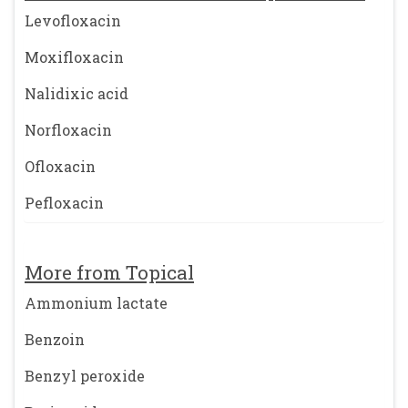
Levofloxacin
Moxifloxacin
Nalidixic acid
Norfloxacin
Ofloxacin
Pefloxacin
More from Topical
Ammonium lactate
Benzoin
Benzyl peroxide