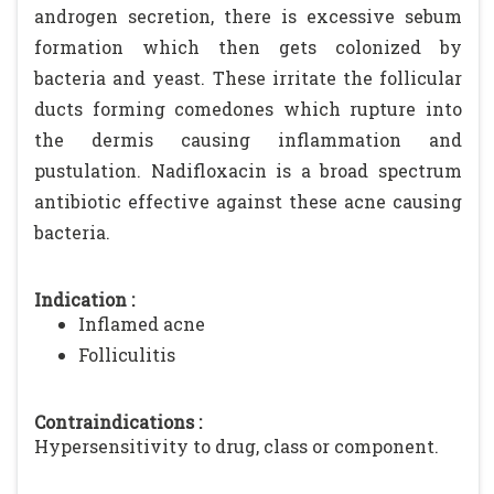
androgen secretion, there is excessive sebum
formation which then gets colonized by
bacteria and yeast. These irritate the follicular
ducts forming comedones which rupture into
the dermis causing inflammation and
pustulation. Nadifloxacin is a broad spectrum
antibiotic effective against these acne causing
bacteria.
Indication :
Inflamed acne
Folliculitis
Contraindications :
Hypersensitivity to drug, class or component.