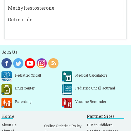
Methyltestosterone
Octreotide
Join Us
Pediatric Oncall
Medical Calculators
Drug Center
Pediatric Oncall Journal
Parenting
Vaccine Reminder
Home
Partner Sites
About Us
HIV in Childern
Online Ordering Policy