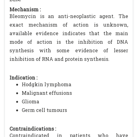
Mechanism :
Bleomycin is an anti-neoplastic agent. The
exact mechanism of action is unknown,
available evidence indicates that the main
mode of action is the inhibition of DNA
synthesis with some evidence of lesser
inhibition of RNA and protein synthesis.
Indication :
Hodgkin lymphoma
Malignant effusions
Glioma
Germ cell tumours
Contraindications :
Contraindicated in patients who have