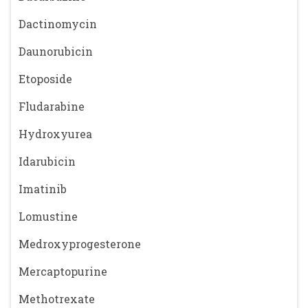
Dactinomycin
Daunorubicin
Etoposide
Fludarabine
Hydroxyurea
Idarubicin
Imatinib
Lomustine
Medroxyprogesterone
Mercaptopurine
Methotrexate