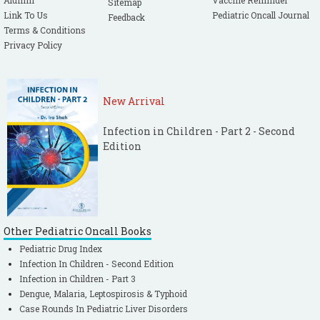
Alumni
Vaccine Reminder
Sitemap
Link To Us
Pediatric Oncall Journal
Feedback
Terms & Conditions
Privacy Policy
New Arrival
Infection in Children - Part 2 - Second
Edition
Other Pediatric Oncall Books
Pediatric Drug Index
Infection In Children - Second Edition
Infection in Children - Part 3
Dengue, Malaria, Leptospirosis & Typhoid
Case Rounds In Pediatric Liver Disorders