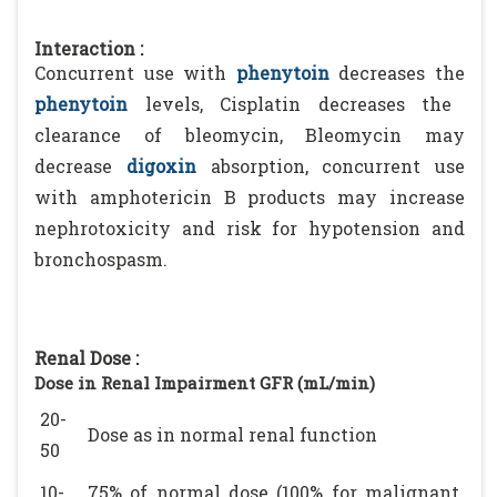
Interaction :
Concurrent use with
phenytoin
decreases the
phenytoin
levels, Cisplatin decreases the
clearance of bleomycin, Bleomycin may
decrease
digoxin
absorption, concurrent use
with amphotericin B products may increase
nephrotoxicity and risk for hypotension and
bronchospasm.
Renal Dose :
Dose in Renal Impairment GFR (mL/min)
20-
Dose as in normal renal function
50
10-
75% of normal dose (100% for malignant