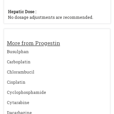
Hepatic Dose :
No dosage adjustments are recommended.
More from Progestin
Busulphan
Carboplatin
Chlorambucil
Cisplatin
Cyclophosphamide
Cytarabine
Dacarbazine