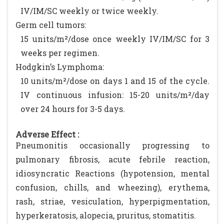
IV/IM/SC weekly or twice weekly.
Germ cell tumors:
15 units/m²/dose once weekly IV/IM/SC for 3
weeks per regimen.
Hodgkin’s Lymphoma:
10 units/m²/dose on days 1 and 15 of the cycle.
IV continuous infusion: 15-20 units/m²/day
over 24 hours for 3-5 days.
Adverse Effect :
Pneumonitis occasionally progressing to
pulmonary fibrosis, acute febrile reaction,
idiosyncratic Reactions (hypotension, mental
confusion, chills, and wheezing), erythema,
rash, striae, vesiculation, hyperpigmentation,
hyperkeratosis, alopecia, pruritus, stomatitis.