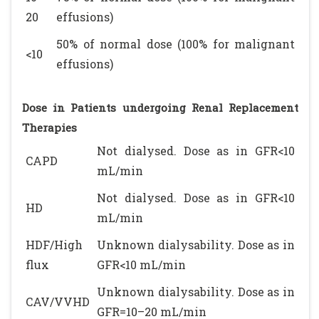
20
effusions)
50% of normal dose (100% for malignant
<10
effusions)
Dose in Patients undergoing Renal Replacement
Therapies
Not dialysed. Dose as in GFR<10
CAPD
mL/min
Not dialysed. Dose as in GFR<10
HD
mL/min
HDF/High
Unknown dialysability. Dose as in
flux
GFR<10 mL/min
Unknown dialysability. Dose as in
CAV/VVHD
GFR=10–20 mL/min