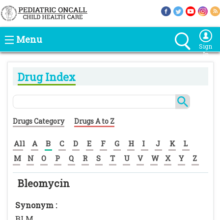
Menu
Sign
In
Drug Index
Drugs Category
Drugs A to Z
All
A
B
C
D
E
F
G
H
I
J
K
L
M
N
O
P
Q
R
S
T
U
V
W
X
Y
Z
Bleomycin
Synonym :
BLM