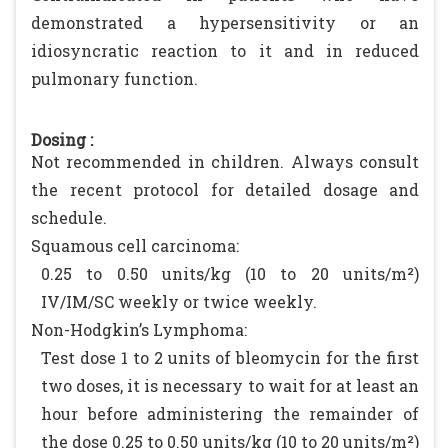
demonstrated a hypersensitivity or an
idiosyncratic reaction to it and in reduced
pulmonary function.
Dosing :
Not recommended in children. Always consult
the recent protocol for detailed dosage and
schedule.
Squamous cell carcinoma:
0.25 to 0.50 units/kg (10 to 20 units/m²)
IV/IM/SC weekly or twice weekly.
Non-Hodgkin’s Lymphoma:
Test dose 1 to 2 units of bleomycin for the first
two doses, it is necessary to wait for at least an
hour before administering the remainder of
the dose 0.25 to 0.50 units/kg (10 to 20 units/m²)