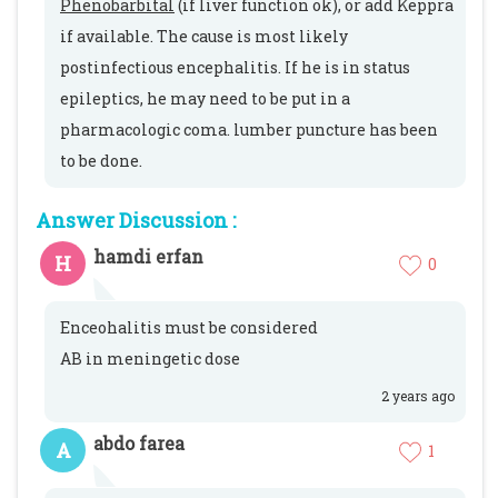
Phenobarbital
(if liver function ok), or add Keppra
if available. The cause is most likely
postinfectious encephalitis. If he is in status
epileptics, he may need to be put in a
pharmacologic coma. lumber puncture has been
to be done.
Answer Discussion :
hamdi erfan
H
0
Enceohalitis must be considered
AB in meningetic dose
2 years ago
abdo farea
A
1