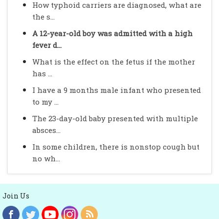
How typhoid carriers are diagnosed, what are
the s...
A 12-year-old boy was admitted with a high
fever d...
What is the effect on the fetus if the mother
has ...
I have a 9 months male infant who presented
to my ...
The 23-day-old baby presented with multiple
absces...
In some children, there is nonstop cough but
no wh...
Join Us