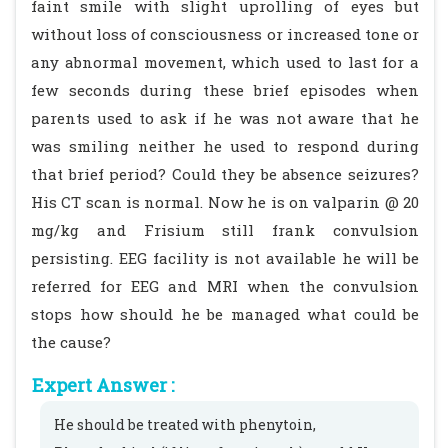
faint smile with slight uprolling of eyes but
without loss of consciousness or increased tone or
any abnormal movement, which used to last for a
few seconds during these brief episodes when
parents used to ask if he was not aware that he
was smiling neither he used to respond during
that brief period? Could they be absence seizures?
His CT scan is normal. Now he is on valparin @ 20
mg/kg and Frisium still frank convulsion
persisting. EEG facility is not available he will be
referred for EEG and MRI when the convulsion
stops how should he be managed what could be
the cause?
Expert Answer :
He should be treated with phenytoin,