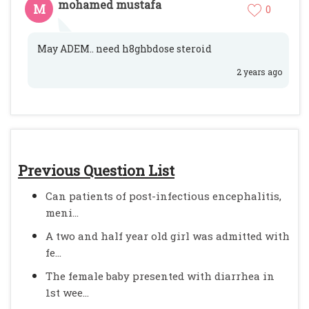
mohamed mustafa
M
0
May ADEM.. need h8ghbdose steroid
2 years ago
Previous Question List
Can patients of post-infectious encephalitis,
meni...
A two and half year old girl was admitted with
fe...
The female baby presented with diarrhea in
1st wee...