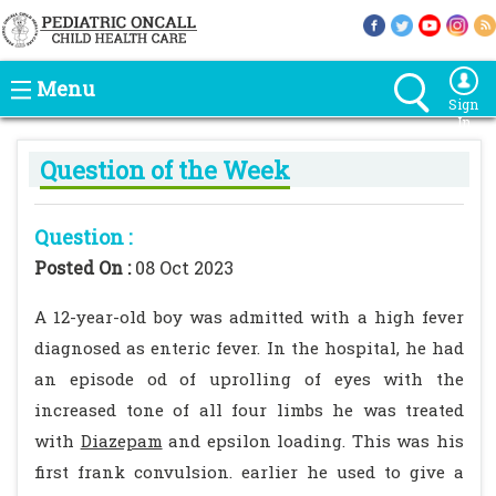
Menu
Sign
In
Question of the Week
Question :
Posted On :
08 Oct 2023
A 12-year-old boy was admitted with a high fever
diagnosed as enteric fever. In the hospital, he had
an episode od of uprolling of eyes with the
increased tone of all four limbs he was treated
with
Diazepam
and epsilon loading. This was his
first frank convulsion. earlier he used to give a