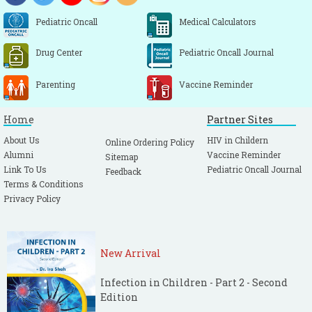
Pediatric Oncall
Medical Calculators
Drug Center
Pediatric Oncall Journal
Parenting
Vaccine Reminder
Home
Partner Sites
About Us
HIV in Childern
Online Ordering Policy
Alumni
Vaccine Reminder
Sitemap
Link To Us
Pediatric Oncall Journal
Feedback
Terms & Conditions
Privacy Policy
New Arrival
Infection in Children - Part 2 - Second
Edition