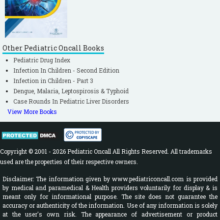
Other Pediatric Oncall Books
Pediatric Drug Index
Infection In Children - Second Edition
Infection in Children - Part 3
Dengue, Malaria, Leptospirosis & Typhoid
Case Rounds In Pediatric Liver Disorders
View More Books
Copyright © 2001 - 2026 Pediatric Oncall All Rights Reserved. All trademarks
used are the properties of their respective owners.
Disclaimer: The information given by www.pediatriconcall.com is provided
by medical and paramedical & Health providers voluntarily for display & is
meant only for informational purpose. The site does not guarantee the
accuracy or authenticity of the information. Use of any information is solely
at the user's own risk. The appearance of advertisement or product