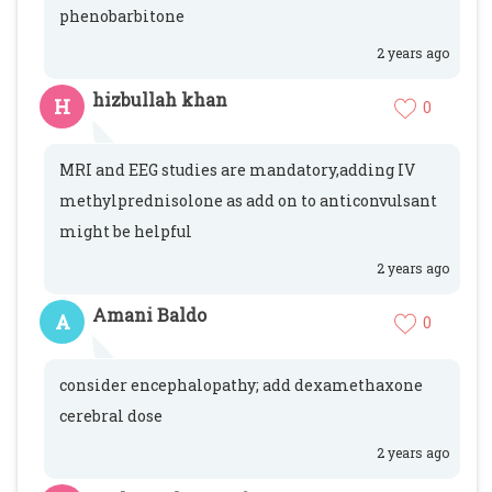
phenobarbitone
2 years ago
hizbullah khan
H
0
MRI and EEG studies are mandatory,adding IV
methylprednisolone as add on to anticonvulsant
might be helpful
2 years ago
Amani Baldo
A
0
consider encephalopathy; add dexamethaxone
cerebral dose
2 years ago