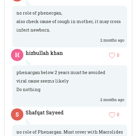
no role of phenergan,
also check cause of cough in mother, it may cross
infect newborn.
2 months ago
hizbullah khan
H
0
phenargan below 2 years must be avoided
viral cause seems likely
Do nothing
2 months ago
Shafqat Sayeed
S
0
no role of Phenargan. Must cover with Macrolides