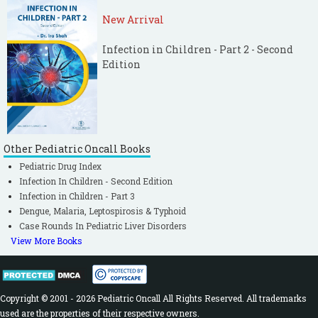
New Arrival
Infection in Children - Part 2 - Second
Edition
Other Pediatric Oncall Books
Pediatric Drug Index
Infection In Children - Second Edition
Infection in Children - Part 3
Dengue, Malaria, Leptospirosis & Typhoid
Case Rounds In Pediatric Liver Disorders
View More Books
Copyright © 2001 - 2026 Pediatric Oncall All Rights Reserved. All trademarks
used are the properties of their respective owners.