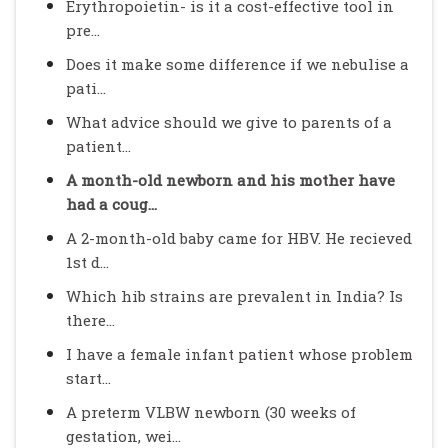
Erythropoietin- is it a cost-effective tool in
pre...
Does it make some difference if we nebulise a
pati...
What advice should we give to parents of a
patient...
A month-old newborn and his mother have
had a coug...
A 2-month-old baby came for HBV. He recieved
1st d...
Which hib strains are prevalent in India? Is
there...
I have a female infant patient whose problem
start...
A preterm VLBW newborn (30 weeks of
gestation, wei...