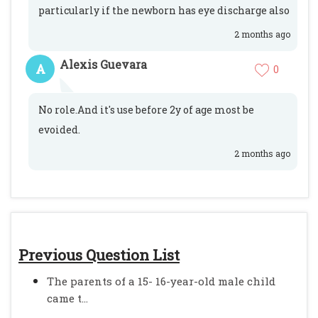
particularly if the newborn has eye discharge also
2 months ago
Alexis Guevara
A
0
No role.And it's use before 2y of age most be
evoided.
2 months ago
Previous Question List
The parents of a 15- 16-year-old male child
came t...