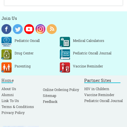
Join Us
Pediatric Oncall
Medical Calculators
Drug Center
Pediatric Oncall Journal
Parenting
Vaccine Reminder
Home
Partner Sites
About Us
HIV in Childern
Online Ordering Policy
Alumni
Vaccine Reminder
Sitemap
Link To Us
Pediatric Oncall Journal
Feedback
Terms & Conditions
Privacy Policy