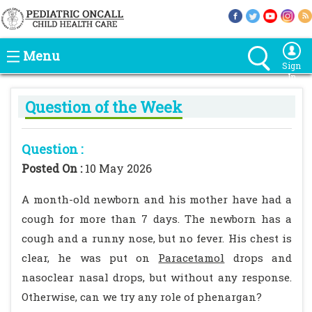
Menu
Sign
In
Question of the Week
Question :
Posted On :
10 May 2026
A month-old newborn and his mother have had a
cough for more than 7 days. The newborn has a
cough and a runny nose, but no fever. His chest is
clear, he was put on
Paracetamol
drops and
nasoclear nasal drops, but without any response.
Otherwise, can we try any role of phenargan?