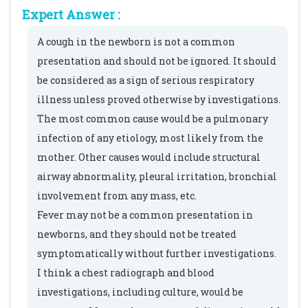
Expert Answer :
A cough in the newborn is not a common
presentation and should not be ignored. It should
be considered as a sign of serious respiratory
illness unless proved otherwise by investigations.
The most common cause would be a pulmonary
infection of any etiology, most likely from the
mother. Other causes would include structural
airway abnormality, pleural irritation, bronchial
involvement from any mass, etc.
Fever may not be a common presentation in
newborns, and they should not be treated
symptomatically without further investigations.
I think a chest radiograph and blood
investigations, including culture, would be