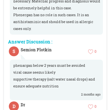
necessary. Maternal progress and diagnosis would
be extremely helpful in this case.
Phenergan has no role in such cases. It is an
antihistaminic and should be used in allergic
cases only.
Answer Discussion :
Semion Plotkin
S
0
phenargan below 2 years must be avoided
viral cause seems likely
supportive therapy (salt water nasal drops) and
ensure adequate nutrition
2 months ago
Dr
D
0