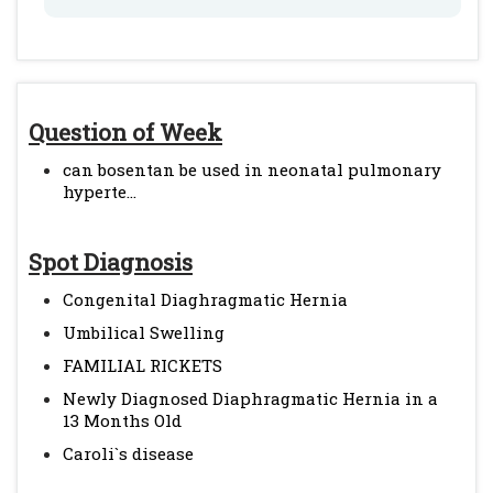
Question of Week
can bosentan be used in neonatal pulmonary
hyperte...
Spot Diagnosis
Congenital Diaghragmatic Hernia
Umbilical Swelling
FAMILIAL RICKETS
Newly Diagnosed Diaphragmatic Hernia in a
13 Months Old
Caroli`s disease