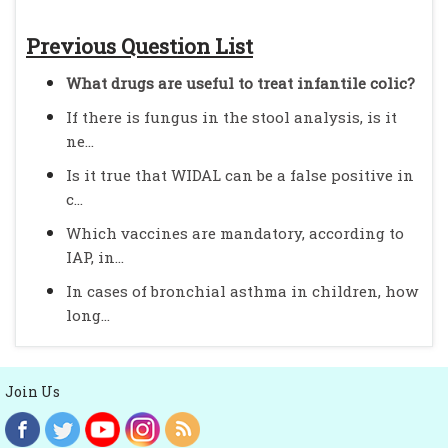
Previous Question List
What drugs are useful to treat infantile colic?
If there is fungus in the stool analysis, is it
ne...
Is it true that WIDAL can be a false positive in
c...
Which vaccines are mandatory, according to
IAP, in...
In cases of bronchial asthma in children, how
long...
Join Us