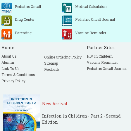
Pediatric Oncall
Medical Calculators
Drug Center
Pediatric Oncall Journal
Parenting
Vaccine Reminder
Home
Partner Sites
About Us
HIV in Childern
Online Ordering Policy
Alumni
Vaccine Reminder
Sitemap
Link To Us
Pediatric Oncall Journal
Feedback
Terms & Conditions
Privacy Policy
New Arrival
Infection in Children - Part 2 - Second
Edition