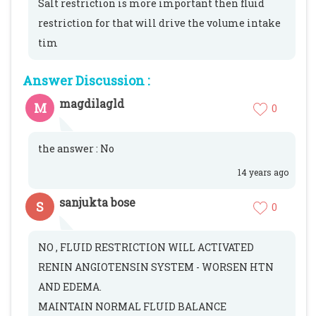
Salt restriction is more important then fluid
restriction for that will drive the volume intake
tim
Answer Discussion :
magdilagld
M
0
the answer : No
14 years ago
sanjukta bose
S
0
NO , FLUID RESTRICTION WILL ACTIVATED
RENIN ANGIOTENSIN SYSTEM - WORSEN HTN
AND EDEMA.
MAINTAIN NORMAL FLUID BALANCE