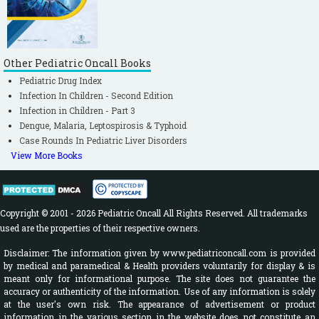
Other Pediatric Oncall Books
Pediatric Drug Index
Infection In Children - Second Edition
Infection in Children - Part 3
Dengue, Malaria, Leptospirosis & Typhoid
Case Rounds In Pediatric Liver Disorders
View More Books
Copyright © 2001 - 2026 Pediatric Oncall All Rights Reserved. All trademarks
used are the properties of their respective owners.
Disclaimer: The information given by www.pediatriconcall.com is provided
by medical and paramedical & Health providers voluntarily for display & is
meant only for informational purpose. The site does not guarantee the
accuracy or authenticity of the information. Use of any information is solely
at the user's own risk. The appearance of advertisement or product
information in the various section in the website does not constitute an