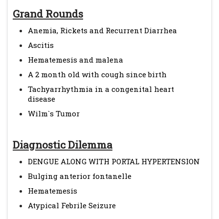
Grand Rounds
Anemia, Rickets and Recurrent Diarrhea
Ascitis
Hematemesis and malena
A 2 month old with cough since birth
Tachyarrhythmia in a congenital heart
disease
Wilm`s Tumor
Diagnostic Dilemma
DENGUE ALONG WITH PORTAL HYPERTENSION
Bulging anterior fontanelle
Hematemesis
Atypical Febrile Seizure