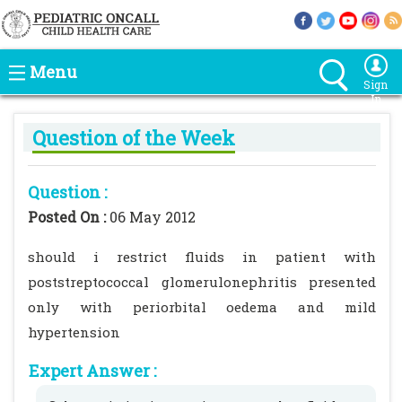
Menu
Sign
In
Question of the Week
Question :
Posted On :
06 May 2012
should i restrict fluids in patient with
poststreptococcal glomerulonephritis presented
only with periorbital oedema and mild
hypertension
Expert Answer :