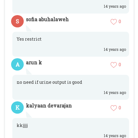
14 years ago
sofia abuhalaweh
S
0
Yes restrict
14 years ago
arun k
A
0
no need if urine output is good
14 years ago
kalyaan devarajan
K
0
kkjjjj
14 years ago