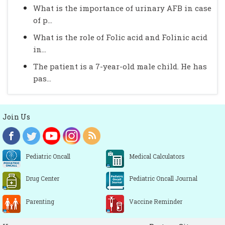
What is the importance of urinary AFB in case
of p...
What is the role of Folic acid and Folinic acid
in...
The patient is a 7-year-old male child. He has
pas...
Join Us
Pediatric Oncall
Medical Calculators
Drug Center
Pediatric Oncall Journal
Parenting
Vaccine Reminder