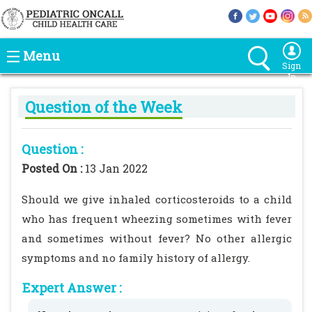
Menu
Sign
In
Question of the Week
Question :
Posted On :
13 Jan 2022
Should we give inhaled corticosteroids to a child
who has frequent wheezing sometimes with fever
and sometimes without fever? No other allergic
symptoms and no family history of allergy.
Expert Answer :