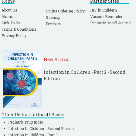
Home
Partner Sites
About Us
HIV in Childern
Online Ordering Policy
Alumni
Vaccine Reminder
Sitemap
Link To Us
Pediatric Oncall Journal
Feedback
Terms & Conditions
Privacy Policy
New Arrival
Infection in Children - Part 2 - Second
Edition
Other Pediatric Oncall Books
Pediatric Drug Index
Infection In Children - Second Edition
Infection in Children - Part 3