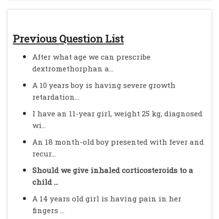
Previous Question List
After what age we can prescribe
dextromethorphan a...
A 10 years boy is having severe growth
retardation...
I have an 11-year girl, weight 25 kg, diagnosed
wi...
An 18 month-old boy presented with fever and
recur...
Should we give inhaled corticosteroids to a
child ...
A 14 years old girl is having pain in her
fingers ...