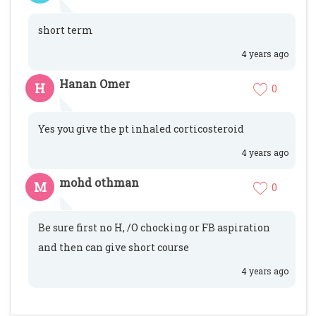
short term
4 years ago
Hanan Omer
H
0
Yes you give the pt inhaled corticosteroid
4 years ago
mohd othman
M
0
Be sure first no H, /O chocking or FB aspiration
and then can give short course
4 years ago