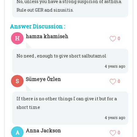
No, unless you have a strong suspicion of asthma.
Rule out GER and sinusitis.
Answer Discussion :
hamza khamiseh
H
0
No need , enough to give short salbutamol
4 years ago
Sümeye Özlen
S
0
If there is no other things I can give it but for a
short time
4 years ago
Anna Jackson
A
0