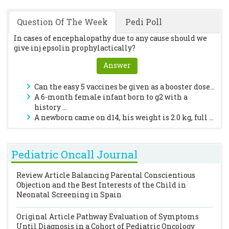
Question Of The Week
Pedi Poll
In cases of encephalopathy due to any cause should we
give inj epsolin prophylactically?
Answer
Can the easy 5 vaccines be given as a booster dose...
A 6-month female infant born to g2 with a
history ...
A newborn came on d14, his weight is 2.0 kg, full ...
Pediatric Oncall Journal
Review Article
Balancing Parental Conscientious
Objection and the Best Interests of the Child in
Neonatal Screening in Spain
Original Article
Pathway Evaluation of Symptoms
Until Diagnosis in a Cohort of Pediatric Oncology