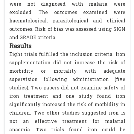
were not diagnosed with malaria were
excluded. The outcomes examined were
haematological, parasitological and clinical
outcomes. Risk of bias was assessed using SIGN
and GRADE criteria.
Results
Eight trials fulfilled the inclusion criteria. Iron
supplementation did not increase the risk of
morbidity or mortality with adequate
supervision following administration (five
studies). Two papers did not examine safety of
iron treatment and one study found iron
significantly increased the risk of morbidity in
children. Two other studies suggested iron is
not an effective treatment for malarial
anaemia. Two trials found iron could be