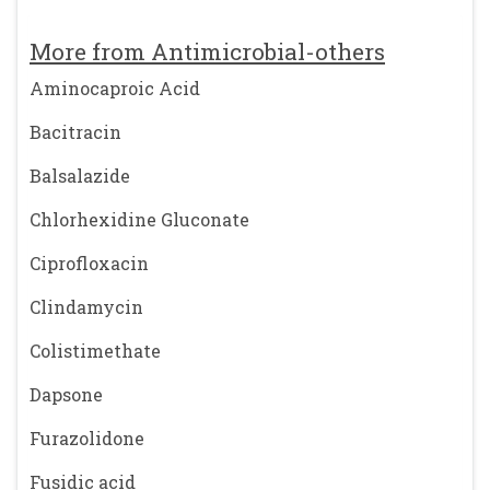
More from Antimicrobial-others
Aminocaproic Acid
Bacitracin
Balsalazide
Chlorhexidine Gluconate
Ciprofloxacin
Clindamycin
Colistimethate
Dapsone
Furazolidone
Fusidic acid