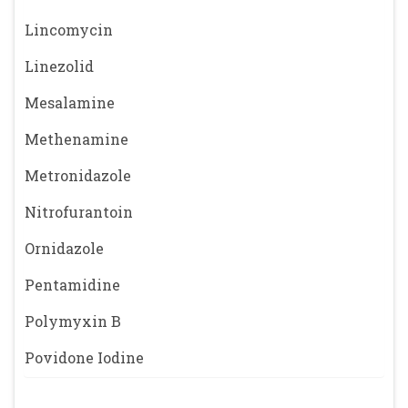
Lincomycin
Linezolid
Mesalamine
Methenamine
Metronidazole
Nitrofurantoin
Ornidazole
Pentamidine
Polymyxin B
Povidone Iodine