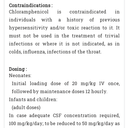
Contraindications :
Chloramphenicol is contraindicated in
individuals with a history of previous
hypersensitivity and/or toxic reaction to it. It
must not be used in the treatment of trivial
infections or where it is not indicated, as in
colds, influenza, infections of the throat.
Dosing :
Neonates:
Initial loading dose of 20 mg/kg IV once,
followed by maintenance doses 12 hourly.
Infants and children:
(adult doses)
In case adequate CSF concentration required,
100 mg/kg/day; to be reduced to 50 mg/kg/day as