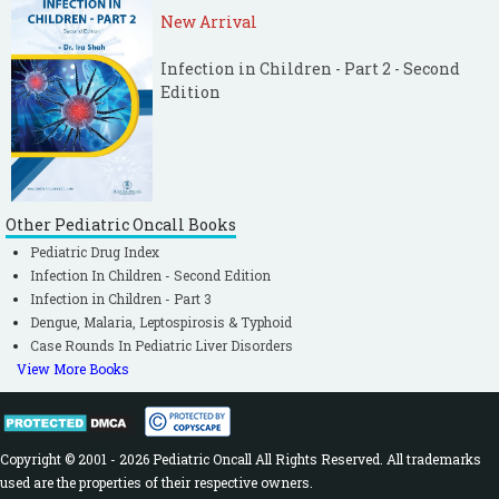
New Arrival
Infection in Children - Part 2 - Second
Edition
Other Pediatric Oncall Books
Pediatric Drug Index
Infection In Children - Second Edition
Infection in Children - Part 3
Dengue, Malaria, Leptospirosis & Typhoid
Case Rounds In Pediatric Liver Disorders
View More Books
Copyright © 2001 - 2026 Pediatric Oncall All Rights Reserved. All trademarks
used are the properties of their respective owners.