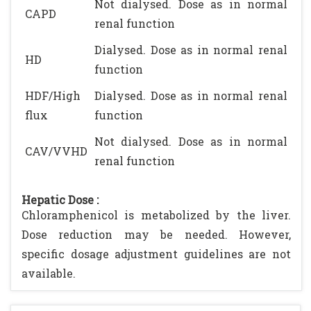
Not dialysed. Dose as in normal
CAPD
renal function
Dialysed. Dose as in normal renal
HD
function
HDF/High
Dialysed. Dose as in normal renal
flux
function
Not dialysed. Dose as in normal
CAV/VVHD
renal function
Hepatic Dose :
Chloramphenicol is metabolized by the liver.
Dose reduction may be needed. However,
specific dosage adjustment guidelines are not
available.