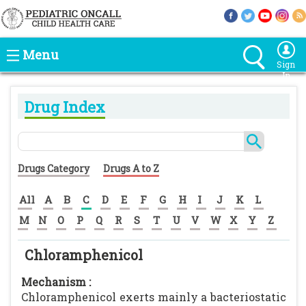
Menu
Sign
In
Drug Index
Drugs Category
Drugs A to Z
All
A
B
C
D
E
F
G
H
I
J
K
L
M
N
O
P
Q
R
S
T
U
V
W
X
Y
Z
Chloramphenicol
Mechanism :
Chloramphenicol exerts mainly a bacteriostatic