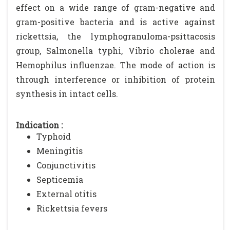
effect on a wide range of gram-negative and
gram-positive bacteria and is active against
rickettsia, the lymphogranuloma-psittacosis
group, Salmonella typhi, Vibrio cholerae and
Hemophilus influenzae. The mode of action is
through interference or inhibition of protein
synthesis in intact cells.
Indication :
Typhoid
Meningitis
Conjunctivitis
Septicemia
External otitis
Rickettsia fevers