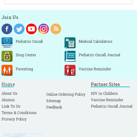
Join Us
Pediatric Oncall
Medical Calculators
Drug Center
Pediatric Oncall Journal
Parenting
Vaccine Reminder
Home
Partner Sites
About Us
HIV in Childern
Online Ordering Policy
Alumni
Vaccine Reminder
Sitemap
Link To Us
Pediatric Oncall Journal
Feedback
Terms & Conditions
Privacy Policy