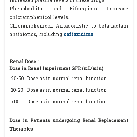
Phenobarbital and Rifampicin: Decrease
chloramphenicol levels.
Chloramphenicol: Antagonistic to beta-lactam
antibiotics, including
ceftazidime
.
Renal Dose :
Dose in Renal Impairment GFR (mL/min)
20-50
Dose as in normal renal function
10-20
Dose as in normal renal function
<10
Dose as in normal renal function
Dose in Patients undergoing Renal Replacement
Therapies