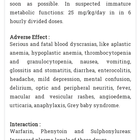
soon as possible. In suspected immature
metabolic functions: 25 mg/kg/day in in 6
hourly divided doses.
Adverse Effect :
Serious and fatal blood dyscrasias, like aplastic
anemia, hypoplastic anemia, thrombocytopenia
and granulocytopenia, nausea, vomiting,
glossitis and stomatitis, diarrhea, enterocolitis,
headache, mild depression, mental confusion,
delirium, optic and peripheral neuritis, fever,
macular and vesicular rashes, angioedema,
urticaria, anaphylaxis, Grey baby syndrome.
Interaction :
Warfarin, Phenytoin and Sulphonylureas:
Increased plasma levels of these drugs.