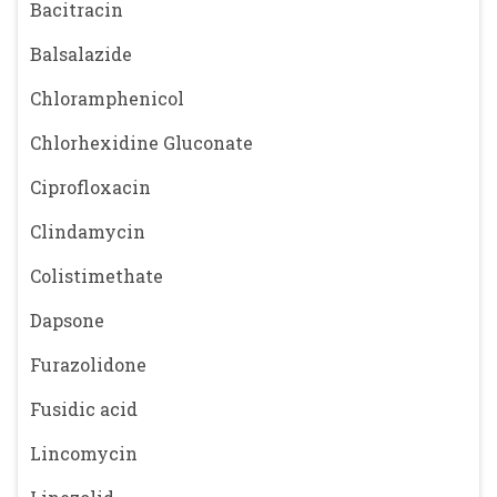
Bacitracin
Balsalazide
Chloramphenicol
Chlorhexidine Gluconate
Ciprofloxacin
Clindamycin
Colistimethate
Dapsone
Furazolidone
Fusidic acid
Lincomycin