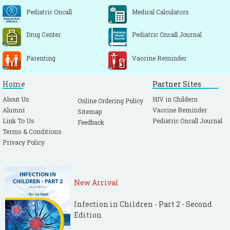
Pediatric Oncall
Medical Calculators
Drug Center
Pediatric Oncall Journal
Parenting
Vaccine Reminder
Home
Partner Sites
About Us
HIV in Childern
Online Ordering Policy
Alumni
Vaccine Reminder
Sitemap
Link To Us
Pediatric Oncall Journal
Feedback
Terms & Conditions
Privacy Policy
New Arrival
Infection in Children - Part 2 - Second
Edition