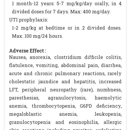
1 month-12 years: 5-7 mg/kg/day orally, in 4
divided doses for 7 days. Max: 400 mg/day.
UTI prophylaxis:
1-2 mg/kg at bedtime or in 2 divided doses.
Max: 100 mg/24 hours.
Adverse Effect :
Nausea, anorexia, clostridium difficile colitis,
flatulence, vomiting, abdominal pain, diarrhea,
acute and chronic pulmonary reactions, rarely
cholestatic jaundice and hepatitis, increased
LFT, peripheral neuropathy (rare), numbness,
paresthesias, agranulocytosis, haemolytic
anemia, thrombocytopenia, G6PD deficiency,
megaloblastic anemia, leukopenia,
granulocytopenia and eosinophilia, allergic