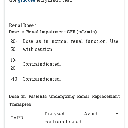
Renal Dose :
Dose in Renal Impairment GFR (mL/min)
20-
Dose as in normal renal function. Use
50
with caution
10-
Contraindicated.
20
<10
Contraindicated.
Dose in Patients undergoing Renal Replacement
Therapies
Dialysed. Avoid –
CAPD
contraindicated