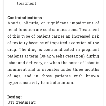
treatment
Contraindications :
Anuria, oliguria, or significant impairment of
renal function are contraindications. Treatment
of this type of patient carries an increased risk
of toxicity because of impaired excretion of the
drug. The drug is contraindicated in pregnant
patients at term (38-42 weeks gestation), during
labor and delivery, or when the onset of labor is
imminent and in neonates under three months
of age, and in those patients with known
hypersensitivity to nitrofurantoin.
Dosing :
UTI treatment: