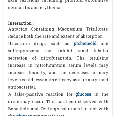
skin reactions including pruritus; exfoliative
dermatitis and erythema.
Interaction :
Antacids Containing Magnesium Trisilicate:
Reduce both the rate and extent of absorption
Uricosuric drugs, such as
probenecid
and
sulfinpyrazone: can inhibit renal tubular
secretion of nitrofurantoin. The resulting
increase in nitrofurantoin serum levels may
increase toxicity, and the decreased urinary
levels could lessen its efficacy as a urinary tract
antibacterial.
A false-positive reaction for
glucose
in the
urine may occur. This has been observed with
Benedict’s and Fehling’s solutions but not with
the
glucose
enzymatic test.