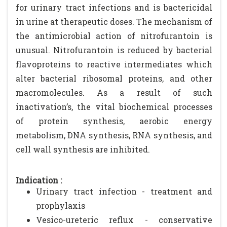
for urinary tract infections and is bactericidal
in urine at therapeutic doses. The mechanism of
the antimicrobial action of nitrofurantoin is
unusual. Nitrofurantoin is reduced by bacterial
flavoproteins to reactive intermediates which
alter bacterial ribosomal proteins, and other
macromolecules. As a result of such
inactivation’s, the vital biochemical processes
of protein synthesis, aerobic energy
metabolism, DNA synthesis, RNA synthesis, and
cell wall synthesis are inhibited.
Indication :
Urinary tract infection - treatment and
prophylaxis
Vesico-ureteric reflux - conservative