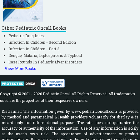
Other Pediatric Oncall Books
Pediatric Drug Index
Infection In Children - Second Edition
Infection in Children - Part 3
Dengue, Malaria, Leptospirosis & Typhoid
Case Rounds In Pediatric Liver Disorders
View More Books
Copyright © 2001 - 2026 Pediatric Oncall All Rights Reserved. All trademarks
used are the properties of their respective owners.
Disclaimer: The information given by www.pediatriconcall.com is provided
by medical and paramedical & Health providers voluntarily for display & is
meant only for informational purpose. The site does not guarantee the
accuracy or authenticity of the information. Use of any information is solely
at the user's own risk. The appearance of advertisement or product
information in the various section in the website does not constitute an