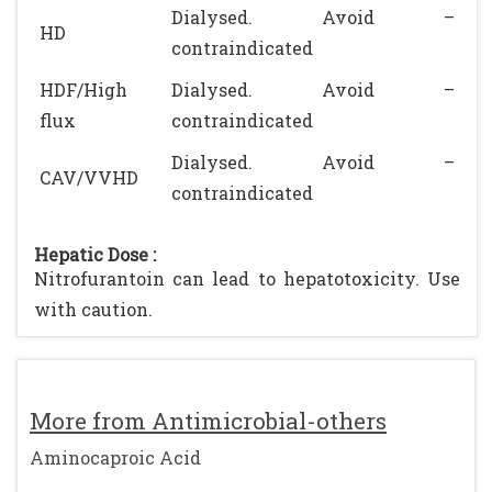
Dialysed. Avoid –
HD
contraindicated
HDF/High
Dialysed. Avoid –
flux
contraindicated
Dialysed. Avoid –
CAV/VVHD
contraindicated
Hepatic Dose :
Nitrofurantoin can lead to hepatotoxicity. Use
with caution.
More from Antimicrobial-others
Aminocaproic Acid