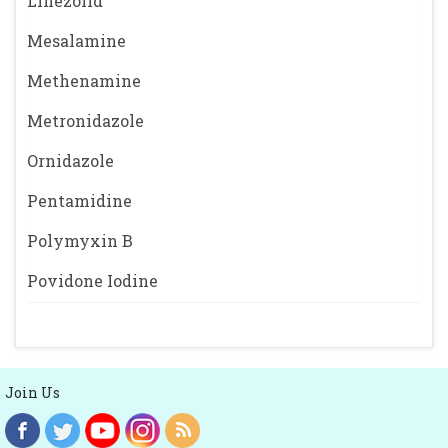
Linezolid
Mesalamine
Methenamine
Metronidazole
Ornidazole
Pentamidine
Polymyxin B
Povidone Iodine
Join Us