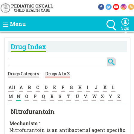
Menu
Sign
In
Drug Index
Drugs Category
Drugs A to Z
All
A
B
C
D
E
F
G
H
I
J
K
L
M
N
O
P
Q
R
S
T
U
V
W
X
Y
Z
Nitrofurantoin
Mechanism :
Nitrofurantoin is an antibacterial agent specific