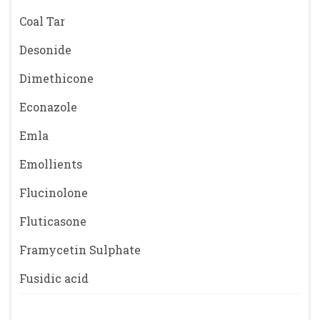
Coal Tar
Desonide
Dimethicone
Econazole
Emla
Emollients
Flucinolone
Fluticasone
Framycetin Sulphate
Fusidic acid