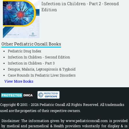
Infection in Children - Part 2 - Second
Edition
Other Pediatric Oncall Books
Pediatric Drug Index
Infection In Children - Second Edition
Infection in Children - Part 3
Dengue, Malaria, Leptospirosis & Typhoid
Case Rounds In Pediatric Liver Disorders
View More Books
Copyright © 2001 - 2026 Pediatric Oncall All Rights Reserved. All trademarks
used are the properties of their respective owners.
Disclaimer: The information given by www.pediatriconcall.com is provided
by medical and paramedical & Health providers voluntarily for display & is