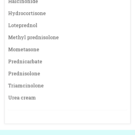
Halcinonide
Hydrocortisone
Loteprednol
Methyl prednisolone
Mometasone
Prednicarbate
Prednisolone
Triamcinolone
Urea cream