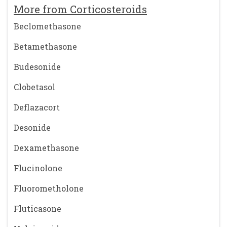
More from Corticosteroids
Beclomethasone
Betamethasone
Budesonide
Clobetasol
Deflazacort
Desonide
Dexamethasone
Flucinolone
Fluorometholone
Fluticasone