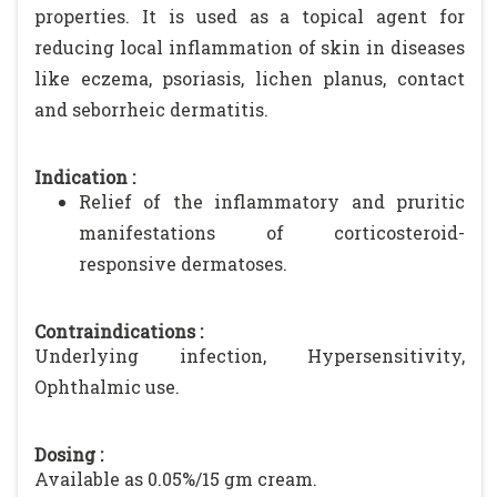
properties. It is used as a topical agent for
reducing local inflammation of skin in diseases
like eczema, psoriasis, lichen planus, contact
and seborrheic dermatitis.
Indication :
Relief of the inflammatory and pruritic
manifestations of corticosteroid-
responsive dermatoses.
Contraindications :
Underlying infection, Hypersensitivity,
Ophthalmic use.
Dosing :
Available as 0.05%/15 gm cream.