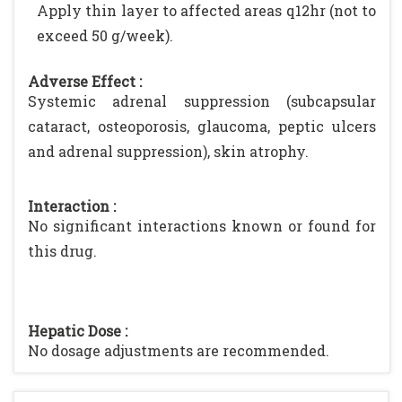
Apply thin layer to affected areas q12hr (not to
exceed 50 g/week).
Adverse Effect :
Systemic adrenal suppression (subcapsular
cataract, osteoporosis, glaucoma, peptic ulcers
and adrenal suppression), skin atrophy.
Interaction :
No significant interactions known or found for
this drug.
Hepatic Dose :
No dosage adjustments are recommended.