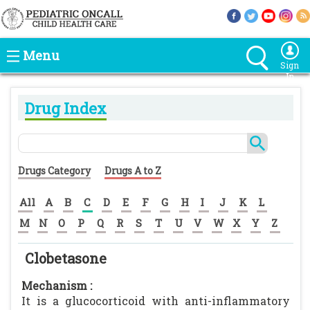
Menu
Sign
In
Drug Index
Drugs Category
Drugs A to Z
All
A
B
C
D
E
F
G
H
I
J
K
L
M
N
O
P
Q
R
S
T
U
V
W
X
Y
Z
Clobetasone
Mechanism :
It is a glucocorticoid with anti-inflammatory