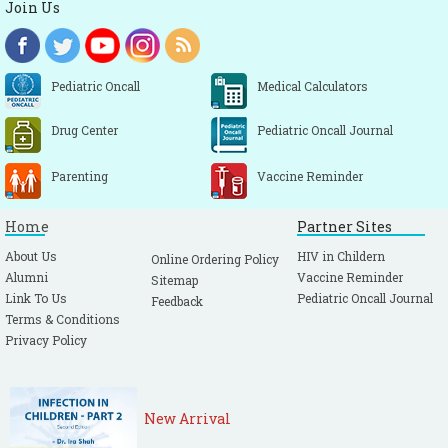
Join Us
Pediatric Oncall
Medical Calculators
Drug Center
Pediatric Oncall Journal
Parenting
Vaccine Reminder
Home
Partner Sites
About Us
HIV in Childern
Online Ordering Policy
Alumni
Vaccine Reminder
Sitemap
Link To Us
Pediatric Oncall Journal
Feedback
Terms & Conditions
Privacy Policy
New Arrival