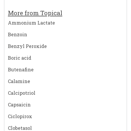
More from Topical
Ammonium Lactate
Benzoin
Benzyl Peroxide
Boric acid
Butenafine
Calamine
Calcipotriol
Capsaicin
Ciclopirox
Clobetasol