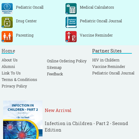
Pediatric Oncall
Medical Calculators
Drug Center
Pediatric Oncall Journal
Parenting
Vaccine Reminder
Home
Partner Sites
About Us
HIV in Childern
Online Ordering Policy
Alumni
Vaccine Reminder
Sitemap
Link To Us
Pediatric Oncall Journal
Feedback
Terms & Conditions
Privacy Policy
New Arrival
Infection in Children - Part 2 - Second
Edition