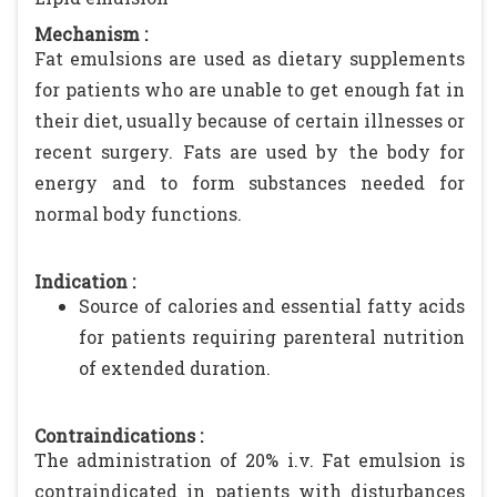
Mechanism :
Fat emulsions are used as dietary supplements
for patients who are unable to get enough fat in
their diet, usually because of certain illnesses or
recent surgery. Fats are used by the body for
energy and to form substances needed for
normal body functions.
Indication :
Source of calories and essential fatty acids
for patients requiring parenteral nutrition
of extended duration.
Contraindications :
The administration of 20% i.v. Fat emulsion is
contraindicated in patients with disturbances