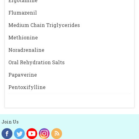
Ergotamine
Flumazenil
Medium Chain Triglycerides
Methionine
Noradrenaline
Oral Rehydration Salts
Papaverine
Pentoxifylline
Join Us