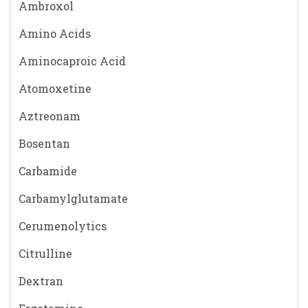
Ambroxol
Amino Acids
Aminocaproic Acid
Atomoxetine
Aztreonam
Bosentan
Carbamide
Carbamylglutamate
Cerumenolytics
Citrulline
Dextran