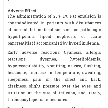
Adverse Effect :
The administration of 20% i.v. Fat emulsion is
contraindicated in patients with disturbances
of normal fat metabolism such as pathologic
hyperlipemia, lipoid nephrosis or acute
pancreatitis if accompanied by hyperlipidemia.
Early adverse reactions: Cyanosis, allergic
reactions, dyspnea, hyperlipidemia,
hypercoagulability, vomiting, nausea, flushing,
headache, increase in temperature, sweating,
sleepiness, pain in the chest and back,
dizziness, slight pressure over the eyes, and
irritation at the site of infusion, and, rarely,
thrombocytopenia in neonates.