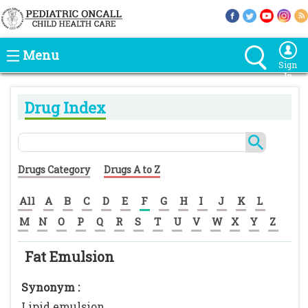
Menu
Sign
In
Drug Index
Drugs Category
Drugs A to Z
All
A
B
C
D
E
F
G
H
I
J
K
L
M
N
O
P
Q
R
S
T
U
V
W
X
Y
Z
Fat Emulsion
Synonym :
Lipid emulsion