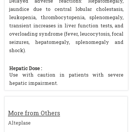
Delayed adverse reactions: Hepatomegaly,
jaundice due to central lobular cholestasis,
leukopenia, thrombocytopenia, splenomegaly,
transient increases in liver function tests, and
overloading syndrome (fever, leucocytosis, focal
seizures, hepatomegaly, splenomegaly and
shock).
Hepatic Dose :
Use with caution in patients with severe
hepatic impairment.
More from Others
Alteplase