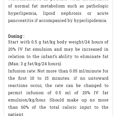
of normal fat metabolism such as pathologic
hyperlipemia, lipoid nephrosis or acute
pancreatitis if accompanied by hyperlipidemia.
Dosing :
Start with 0.5 g fat/kg body weight/24 hours of
20% IV fat emulsion and may be increased in
relation to the infant’s ability to eliminate fat
(Max: 3 g fat/kg/24 hours).
Infusion rate: Not more than 0.05 ml/minute for
the first 10 to 15 minutes. if no untoward
reactions occur, the rate can be changed to
permit infusion of 0.5 ml of 20% IV fat
emulsion/kg/hour. Should make up no more
than 60% of the total caloric input to the
patient.