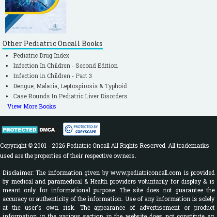
Other Pediatric Oncall Books
Pediatric Drug Index
Infection In Children - Second Edition
Infection in Children - Part 3
Dengue, Malaria, Leptospirosis & Typhoid
Case Rounds In Pediatric Liver Disorders
View More Books
Copyright © 2001 - 2026 Pediatric Oncall All Rights Reserved. All trademarks
used are the properties of their respective owners.
Disclaimer: The information given by www.pediatriconcall.com is provided
by medical and paramedical & Health providers voluntarily for display & is
meant only for informational purpose. The site does not guarantee the
accuracy or authenticity of the information. Use of any information is solely
at the user's own risk. The appearance of advertisement or product
information in the various section in the website does not constitute an