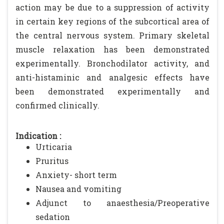
action may be due to a suppression of activity
in certain key regions of the subcortical area of
the central nervous system. Primary skeletal
muscle relaxation has been demonstrated
experimentally. Bronchodilator activity, and
anti-histaminic and analgesic effects have
been demonstrated experimentally and
confirmed clinically.
Indication :
Urticaria
Pruritus
Anxiety- short term
Nausea and vomiting
Adjunct to anaesthesia/Preoperative
sedation