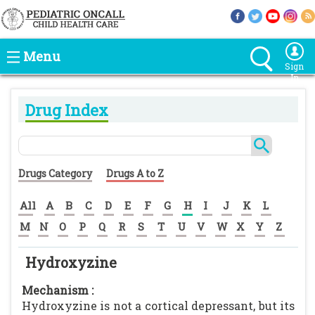
Menu
Sign
In
Drug Index
Drugs Category
Drugs A to Z
All
A
B
C
D
E
F
G
H
I
J
K
L
M
N
O
P
Q
R
S
T
U
V
W
X
Y
Z
Hydroxyzine
Mechanism :
Hydroxyzine is not a cortical depressant, but its