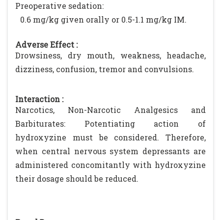
Preoperative sedation:
0.6 mg/kg given orally or 0.5-1.1 mg/kg IM.
Adverse Effect :
Drowsiness, dry mouth, weakness, headache,
dizziness, confusion, tremor and convulsions.
Interaction :
Narcotics, Non-Narcotic Analgesics and
Barbiturates: Potentiating action of
hydroxyzine must be considered. Therefore,
when central nervous system depressants are
administered concomitantly with hydroxyzine
their dosage should be reduced.