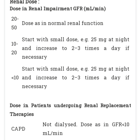
Renal Dose :
Dose in Renal Impairment GFR (mL/min)
20-
Dose as in normal renal function
50
Start with small dose, e.g. 25 mg at night
10-
and increase to 2–3 times a day if
20
necessary
Start with small dose, e.g. 25 mg at night
<10
and increase to 2–3 times a day if
necessary
Dose in Patients undergoing Renal Replacement
Therapies
Not dialysed. Dose as in GFR<10
CAPD
mL/min