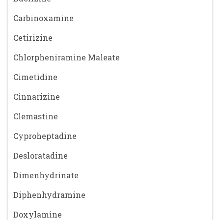
Carbinoxamine
Cetirizine
Chlorpheniramine Maleate
Cimetidine
Cinnarizine
Clemastine
Cyproheptadine
Desloratadine
Dimenhydrinate
Diphenhydramine
Doxylamine