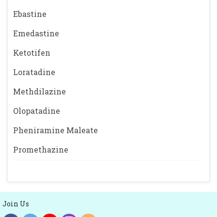
Ebastine
Emedastine
Ketotifen
Loratadine
Methdilazine
Olopatadine
Pheniramine Maleate
Promethazine
Join Us