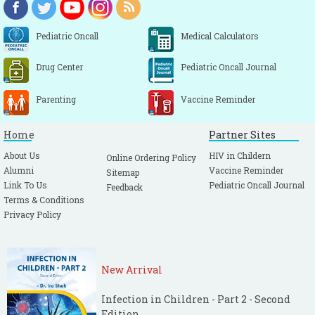
Pediatric Oncall
Medical Calculators
Drug Center
Pediatric Oncall Journal
Parenting
Vaccine Reminder
Home
Partner Sites
About Us
HIV in Childern
Online Ordering Policy
Alumni
Vaccine Reminder
Sitemap
Link To Us
Pediatric Oncall Journal
Feedback
Terms & Conditions
Privacy Policy
New Arrival
Infection in Children - Part 2 - Second
Edition