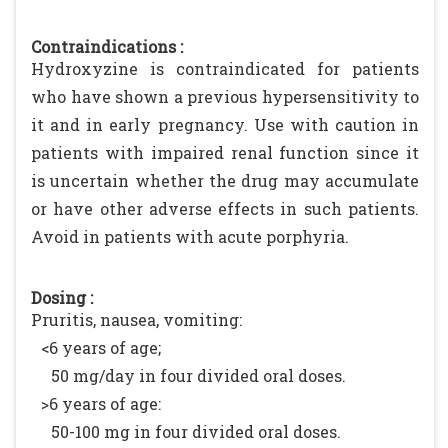
Contraindications :
Hydroxyzine is contraindicated for patients
who have shown a previous hypersensitivity to
it and in early pregnancy. Use with caution in
patients with impaired renal function since it
is uncertain whether the drug may accumulate
or have other adverse effects in such patients.
Avoid in patients with acute porphyria.
Dosing :
Pruritis, nausea, vomiting:
<6 years of age;
50 mg/day in four divided oral doses.
>6 years of age:
50-100 mg in four divided oral doses.