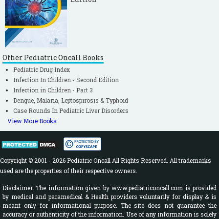
Other Pediatric Oncall Books
Pediatric Drug Index
Infection In Children - Second Edition
Infection in Children - Part 3
Dengue, Malaria, Leptospirosis & Typhoid
Case Rounds In Pediatric Liver Disorders
View More Books
Copyright © 2001 - 2026 Pediatric Oncall All Rights Reserved. All trademarks
used are the properties of their respective owners.
Disclaimer: The information given by www.pediatriconcall.com is provided
by medical and paramedical & Health providers voluntarily for display & is
meant only for informational purpose. The site does not guarantee the
accuracy or authenticity of the information. Use of any information is solely