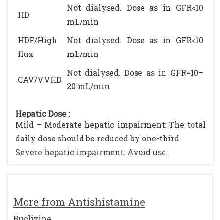
Not dialysed. Dose as in GFR<10
HD
mL/min
HDF/High
Not dialysed. Dose as in GFR<10
flux
mL/min
Not dialysed. Dose as in GFR=10–
CAV/VVHD
20 mL/min
Hepatic Dose :
Mild – Moderate hepatic impairment: The total
daily dose should be reduced by one-third.
Severe hepatic impairment: Avoid use.
More from Antishistamine
Buclizine