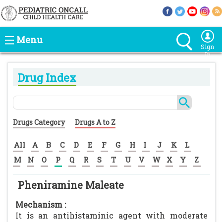
Menu
Sign
In
Drug Index
Drugs Category
Drugs A to Z
All
A
B
C
D
E
F
G
H
I
J
K
L
M
N
O
P
Q
R
S
T
U
V
W
X
Y
Z
Pheniramine Maleate
Mechanism :
It is an antihistaminic agent with moderate