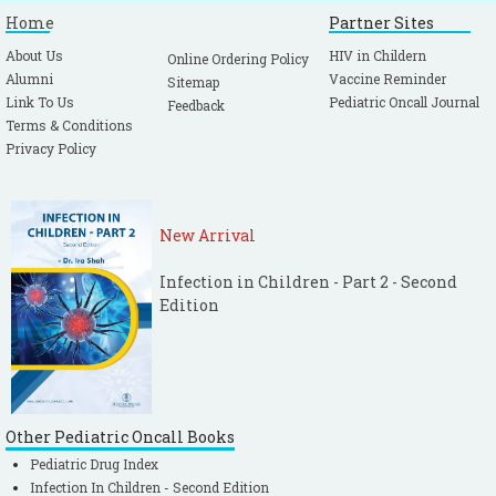
Home
Partner Sites
About Us
HIV in Childern
Online Ordering Policy
Alumni
Vaccine Reminder
Sitemap
Link To Us
Pediatric Oncall Journal
Feedback
Terms & Conditions
Privacy Policy
New Arrival
Infection in Children - Part 2 - Second
Edition
Other Pediatric Oncall Books
Pediatric Drug Index
Infection In Children - Second Edition