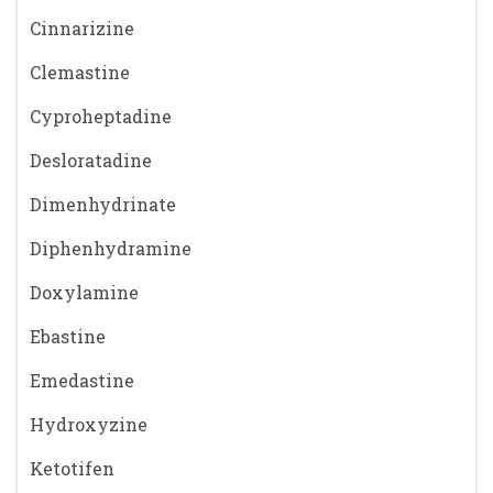
Cinnarizine
Clemastine
Cyproheptadine
Desloratadine
Dimenhydrinate
Diphenhydramine
Doxylamine
Ebastine
Emedastine
Hydroxyzine
Ketotifen