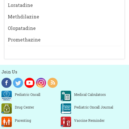
Loratadine
Methdilazine
Olopatadine
Promethazine
Join Us
Pediatric Oncall
Medical Calculators
Drug Center
Pediatric Oncall Journal
Parenting
Vaccine Reminder