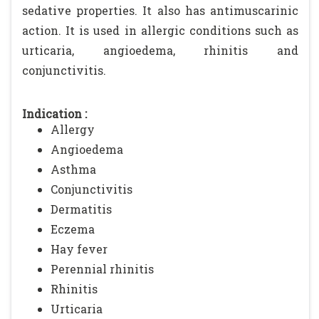
sedative properties. It also has antimuscarinic
action. It is used in allergic conditions such as
urticaria, angioedema, rhinitis and
conjunctivitis.
Indication :
Allergy
Angioedema
Asthma
Conjunctivitis
Dermatitis
Eczema
Hay fever
Perennial rhinitis
Rhinitis
Urticaria