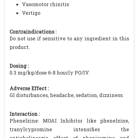
Vasomotor rhinitis
Vertigo
Contraindications :
Do not use if sensitive to any ingredient in this
product.
Dosing :
0.3 mg/kg/dose 6-8 hourly PO/IV.
Adverse Effect :
GI disturbances, headache, sedation, dizziness.
Interaction :
Phenelzine: MOAI Inhibitor like phenelzine,
tranylcypromine intensifies the
anticholinergic effect of pheniramine and