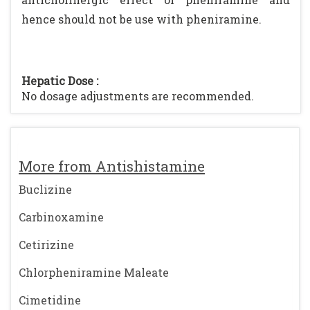
hence should not be use with pheniramine.
Hepatic Dose :
No dosage adjustments are recommended.
More from Antishistamine
Buclizine
Carbinoxamine
Cetirizine
Chlorpheniramine Maleate
Cimetidine