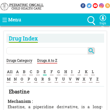
Menu
Sign
In
Drug Index
Drugs Category
Drugs A to Z
All
A
B
C
D
E
F
G
H
I
J
K
L
M
N
O
P
Q
R
S
T
U
V
W
X
Y
Z
Ebastine
Mechanism :
Ebastine, a piperidine derivative, is a long-