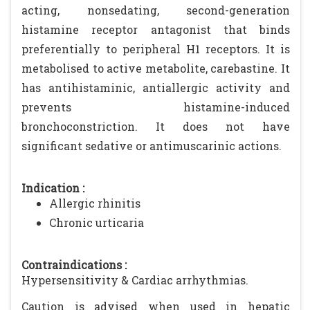
acting, nonsedating, second-generation
histamine receptor antagonist that binds
preferentially to peripheral H1 receptors. It is
metabolised to active metabolite, carebastine. It
has antihistaminic, antiallergic activity and
prevents histamine-induced
bronchoconstriction. It does not have
significant sedative or antimuscarinic actions.
Indication :
Allergic rhinitis
Chronic urticaria
Contraindications :
Hypersensitivity & Cardiac arrhythmias.
Caution is advised when used in hepatic