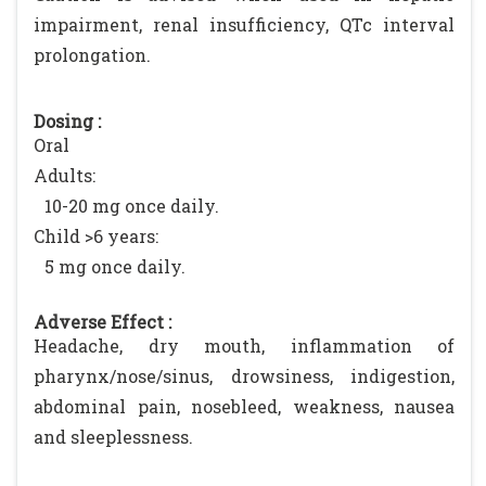
impairment, renal insufficiency, QTc interval
prolongation.
Dosing :
Oral
Adults:
10-20 mg once daily.
Child >6 years:
5 mg once daily.
Adverse Effect :
Headache, dry mouth, inflammation of
pharynx/nose/sinus, drowsiness, indigestion,
abdominal pain, nosebleed, weakness, nausea
and sleeplessness.