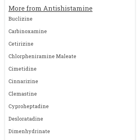
More from Antishistamine
Buclizine
Carbinoxamine
Cetirizine
Chlorpheniramine Maleate
Cimetidine
Cinnarizine
Clemastine
Cyproheptadine
Desloratadine
Dimenhydrinate