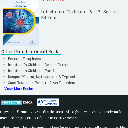
Infection in Children - Part 2 - Second
Edition
Other Pediatric Oncall Books
Pediatric Drug Index
Infection In Children - Second Edition
Infection in Children - Part 3
Dengue, Malaria, Leptospirosis & Typhoid
Case Rounds In Pediatric Liver Disorders
View More Books
Copyright © 2001 - 2026 Pediatric Oncall All Rights Reserved. All trademarks
used are the properties of their respective owners.
Disclaimer: The information given by www.pediatriconcall.com is provided