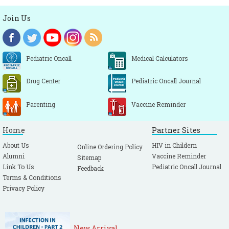
Join Us
Pediatric Oncall
Medical Calculators
Drug Center
Pediatric Oncall Journal
Parenting
Vaccine Reminder
Home
Partner Sites
About Us
HIV in Childern
Online Ordering Policy
Alumni
Vaccine Reminder
Sitemap
Link To Us
Pediatric Oncall Journal
Feedback
Terms & Conditions
Privacy Policy
New Arrival