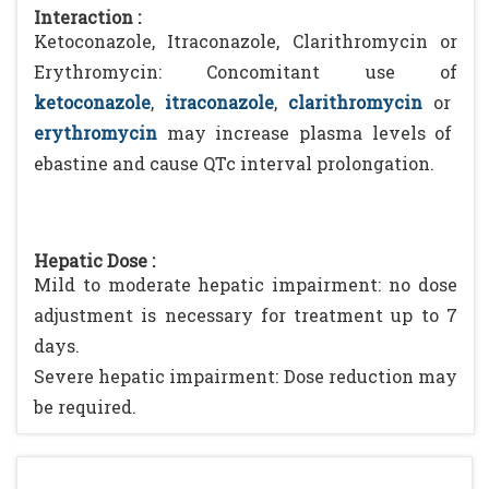
Interaction :
Ketoconazole, Itraconazole, Clarithromycin or
Erythromycin: Concomitant use of
ketoconazole
,
itraconazole
,
clarithromycin
or
erythromycin
may increase plasma levels of
ebastine and cause QTc interval prolongation.
Hepatic Dose :
Mild to moderate hepatic impairment: no dose
adjustment is necessary for treatment up to 7
days.
Severe hepatic impairment: Dose reduction may
be required.