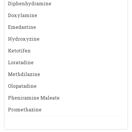
Diphenhydramine
Doxylamine
Emedastine
Hydroxyzine
Ketotifen
Loratadine
Methdilazine
Olopatadine
Pheniramine Maleate
Promethazine