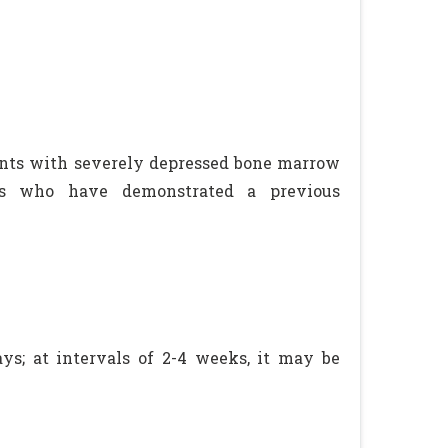
ents with severely depressed bone marrow
nts who have demonstrated a previous
ys; at intervals of 2-4 weeks, it may be