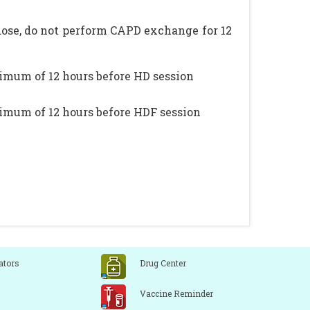
dose, do not perform CAPD exchange for 12
nimum of 12 hours before HD session
nimum of 12 hours before HDF session
ators
Drug Center
Vaccine Reminder