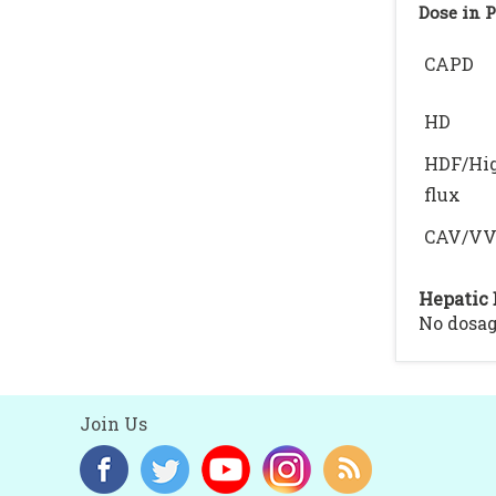
Dose in 
CAPD
HD
HDF/Hi
flux
CAV/V
Hepatic 
No dosag
Join Us