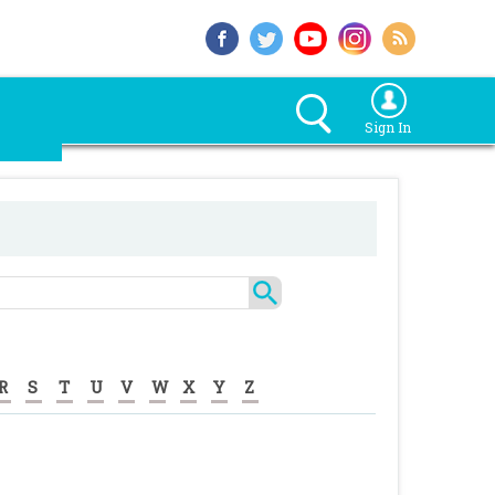
Sign In
R
S
T
U
V
W
X
Y
Z