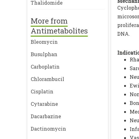
Mechani
Thalidomide
Cycloph
microso
More from
prolifer
Antimetabolites
DNA.
Bleomycin
Indicatio
Busulphan
Rh
Carboplatin
Sar
Neu
Chlorambucil
Ewi
Cisplatin
Non
Bon
Cytarabine
Med
Dacarbazine
Neu
Dactinomycin
Inf
Vas