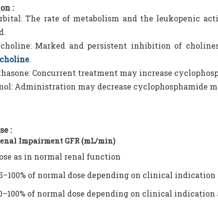
on :
bital: The rate of metabolism and the leukopenic act
d.
choline: Marked and persistent inhibition of cholinest
choline
.
hasone: Concurrent treatment may increase cyclophos
nol: Administration may decrease cyclophosphamide m
se :
Renal Impairment GFR (mL/min)
ose as in normal renal function
5–100% of normal dose depending on clinical indication 
0–100% of normal dose depending on clinical indication 