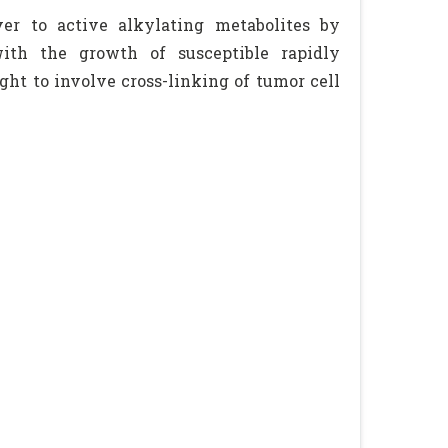
ver to active alkylating metabolites by
ith the growth of susceptible rapidly
ght to involve cross-linking of tumor cell