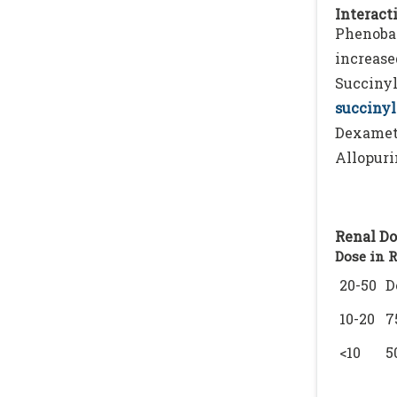
Interacti
Phenobar
increase
Succinyl
succinyl
Dexamet
Allopuri
Renal Do
Dose in 
20-50
D
10-20
7
<10
5