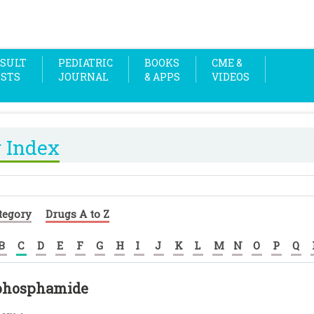
SULT
PEDIATRIC
BOOKS
CME &
OSTS
JOURNAL
& APPS
VIDEOS
 Index
tegory
Drugs A to Z
B
C
D
E
F
G
H
I
J
K
L
M
N
O
P
Q
phosphamide