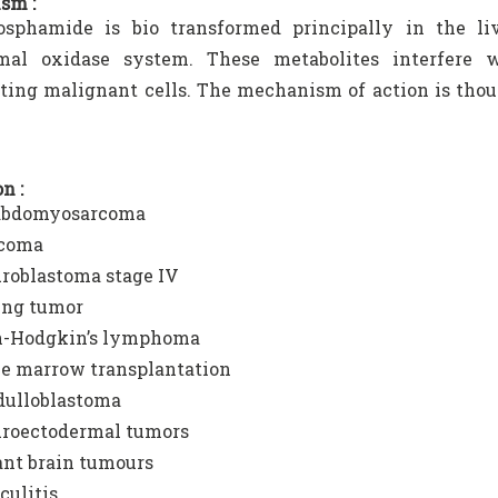
sm :
osphamide is bio transformed principally in the li
mal oxidase system. These metabolites interfere w
ating malignant cells. The mechanism of action is thou
n :
abdomyosarcoma
coma
roblastoma stage IV
ng tumor
-Hodgkin’s lymphoma
e marrow transplantation
ulloblastoma
roectodermal tumors
ant brain tumours
culitis