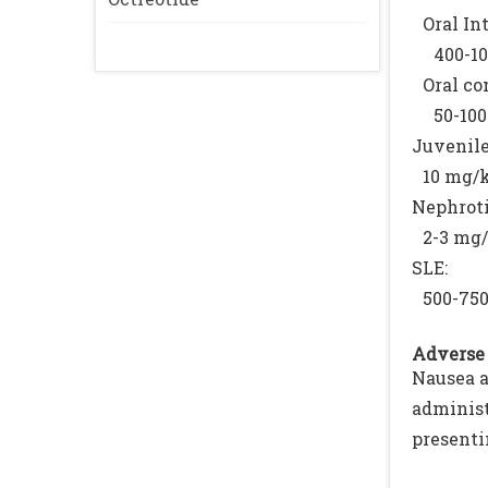
Oral In
400-10
Oral co
50-10
Juvenile
10 mg/
Nephrot
2-3 mg/
SLE:
500-75
Adverse 
Nausea a
adminis
presenti