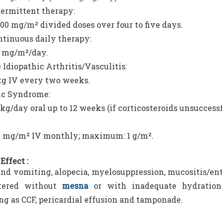
termittent therapy:
00 mg/m² divided doses over four to five days.
ntinuous daily therapy:
0 mg/m²/day.
 Idiopathic Arthritis/Vasculitis:
kg IV every two weeks.
ic Syndrome:
kg/day oral up to 12 weeks (if corticosteroids unsuccessf
0 mg/m² IV monthly; maximum: 1 g/m².
Effect :
nd vomiting, alopecia, myelosuppression, mucositis/ente
tered without
mesna
or with inadequate hydration 
ng as CCF, pericardial effusion and tamponade.