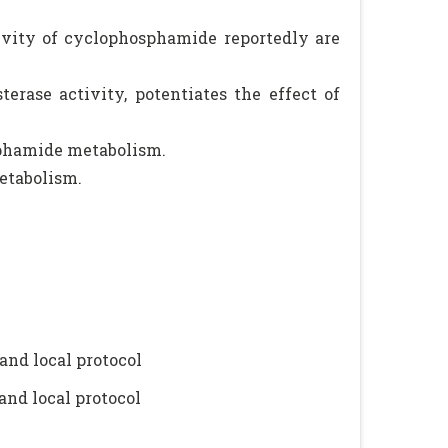
ivity of cyclophosphamide reportedly are
erase activity, potentiates the effect of
phamide metabolism.
etabolism.
and local protocol
and local protocol