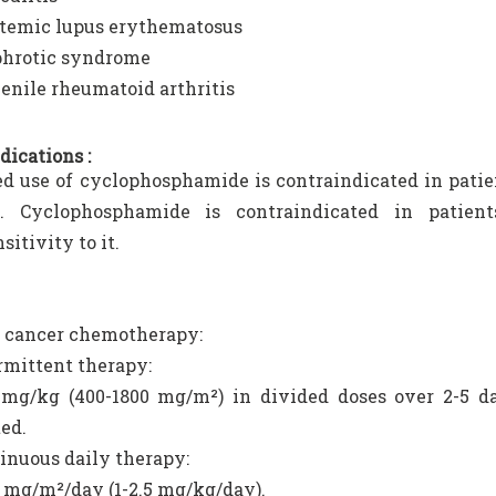
temic lupus erythematosus
hrotic syndrome
enile rheumatoid arthritis
dications :
d use of cyclophosphamide is contraindicated in pati
n. Cyclophosphamide is contraindicated in patie
itivity to it.
 cancer chemotherapy:
rmittent therapy:
 mg/kg (400-1800 mg/m²) in divided doses over 2-5 da
ed.
inuous daily therapy:
 mg/m²/day (1-2.5 mg/kg/day).