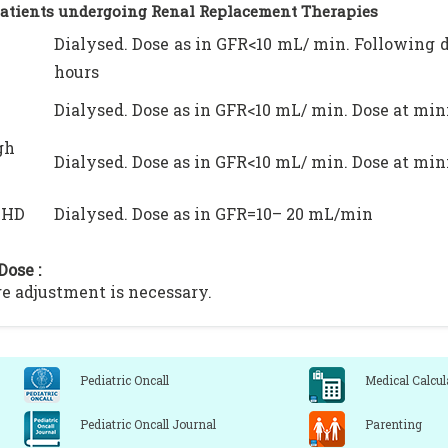
Patients undergoing Renal Replacement Therapies
Dialysed. Dose as in GFR<10 mL/ min. Following 
hours
Dialysed. Dose as in GFR<10 mL/ min. Dose at mi
gh
Dialysed. Dose as in GFR<10 mL/ min. Dose at mi
VHD
Dialysed. Dose as in GFR=10– 20 mL/min
Dose :
e adjustment is necessary.
Pediatric Oncall
Medical Calcul
Pediatric Oncall Journal
Parenting