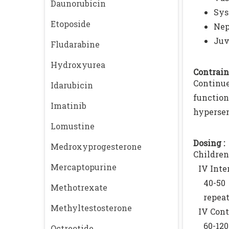
Daunorubicin
Sys
Etoposide
Nep
Juv
Fludarabine
Hydroxyurea
Contrain
Continue
Idarubicin
functio
Imatinib
hypersens
Lomustine
Dosing :
Medroxyprogesterone
Children
Mercaptopurine
IV Inte
40-50
Methotrexate
repeat
Methyltestosterone
IV Cont
60-120
Octreotide