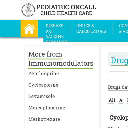
DISEASE
DRUGS &
CON
A-Z
CALCULATORS
& P
VACCINE
REMINDER
More from
Drug
Immunomodulators
Azathioprine
Cyclosporine
Drugs Ca
Levamisole
All
A
Mercaptopurine
Cyclo
Methotrexate