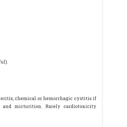
ul).
ritis, chemical or hemorrhagic cystitis if
and micturition. Rarely cardiotoxicity