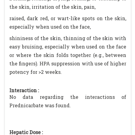
the skin, irritation of the skin, pain,
raised, dark red, or wart-like spots on the skin,
especially when used on the face,
shininess of the skin, thinning of the skin with
easy bruising, especially when used on the face
or where the skin folds together (e.g., between
the fingers). HPA suppression with use of higher
potency for >2 weeks.
Interaction :
No data regarding the interactions of
Prednicarbate was found.
Hepatic Dose :