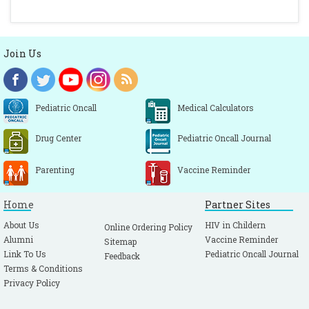
Join Us
Pediatric Oncall
Medical Calculators
Drug Center
Pediatric Oncall Journal
Parenting
Vaccine Reminder
Home
Partner Sites
About Us
HIV in Childern
Online Ordering Policy
Alumni
Vaccine Reminder
Sitemap
Link To Us
Pediatric Oncall Journal
Feedback
Terms & Conditions
Privacy Policy