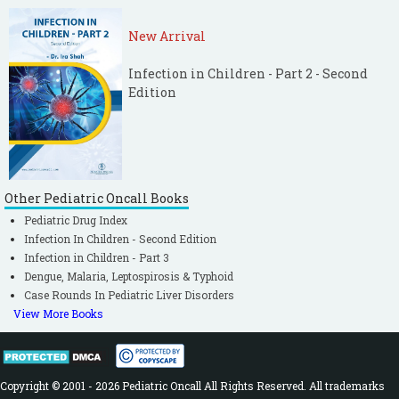
New Arrival
Infection in Children - Part 2 - Second
Edition
Other Pediatric Oncall Books
Pediatric Drug Index
Infection In Children - Second Edition
Infection in Children - Part 3
Dengue, Malaria, Leptospirosis & Typhoid
Case Rounds In Pediatric Liver Disorders
View More Books
Copyright © 2001 - 2026 Pediatric Oncall All Rights Reserved. All trademarks