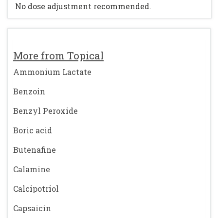
No dose adjustment recommended.
More from Topical
Ammonium Lactate
Benzoin
Benzyl Peroxide
Boric acid
Butenafine
Calamine
Calcipotriol
Capsaicin