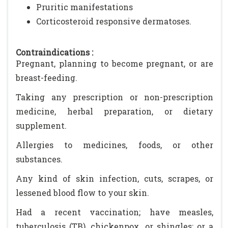
Pruritic manifestations
Corticosteroid responsive dermatoses.
Contraindications :
Pregnant, planning to become pregnant, or are
breast-feeding.
Taking any prescription or non-prescription
medicine, herbal preparation, or dietary
supplement.
Allergies to medicines, foods, or other
substances.
Any kind of skin infection, cuts, scrapes, or
lessened blood flow to your skin.
Had a recent vaccination; have measles,
tuberculosis (TB), chickenpox, or shingles; or a