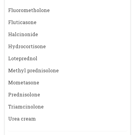
Fluorometholone
Fluticasone
Halcinonide
Hydrocortisone
Loteprednol
Methyl prednisolone
Mometasone
Prednisolone
Triamcinolone
Urea cream