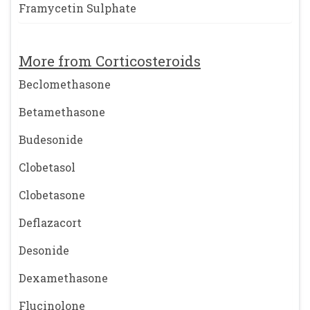
Framycetin Sulphate
More from Corticosteroids
Beclomethasone
Betamethasone
Budesonide
Clobetasol
Clobetasone
Deflazacort
Desonide
Dexamethasone
Flucinolone