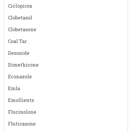
Ciclopirox
Clobetasol
Clobetasone
Coal Tar
Desonide
Dimethicone
Econazole
Emla
Emollients
Flucinolone
Fluticasone