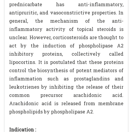
prednicarbate has anti-inflammatory,
antipruritic, and vasoconstrictive properties. In
general, the mechanism of the anti-
inflammatory activity of topical steroids is
unclear. However, corticosteroids are thought to
act by the induction of phospholipase A2
inhibitory proteins, collectively called
lipocortins. It is postulated that these proteins
control the biosynthesis of potent mediators of
inflammation such as prostaglandins and
leukotrienes by inhibiting the release of their
common precursor arachidonic acid.
Arachidonic acid is released from membrane
phospholipids by phospholipase A2.
Indication :