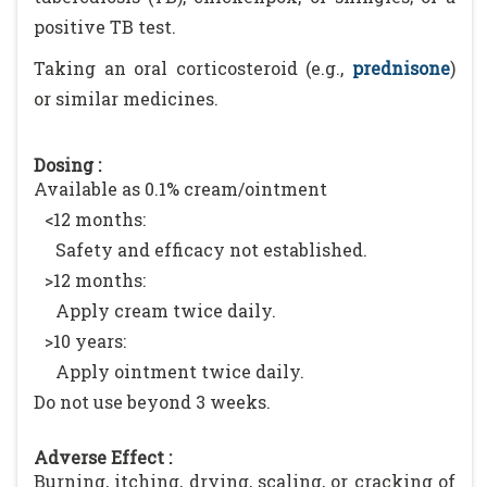
positive TB test.
Taking an oral corticosteroid (e.g.,
prednisone
)
or similar medicines.
Dosing :
Available as 0.1% cream/ointment
<12 months:
Safety and efficacy not established.
>12 months:
Apply cream twice daily.
>10 years:
Apply ointment twice daily.
Do not use beyond 3 weeks.
Adverse Effect :
Burning, itching, drying, scaling, or cracking of