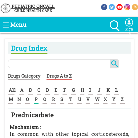
Menu
Sign
In
Drug Index
Drugs Category
Drugs A to Z
All
A
B
C
D
E
F
G
H
I
J
K
L
M
N
O
P
Q
R
S
T
U
V
W
X
Y
Z
Prednicarbate
Mechanism :
In common with other topical corticosteroids,