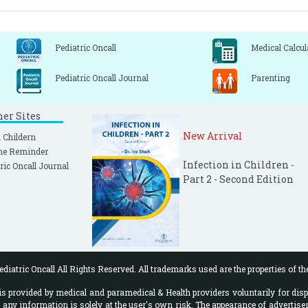
Pediatric Oncall
Medical Calcul
Pediatric Oncall Journal
Parenting
ner Sites
New Arrival
 Childern
ne Reminder
Infection in Children -
ric Oncall Journal
Part 2 - Second Edition
diatric Oncall All Rights Reserved. All trademarks used are the properties of th
 provided by medical and paramedical & Health providers voluntarily for disp
f any information is solely at the user's own risk. The appearance of advertise