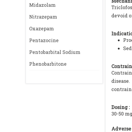
Mechani
Midazolam
Triclofo
devoid o
Nitrazepam
Oxazepam
Indicatio
Pro
Pentazocine
Sed
Pentobarbital Sodium
Phenobarbitone
Contrain
Contrain
disease.
contrain
Dosing :
30-50 mg
Adverse 