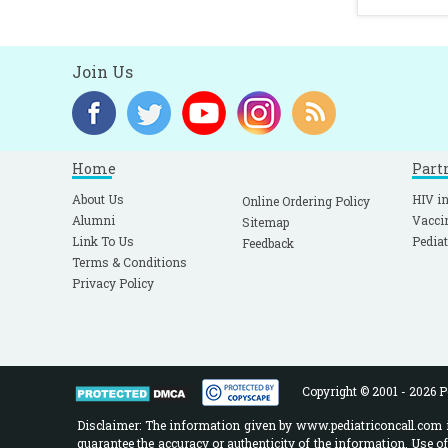
Join Us
Home
Part
About Us
HIV in
Online Ordering Policy
Alumni
Vacci
Sitemap
Link To Us
Pediat
Feedback
Terms & Conditions
Privacy Policy
Copyright © 2001 - 2026 Pe
Disclaimer: The information given by www.pediatriconcall.com is
guarantee the accuracy or authenticity of the information. Use o