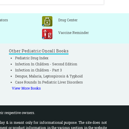
ators
Drug Center
Vaccine Reminder
Other Pediatric Oncall Books
Pediatric Drug Index
Infection In Children - Second Edition
Infection in Children - Part 3
Dengue, Malaria, Leptospirosis & Typhoid
Case Rounds In Pediatric Liver Disorders
View More Books
eir respective owners.
lay & is meant only for informational purpose. The site does not
ment or product information in the various section in the website