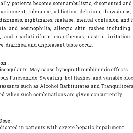
ally patients become somnambulistic, disoriented and
excitement, tolerance, addiction, delirium, drowsiness,
 dizziness, nightmares, malaise, mental confusion and 
ia and eosinophilia, allergic skin rashes including
ia, and scarlatiniform exanthemas, gastric irritatio
ce, diarrhea, and unpleasant taste occur.
on :
icoagulants: May cause hypoprothrombinemic effects
ous Furosemide: Sweating, hot flashes, and variable blo
essants such as Alcohol Barbiturates and Tranquilizers
ed when such combinations are given concurrently.
Dose :
dicated in patients with severe hepatic impairment.