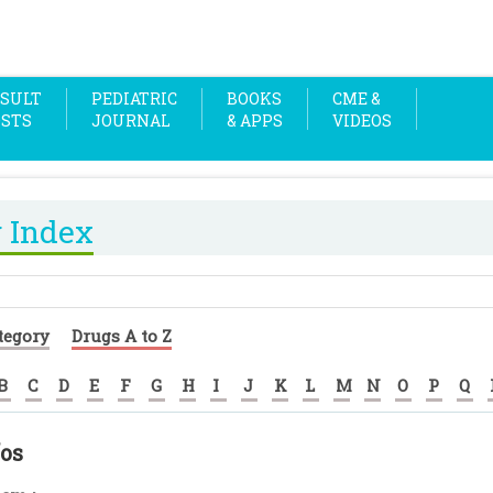
SULT
PEDIATRIC
BOOKS
CME &
OSTS
JOURNAL
& APPS
VIDEOS
 Index
tegory
Drugs A to Z
B
C
D
E
F
G
H
I
J
K
L
M
N
O
P
Q
fos