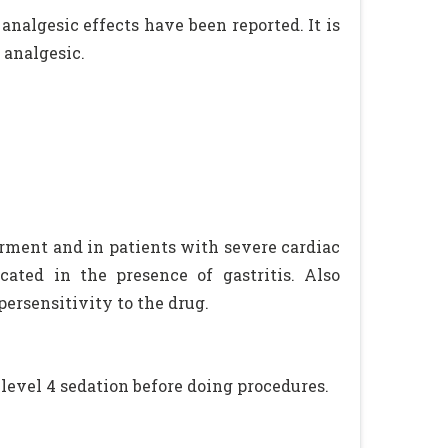
analgesic effects have been reported. It is
 analgesic.
rment and in patients with severe cardiac
cated in the presence of gastritis. Also
ersensitivity to the drug.
 level 4 sedation before doing procedures.