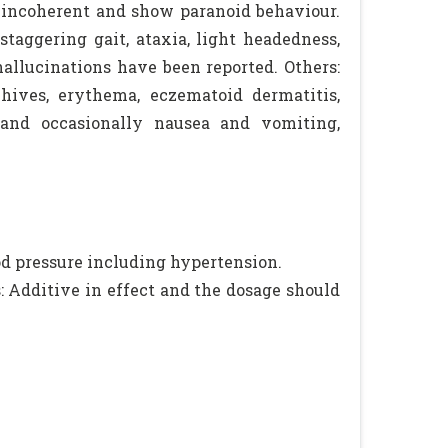
 incoherent and show paranoid behaviour.
 staggering gait, ataxia, light headedness,
hallucinations have been reported. Others:
 hives, erythema, eczematoid dermatitis,
n and occasionally nausea and vomiting,
od pressure including hypertension.
: Additive in effect and the dosage should