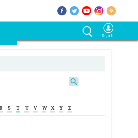
Sign In
R
S
T
U
V
W
X
Y
Z