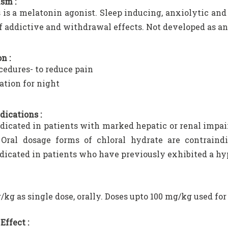
sm :
s is a melatonin agonist. Sleep inducing, anxiolytic and 
f addictive and withdrawal effects. Not developed as an
n :
cedures- to reduce pain
ation for night
dications :
dicated in patients with marked hepatic or renal impai
 Oral dosage forms of chloral hydrate are contraindi
dicated in patients who have previously exhibited a hyp
/kg as single dose, orally. Doses upto 100 mg/kg used for
Effect :