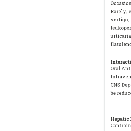
Occasion
Rarely, 
vertigo,
leukopen
urticar
flatulen
Interacti
Oral Ant
Intraven
CNS Depr
be reduc
Hepatic 
Contrain