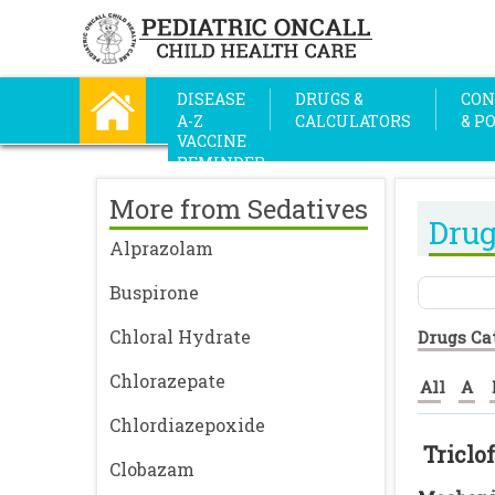
DISEASE
DRUGS &
CON
A-Z
CALCULATORS
& P
VACCINE
REMINDER
More from Sedatives
Drug
Alprazolam
Buspirone
Chloral Hydrate
Drugs Ca
Chlorazepate
All
A
Chlordiazepoxide
Triclo
Clobazam