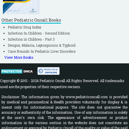
Other Pediatric Oncall Books
Pediatric Drug Index
Infection In Children - Second Edition
Infection in Children - Part 3
Dengue, Malaria, Leptospirosis & Typhoid
Case Rounds In Pediatric Liver Disorders
View More Books
Copyright © 2001 - 2026 Pediatric Oncall All Rights Reserved. All trademarks
used are the properties of their respective owners.
Disclaimer: The information given by www.pediatriconcall.com is provided
by medical and paramedical & Health providers voluntarily for display & is
meant only for informational purpose. The site does not guarantee the
accuracy or authenticity of the information. Use of any information is solely
at the user's own risk. The appearance of advertisement or product
information in the various section in the website does not constitute an
endorsement or approval by Pediatric Oncall of the quality or value of the said