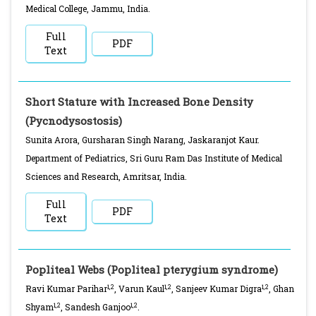
Medical College, Jammu, India.
Full
PDF
Text
Short Stature with Increased Bone Density
(Pycnodysostosis)
Sunita Arora, Gursharan Singh Narang, Jaskaranjot Kaur.
Department of Pediatrics, Sri Guru Ram Das Institute of Medical
Sciences and Research, Amritsar, India.
Full
PDF
Text
Popliteal Webs (Popliteal pterygium syndrome)
1,2
1,2
1,2
Ravi Kumar Parihar
, Varun Kaul
, Sanjeev Kumar Digra
, Ghan
1,2
1,2
Shyam
, Sandesh Ganjoo
.