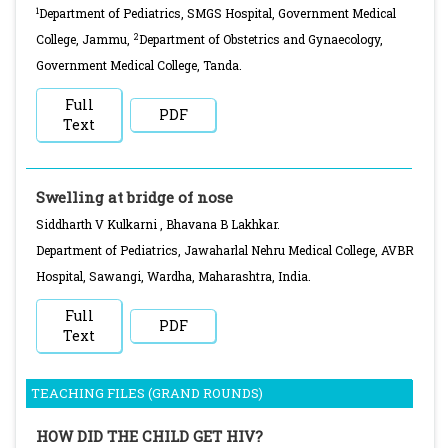
1
Department of Pediatrics, SMGS Hospital, Government Medical
2
College, Jammu,
Department of Obstetrics and Gynaecology,
Government Medical College, Tanda.
Full
PDF
Text
Swelling at bridge of nose
Siddharth V Kulkarni , Bhavana B Lakhkar.
Department of Pediatrics, Jawaharlal Nehru Medical College, AVBR
Hospital, Sawangi, Wardha, Maharashtra, India.
Full
PDF
Text
TEACHING FILES (GRAND ROUNDS)
HOW DID THE CHILD GET HIV?