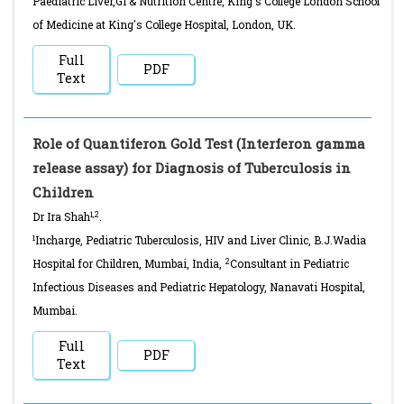
Paediatric Liver,GI & Nutrition Centre, King's College London School
of Medicine at King's College Hospital, London, UK.
Full
PDF
Text
Role of Quantiferon Gold Test (Interferon gamma
release assay) for Diagnosis of Tuberculosis in
Children
1,2
Dr Ira Shah
.
1
Incharge, Pediatric Tuberculosis, HIV and Liver Clinic, B.J.Wadia
2
Hospital for Children, Mumbai, India,
Consultant in Pediatric
Infectious Diseases and Pediatric Hepatology, Nanavati Hospital,
Mumbai.
Full
PDF
Text