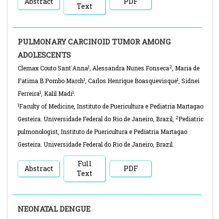
Abstract
PDF
Text
PULMONARY CARCINOID TUMOR AMONG
ADOLESCENTS
1
2
Clemax Couto Sant`Anna
, Alessandra Nunes Fonseca
, Maria de
1
1
Fatima B Pombo March
, Carlos Henrique Boasquevisque
, Sidnei
1
1
Ferreira
, Kalil Madi
.
1
Faculty of Medicine, Instituto de Puericultura e Pediatria Martagao
2
Gesteira. Universidade Federal do Rio de Janeiro, Brazil,
Pediatric
pulmonologist, Instituto de Puericultura e Pediatria Martagao
Gesteira. Universidade Federal do Rio de Janeiro, Brazil.
Full
Abstract
PDF
Text
NEONATAL DENGUE