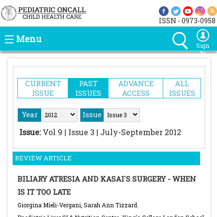
ISSN - 0973-0958
Menu
Sign
In
CURRENT
PAST
ADVANCE
ALL
ISSUE
ISSUES
ACCESS
ISSUES
Year
Issue
Issue:
Vol 9 | Issue 3 | July-September 2012
REVIEW ARTICLE
BILIARY ATRESIA AND KASAI`S SURGERY - WHEN
IS IT TOO LATE
Giorgina Mieli-Vergani, Sarah Ann Tizzard.