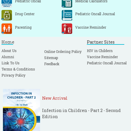
Pediatric Oncall
Medical Calculators
Drug Center
Pediatric Oncall Journal
Parenting
Vaccine Reminder
Home
Partner Sites
About Us
HIV in Childern
Online Ordering Policy
Alumni
Vaccine Reminder
Sitemap
Link To Us
Pediatric Oncall Journal
Feedback
Terms & Conditions
Privacy Policy
New Arrival
Infection in Children - Part 2 - Second
Edition