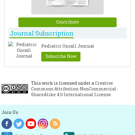
Contribute
Journal Subscription
Pediatric Oncall Journal
Subscribe Now
This work is licensed under a
Creative
Commons Attribution-NonCommercial-
ShareAlike 4.0 International License
Join Us