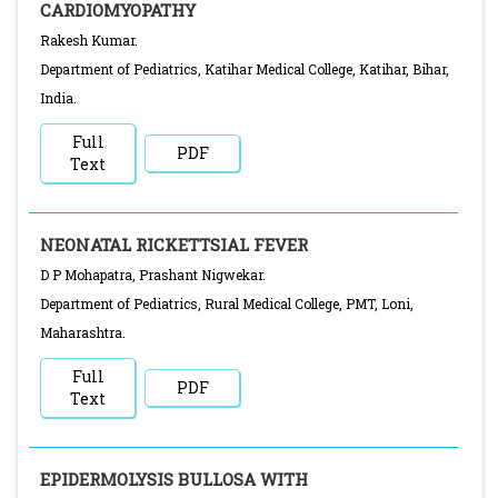
CARDIOMYOPATHY
Rakesh Kumar.
Department of Pediatrics, Katihar Medical College, Katihar, Bihar,
India.
Full
PDF
Text
NEONATAL RICKETTSIAL FEVER
D P Mohapatra, Prashant Nigwekar.
Department of Pediatrics, Rural Medical College, PMT, Loni,
Maharashtra.
Full
PDF
Text
EPIDERMOLYSIS BULLOSA WITH