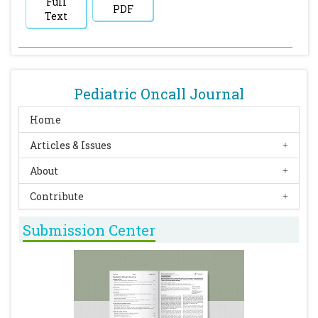
Full
PDF
Text
Pediatric Oncall Journal
Home
Articles & Issues
About
Contribute
Submission Center