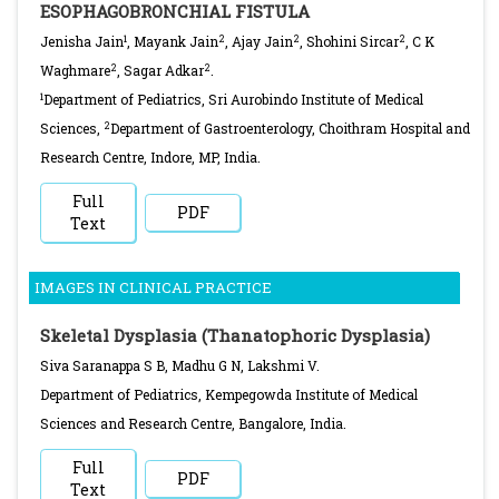
ESOPHAGOBRONCHIAL FISTULA
1
2
2
2
Jenisha Jain
, Mayank Jain
, Ajay Jain
, Shohini Sircar
, C K
2
2
Waghmare
, Sagar Adkar
.
1
Department of Pediatrics, Sri Aurobindo Institute of Medical
2
Sciences,
Department of Gastroenterology, Choithram Hospital and
Research Centre, Indore, MP, India.
Full
PDF
Text
IMAGES IN CLINICAL PRACTICE
Skeletal Dysplasia (Thanatophoric Dysplasia)
Siva Saranappa S B, Madhu G N, Lakshmi V.
Department of Pediatrics, Kempegowda Institute of Medical
Sciences and Research Centre, Bangalore, India.
Full
PDF
Text