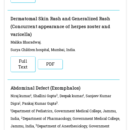
Dermatomal Skin Rash and Generalized Rash
(Concurrent appearance of herpes zoster and
varicella)
Malika Bharadwaj.
Surya Children hospital, Mumbai, India.
Full
PDF
Text
Abdominal Defect (Exomphalos)
1
2
1
Niraj kumar
, Shallini Gupta
, Deepak kumar
, Sanjeev Kumar
1
3
Digra
, Pankaj Kumar Gupta
.
1
Department of Pediatrics, Government Medical College, Jammu,
2
India,
Department of Pharmacology, Government Medical College,
3
Jammu, India,
Department of Anesthesiology, Government