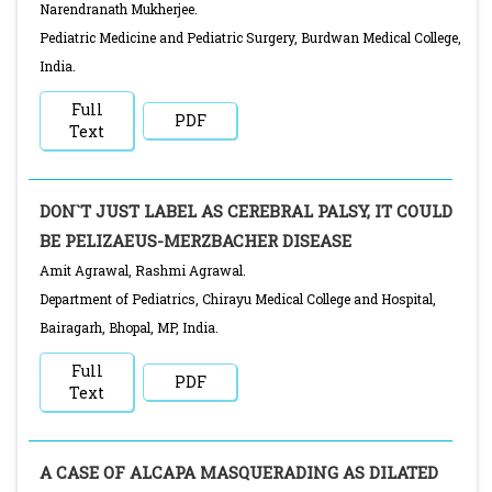
Narendranath Mukherjee.
Pediatric Medicine and Pediatric Surgery, Burdwan Medical College,
India.
Full
PDF
Text
DON`T JUST LABEL AS CEREBRAL PALSY, IT COULD
BE PELIZAEUS-MERZBACHER DISEASE
Amit Agrawal, Rashmi Agrawal.
Department of Pediatrics, Chirayu Medical College and Hospital,
Bairagarh, Bhopal, MP, India.
Full
PDF
Text
A CASE OF ALCAPA MASQUERADING AS DILATED