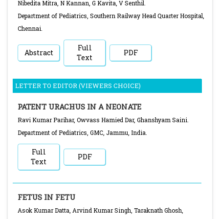
Nibedita Mitra, N Kannan, G Kavita, V Senthil.
Department of Pediatrics, Southern Railway Head Quarter Hospital,
Chennai.
Full
Abstract
PDF
Text
LETTER TO EDITOR (VIEWERS CHOICE)
PATENT URACHUS IN A NEONATE
Ravi Kumar Parihar, Owvass Hamied Dar, Ghanshyam Saini.
Department of Pediatrics, GMC, Jammu, India.
Full
PDF
Text
FETUS IN FETU
Asok Kumar Datta, Arvind Kumar Singh, Taraknath Ghosh,