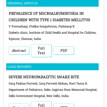
ORIGINAL ARTICLE
PREVALENCE OF MICROALBUMINURIA IN
CHILDREN WITH TYPE 1 DIABETES MELLITUS
V Poovazhagi, Prabha Senguttuvan, Padmaraj R.
Diabetic clinic, Institute of Child Health and Hospital for Children,
Egmore, Chennai, India.
Full
Abstract
PDF
Text
CASE REPORTS
SEVERE NEUROPARALYTIC SNAKE BITE
Garg Padma Parvesh, Garg Parvesh Mohan, Ravi Tarun K.
Department of Pediatrics, Babu Jagjivan Ram Memorial Hospital,
Delhi Government Hospital, New Delhi, India.
Full