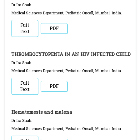
Dr Ira Shah.
Medical Sciences Department, Pediatric Oncall, Mumbai, India.
Full
PDF
Text
THROMBOCYTOPENIA IN AN HIV INFECTED CHILD
Dr Ira Shah.
Medical Sciences Department, Pediatric Oncall, Mumbai, India.
Full
PDF
Text
Hematemesis and malena
Dr Ira Shah.
Medical Sciences Department, Pediatric Oncall, Mumbai, India.