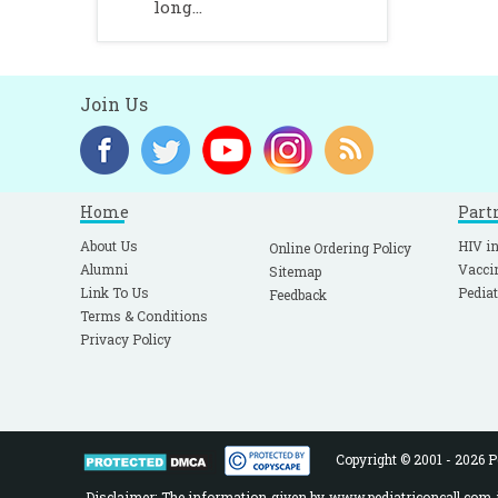
long...
Join Us
Home
Part
About Us
HIV in
Online Ordering Policy
Alumni
Vacci
Sitemap
Link To Us
Pediat
Feedback
Terms & Conditions
Privacy Policy
Copyright © 2001 - 2026 Pe
Disclaimer: The information given by www.pediatriconcall.com is