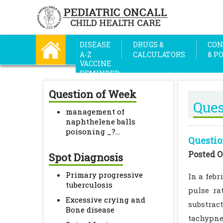
DISEASE
DRUGS &
CON
A-Z
CALCULATORS
& P
VACCINE
REMINDER
Question of Week
Ques
management of
naphthelene balls
poisoning _?...
Questio
Posted O
Spot Diagnosis
Primary progressive
In a febr
tuberculosis
pulse ra
Excessive crying and
substract
Bone disease
tachypne