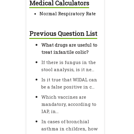
Medical Calculators
Normal Respiratory Rate
Previous Question List
What drugs are useful to
treat infantile colic?
If there is fungus in the
stool analysis, is it ne...
Is it true that WIDAL can
be a false positive in c...
Which vaccines are
mandatory, according to
IAP, in...
In cases of bronchial
asthma in children, how