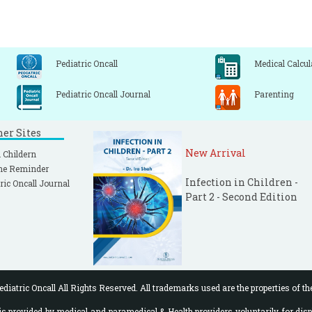
Pediatric Oncall
Medical Calcul
Pediatric Oncall Journal
Parenting
ner Sites
New Arrival
 Childern
ne Reminder
Infection in Children -
ric Oncall Journal
Part 2 - Second Edition
diatric Oncall All Rights Reserved. All trademarks used are the properties of th
 provided by medical and paramedical & Health providers voluntarily for disp