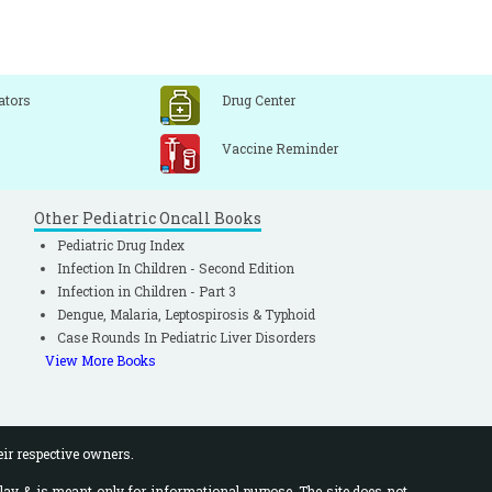
ators
Drug Center
Vaccine Reminder
Other Pediatric Oncall Books
Pediatric Drug Index
Infection In Children - Second Edition
Infection in Children - Part 3
Dengue, Malaria, Leptospirosis & Typhoid
Case Rounds In Pediatric Liver Disorders
View More Books
eir respective owners.
lay & is meant only for informational purpose. The site does not