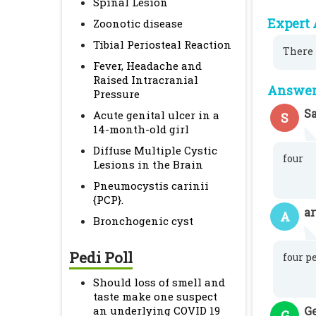
Spinal Lesion
Expert 
Zoonotic disease
Tibial Periosteal Reaction
There 
Fever, Headache and
Raised Intracranial
Answer 
Pressure
S
Acute genital ulcer in a
S
14-month-old girl
Diffuse Multiple Cystic
four
Lesions in the Brain
Pneumocystis carinii
{PCP}.
a
A
Bronchogenic cyst
Pedi Poll
four p
Should loss of smell and
taste make one suspect
an underlying COVID 19
G
G