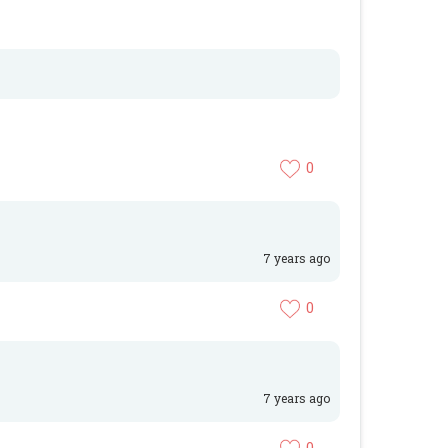
0
7 years ago
0
7 years ago
0