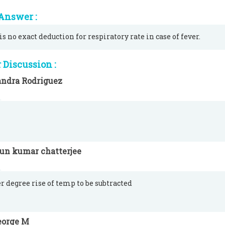
Answer :
is no exact deduction for respiratory rate in case of fever.
Discussion :
andra Rodriguez
run kumar chatterjee
er degree rise of temp to be subtracted
eorge M