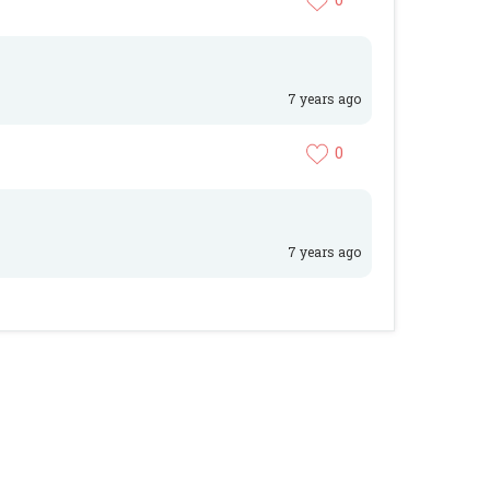
7 years ago
0
7 years ago