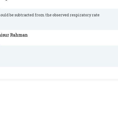
hould be subtracted from the observed respiratory rate
aisur Rahman