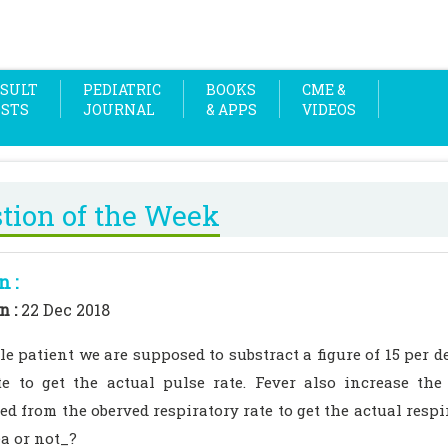
SULT
PEDIATRIC
BOOKS
CME &
OSTS
JOURNAL
& APPS
VIDEOS
tion of the Week
n :
n :
22 Dec 2018
ile patient we are supposed to substract a figure of 15 per 
te to get the actual pulse rate. Fever also increase the
ed from the oberved respiratory rate to get the actual resp
a or not_?