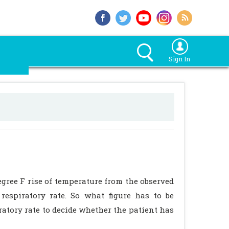
Sign In
degree F rise of temperature from the observed
 respiratory rate. So what figure has to be
iratory rate to decide whether the patient has