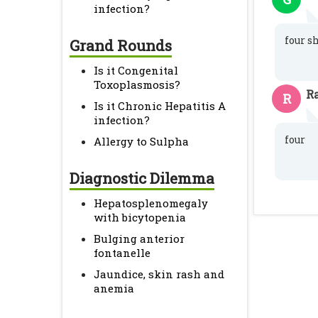
infection?
four s
Grand Rounds
Is it Congenital
Toxoplasmosis?
R
R
Is it Chronic Hepatitis A
infection?
four
Allergy to Sulpha
Diagnostic Dilemma
Hepatosplenomegaly
with bicytopenia
Bulging anterior
fontanelle
Jaundice, skin rash and
anemia