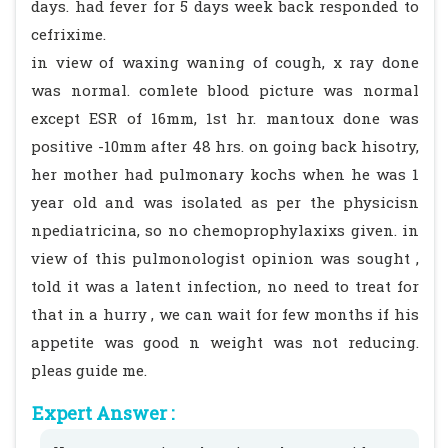
days. had fever for 5 days week back responded to
cefrixime.
in view of waxing waning of cough, x ray done
was normal. comlete blood picture was normal
except ESR of 16mm, 1st hr. mantoux done was
positive -10mm after 48 hrs. on going back hisotry,
her mother had pulmonary kochs when he was 1
year old and was isolated as per the physicisn
npediatricina, so no chemoprophylaxixs given. in
view of this pulmonologist opinion was sought ,
told it was a latent infection, no need to treat for
that in a hurry , we can wait for few months if his
appetite was good n weight was not reducing.
pleas guide me.
Expert Answer :