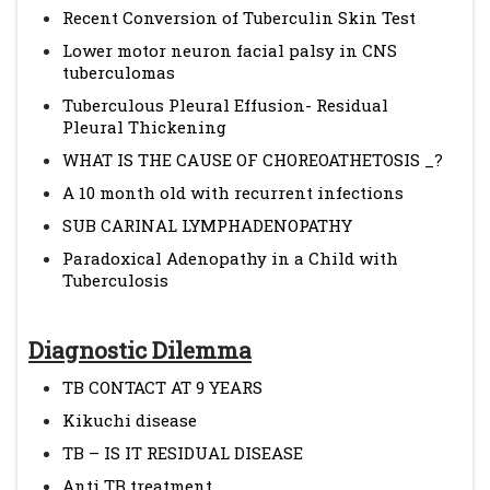
Recent Conversion of Tuberculin Skin Test
Lower motor neuron facial palsy in CNS
tuberculomas
Tuberculous Pleural Effusion- Residual
Pleural Thickening
WHAT IS THE CAUSE OF CHOREOATHETOSIS _?
A 10 month old with recurrent infections
SUB CARINAL LYMPHADENOPATHY
Paradoxical Adenopathy in a Child with
Tuberculosis
Diagnostic Dilemma
TB CONTACT AT 9 YEARS
Kikuchi disease
TB – IS IT RESIDUAL DISEASE
Anti TB treatment