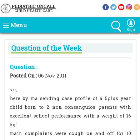
Menu
Sign
In
Question of the Week
Question :
Posted On :
06 Nov 2011
sir,
here by ma sending case profile of a 5plus year
child born to 2 non consanguios parents with
excellent school performance with a weight of 16
kg`.
main complaints were cough on and off for 10