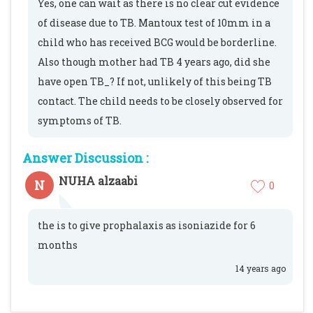
Yes, one can wait as there is no clear cut evidence
of disease due to TB. Mantoux test of 10mm in a
child who has received BCG would be borderline.
Also though mother had TB 4 years ago, did she
have open TB_? If not, unlikely of this being TB
contact. The child needs to be closely observed for
symptoms of TB.
Answer Discussion :
NUHA alzaabi
N
0
the is to give prophalaxis as isoniazide for 6
months
14 years ago