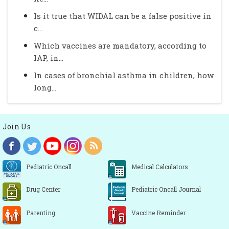
Is it true that WIDAL can be a false positive in
c...
Which vaccines are mandatory, according to
IAP, in...
In cases of bronchial asthma in children, how
long...
Join Us
Pediatric Oncall
Medical Calculators
Drug Center
Pediatric Oncall Journal
Parenting
Vaccine Reminder