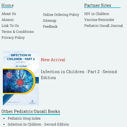
Home
Partner Sites
About Us
HIV in Childern
Online Ordering Policy
Alumni
Vaccine Reminder
Sitemap
Link To Us
Pediatric Oncall Journal
Feedback
Terms & Conditions
Privacy Policy
New Arrival
Infection in Children - Part 2 - Second
Edition
Other Pediatric Oncall Books
Pediatric Drug Index
Infection In Children - Second Edition