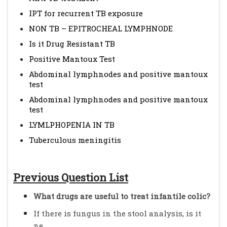
IPT for recurrent TB exposure
NON TB – EPITROCHEAL LYMPHNODE
Is it Drug Resistant TB
Positive Mantoux Test
Abdominal lymphnodes and positive mantoux
test
Abdominal lymphnodes and positive mantoux
test
LYMLPHOPENIA IN TB
Tuberculous meningitis
Previous Question List
What drugs are useful to treat infantile colic?
If there is fungus in the stool analysis, is it
ne...