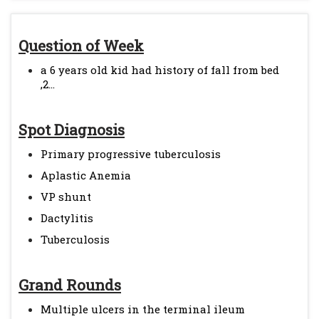
Question of Week
a 6 years old kid had history of fall from bed
,2...
Spot Diagnosis
Primary progressive tuberculosis
Aplastic Anemia
VP shunt
Dactylitis
Tuberculosis
Grand Rounds
Multiple ulcers in the terminal ileum