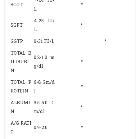
7-24 IU/
SGOT
*
L
4-25 IU/
SGPT
*
L
GGTP
0-31 IU/L
*
TOTAL B
0.2-1.0 m
ILIRUBI
*
g/dl
N
TOTAL P
6-8 Gm/d
*
ROTEIN
l
ALBUMI
3.5-5.0 G
*
N
m/dl
A/G RATI
0.9-2.0
*
O