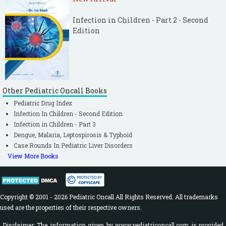
Infection in Children - Part 2 - Second
Edition
Other Pediatric Oncall Books
Pediatric Drug Index
Infection In Children - Second Edition
Infection in Children - Part 3
Dengue, Malaria, Leptospirosis & Typhoid
Case Rounds In Pediatric Liver Disorders
View More Books
Copyright © 2001 - 2026 Pediatric Oncall All Rights Reserved. All trademarks
used are the properties of their respective owners.
Disclaimer: The information given by www.pediatriconcall.com is provided