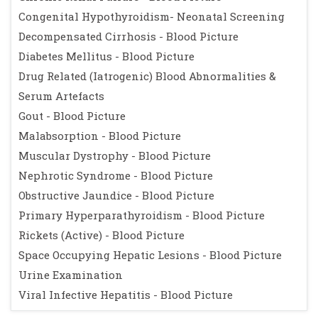
Congenital Hypothyroidism- Neonatal Screening
Decompensated Cirrhosis - Blood Picture
Diabetes Mellitus - Blood Picture
Drug Related (Iatrogenic) Blood Abnormalities &
Serum Artefacts
Gout - Blood Picture
Malabsorption - Blood Picture
Muscular Dystrophy - Blood Picture
Nephrotic Syndrome - Blood Picture
Obstructive Jaundice - Blood Picture
Primary Hyperparathyroidism - Blood Picture
Rickets (Active) - Blood Picture
Space Occupying Hepatic Lesions - Blood Picture
Urine Examination
Viral Infective Hepatitis - Blood Picture