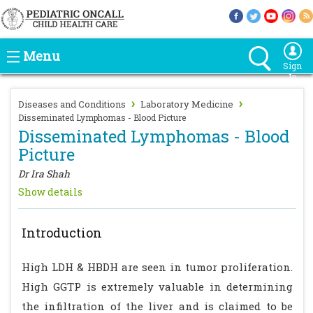
Menu
Sign
In
›
›
Diseases and Conditions
Laboratory Medicine
Disseminated Lymphomas - Blood Picture
Disseminated Lymphomas - Blood
Picture
Dr Ira Shah
Show details
Introduction
High LDH & HBDH are seen in tumor proliferation.
High GGTP is extremely valuable in determining
the infiltration of the liver and is claimed to be