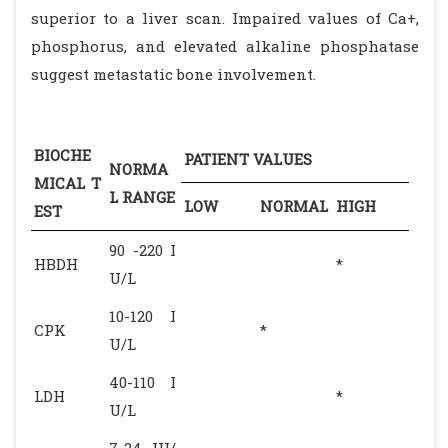
superior to a liver scan. Impaired values of Ca+,
phosphorus, and elevated alkaline phosphatase
suggest metastatic bone involvement.
BIOCHE
PATIENT VALUES
NORMA
MICAL T
L RANGE
LOW
NORMAL
HIGH
EST
90 -220 I
HBDH
*
U/L
10-120 I
CPK
*
U/L
40-110 I
LDH
*
U/L