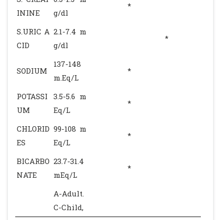
*
ININE
g/dl
S.URIC A
2.1-7.4 m
*
CID
g/dl
137-148
SODIUM
*
m.Eq/L
POTASSI
3.5-5.6 m
*
UM
Eq/L
CHLORID
99-108 m
*
ES
Eq/L
BICARBO
23.7-31.4
*
NATE
mEq/L
A-Adult.
C-Child,