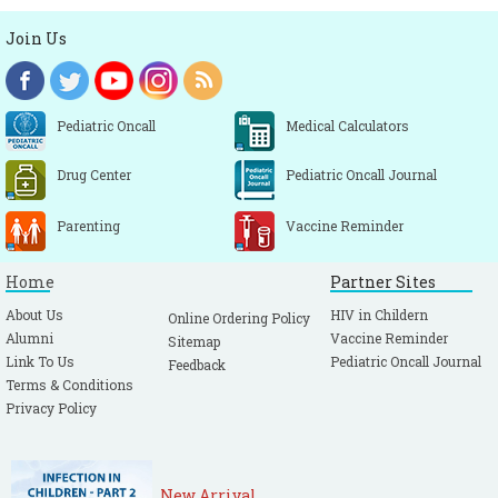
Join Us
Pediatric Oncall
Medical Calculators
Drug Center
Pediatric Oncall Journal
Parenting
Vaccine Reminder
Home
Partner Sites
About Us
HIV in Childern
Online Ordering Policy
Alumni
Vaccine Reminder
Sitemap
Link To Us
Pediatric Oncall Journal
Feedback
Terms & Conditions
Privacy Policy
New Arrival