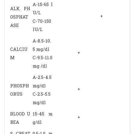
A-15-65 I
ALK. PH
U/L
OSPHAT
*
C-70-150
ASE
IU/L
A-8.5-10.
CALCIU
5 mg/dl
*
M
C-9.5-11.0
mg /dl
A-2.5-4.5
PHOSPH
mg/dl
*
ORUS
C-2.5-5.5
mg/dl
BLOOD U
15-45 m
*
REA
g/dl
S. CREAT
0.5-1.5 m