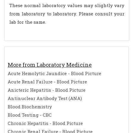
These normal laboratory values may slightly vary
from laboratory to laboratory. Please consult your
lab for the same.
More from Laboratory Medicine
Acute Hemolytic Jaundice - Blood Picture
Acute Renal Failure - Blood Picture
Anicteric Hepatitis - Blood Picture
Antinuclear Antibody Test (ANA)
Blood Biochemistry
Blood Testing - CBC
Chronic Hepatitis - Blood Picture
Chronic Renal Failure - Blood Picture