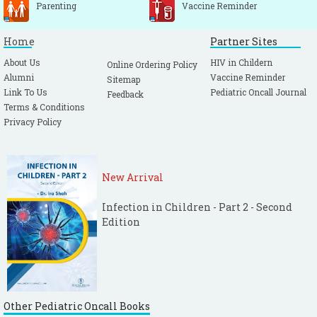
Parenting
Vaccine Reminder
Home
Partner Sites
About Us
HIV in Childern
Online Ordering Policy
Alumni
Vaccine Reminder
Sitemap
Link To Us
Pediatric Oncall Journal
Feedback
Terms & Conditions
Privacy Policy
New Arrival
Infection in Children - Part 2 - Second
Edition
Other Pediatric Oncall Books