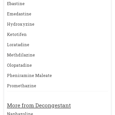
Ebastine
Emedastine
Hydroxyzine
Ketotifen
Loratadine
Methdilazine
Olopatadine
Pheniramine Maleate
Promethazine
More from Decongestant
Naphazoline