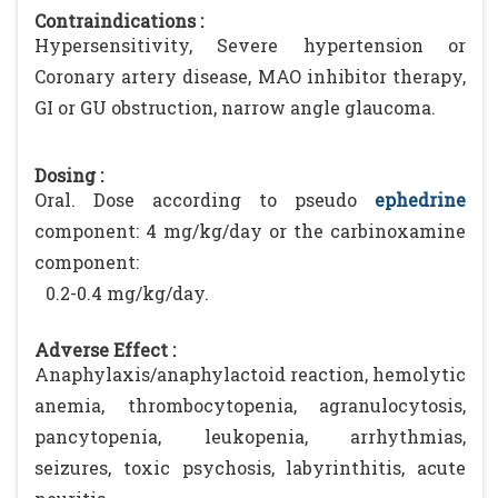
Contraindications :
Hypersensitivity, Severe hypertension or
Coronary artery disease, MAO inhibitor therapy,
GI or GU obstruction, narrow angle glaucoma.
Dosing :
Oral. Dose according to pseudo
ephedrine
component: 4 mg/kg/day or the carbinoxamine
component:
0.2-0.4 mg/kg/day.
Adverse Effect :
Anaphylaxis/anaphylactoid reaction, hemolytic
anemia, thrombocytopenia, agranulocytosis,
pancytopenia, leukopenia, arrhythmias,
seizures, toxic psychosis, labyrinthitis, acute