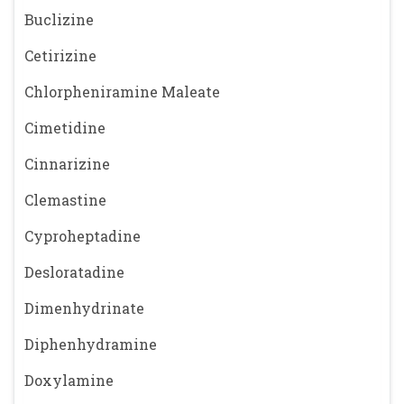
Buclizine
Cetirizine
Chlorpheniramine Maleate
Cimetidine
Cinnarizine
Clemastine
Cyproheptadine
Desloratadine
Dimenhydrinate
Diphenhydramine
Doxylamine