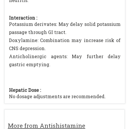
neuritis.
Interaction :
Potassium derivates: May delay solid potassium
passage through GI tract.
Doxylamine: Combination may increase risk of
CNS depression.
Anticholinergic agents: May further delay
gastric emptying.
Hepatic Dose :
No dosage adjustments are recommended.
More from Antishistamine