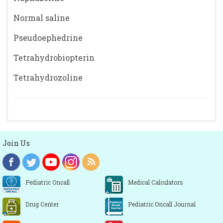
Normal saline
Pseudoephedrine
Tetrahydrobiopterin
Tetrahydrozoline
Join Us
Pediatric Oncall
Medical Calculators
Drug Center
Pediatric Oncall Journal