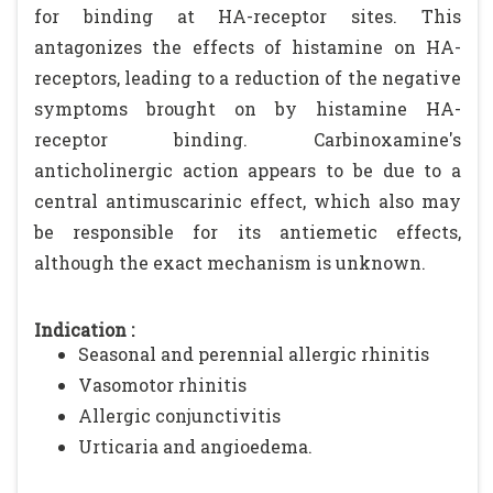
for binding at HA-receptor sites. This
antagonizes the effects of histamine on HA-
receptors, leading to a reduction of the negative
symptoms brought on by histamine HA-
receptor binding. Carbinoxamine's
anticholinergic action appears to be due to a
central antimuscarinic effect, which also may
be responsible for its antiemetic effects,
although the exact mechanism is unknown.
Indication :
Seasonal and perennial allergic rhinitis
Vasomotor rhinitis
Allergic conjunctivitis
Urticaria and angioedema.