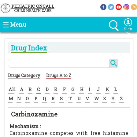
Menu
Sign
In
Drug Index
Drugs Category
Drugs A to Z
All
A
B
C
D
E
F
G
H
I
J
K
L
M
N
O
P
Q
R
S
T
U
V
W
X
Y
Z
Carbinoxamine
Mechanism :
Carbinoxamine competes with free histamine