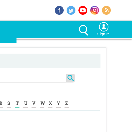
Sign In
R
S
T
U
V
W
X
Y
Z