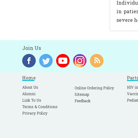
Individu
in patie
severe h
Join Us
Home
Part
About Us
HIV in
Online Ordering Policy
Alumni
Vacci
Sitemap
Link To Us
Pediat
Feedback
Terms & Conditions
Privacy Policy