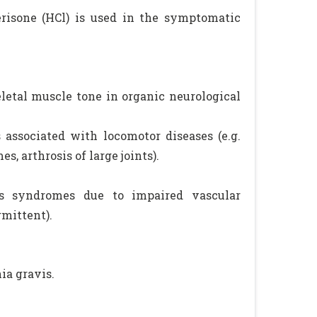
perisone (HCl) is used in the symptomatic
letal muscle tone in organic neurological
associated with locomotor diseases (e.g.
, arthrosis of large joints).
as syndromes due to impaired vascular
rmittent).
ia gravis.