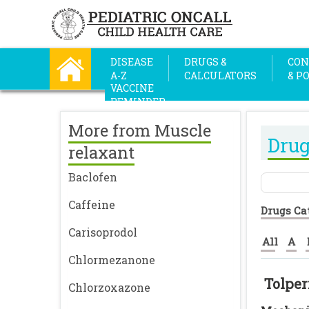
DISEASE
DRUGS &
CON
A-Z
CALCULATORS
& P
VACCINE
REMINDER
More from Muscle
Drug
relaxant
Baclofen
Caffeine
Drugs Ca
Carisoprodol
All
A
Chlormezanone
Tolper
Chlorzoxazone