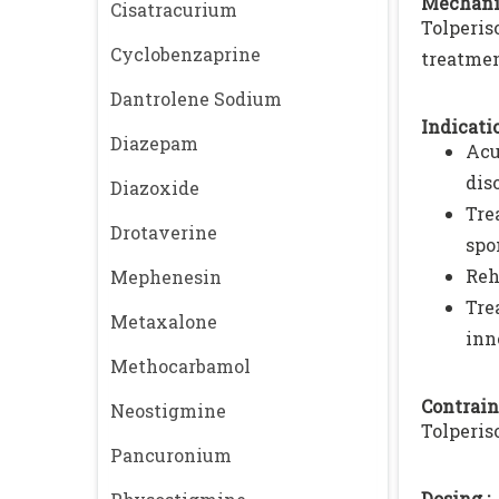
Mechani
Cisatracurium
Tolperis
Cyclobenzaprine
treatmen
Dantrolene Sodium
Indicatio
Diazepam
Acu
dis
Diazoxide
Tre
Drotaverine
spo
Reh
Mephenesin
Tre
Metaxalone
inn
Methocarbamol
Contrain
Neostigmine
Tolperis
Pancuronium
Dosing :