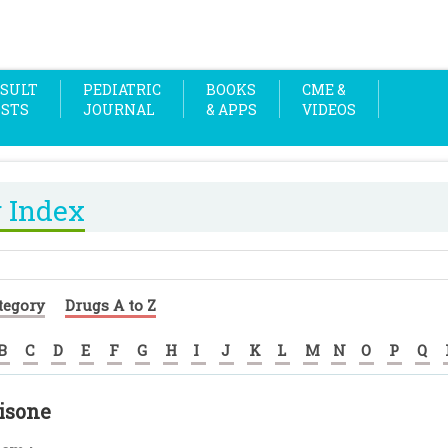
SULT
PEDIATRIC
BOOKS
CME &
OSTS
JOURNAL
& APPS
VIDEOS
 Index
tegory
Drugs A to Z
B
C
D
E
F
G
H
I
J
K
L
M
N
O
P
Q
isone