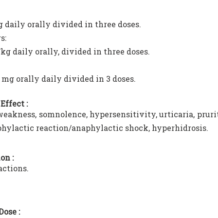
 daily orally divided in three doses.
s:
kg daily orally, divided in three doses.
 mg orally daily divided in 3 doses.
Effect :
eakness, somnolence, hypersensitivity, urticaria, prur
hylactic reaction/anaphylactic shock, hyperhidrosis.
on :
actions.
Dose :