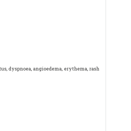
itus, dyspnoea, angioedema, erythema, rash