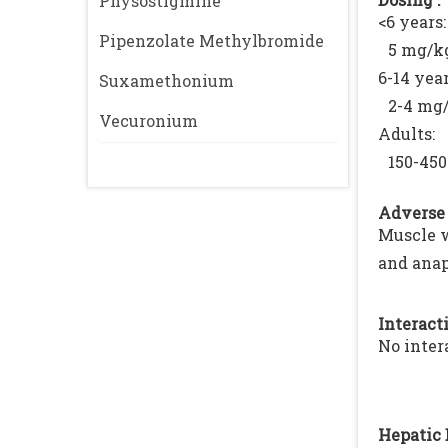
Physostigmine
<6 years:
Pipenzolate Methylbromide
5 mg/kg
6-14 year
Suxamethonium
2-4 mg/
Vecuronium
Adults:
150-450
Adverse 
Muscle w
and anap
Interacti
No inter
Hepatic 