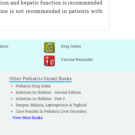
dition and hepatic function is recommended
sone is not recommended in patients with
ators
Drug Center
Vaccine Reminder
Other Pediatric Oncall Books
Pediatric Drug Index
Infection In Children - Second Edition
Infection in Children - Part 3
Dengue, Malaria, Leptospirosis & Typhoid
Case Rounds In Pediatric Liver Disorders
View More Books