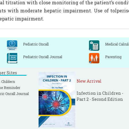
al titration with close monitoring of the patient’s con
nts with moderate hepatic impairment. Use of tolperi
epatic impairment.
Pediatric Oncall
Medical Calcul
Pediatric Oncall Journal
Parenting
ner Sites
New Arrival
 Childern
ne Reminder
Infection in Children -
ric Oncall Journal
Part 2 - Second Edition