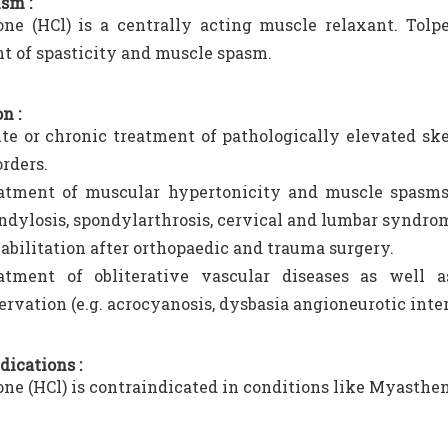
sm :
one (HCl) is a centrally acting muscle relaxant. Tol
t of spasticity and muscle spasm.
n :
te or chronic treatment of pathologically elevated ske
orders.
atment of muscular hypertonicity and muscle spasms 
ndylosis, spondylarthrosis, cervical and lumbar syndromes
abilitation after orthopaedic and trauma surgery.
atment of obliterative vascular diseases as well 
ervation (e.g. acrocyanosis, dysbasia angioneurotic inte
dications :
one (HCl) is contraindicated in conditions like Myasthen