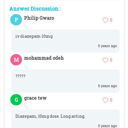
Answer Discussion :
Philip Gwaro
P
0
iv diazepam l0mg
5 years ago
mohammad odeh
M
0
?????
5 years ago
grace tew
G
0
Diazepam, 10mg dose. Long acting.
5 years ago