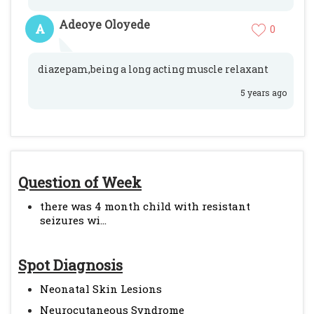
Adeoye Oloyede
A
0
diazepam,being a long acting muscle relaxant
5 years ago
Question of Week
there was 4 month child with resistant
seizures wi...
Spot Diagnosis
Neonatal Skin Lesions
Neurocutaneous Syndrome