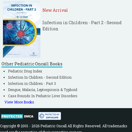
New Arrival
Infection in Children - Part 2 - Second
Edition
Other Pediatric Oncall Books
Pediatric Drug Index
Infection In Children - Second Edition
Infection in Children - Part 3
Dengue, Malaria, Leptospirosis & Typhoid
Case Rounds In Pediatric Liver Disorders
View More Books
Copyright © 2001 - 2026 Pediatric Oncall All Rights Reserved. All trademarks