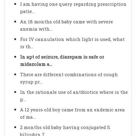
I am having one query regarding prescription
patie...
An 18 months old baby came with severe
anemia with...
For IV cannulation which light is used, what
is th...
In apt of seizure, diazepam is safe or
midazolam a...
There are different combinations of cough
syrup pr...
In the rationale use of antibiotics where is the
p...
A 12 years old boy came from an endemic area
of ma...
2 months old baby having conjugated S.
bilirubin 7...