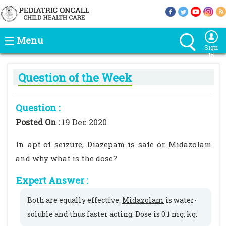
Menu
Sign
In
Question of the Week
Question :
Posted On :
19 Dec 2020
In apt of seizure,
Diazepam
is safe or
Midazolam
and why what is the dose?
Expert Answer :
Both are equally effective.
Midazolam
is water-
soluble and thus faster acting. Dose is 0.1 mg, kg.