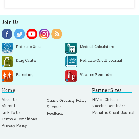
Join Us
Pediatric Oncall
Medical Calculators
Drug Center
Pediatric Oncall Journal
Parenting
Vaccine Reminder
Home
Partner Sites
About Us
HIV in Childern
Online Ordering Policy
Alumni
Vaccine Reminder
Sitemap
Link To Us
Pediatric Oncall Journal
Feedback
Terms & Conditions
Privacy Policy