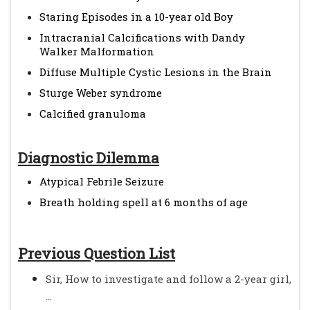
Staring Episodes in a 10-year old Boy
Intracranial Calcifications with Dandy
Walker Malformation
Diffuse Multiple Cystic Lesions in the Brain
Sturge Weber syndrome
Calcified granuloma
Diagnostic Dilemma
Atypical Febrile Seizure
Breath holding spell at 6 months of age
Previous Question List
Sir, How to investigate and follow a 2-year girl,
...