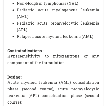
Non-Hodgkin lymphomas (NHL)
Pediatric acute myelogenous leukemia
(AML)
Pediatric acute promyelocytic leukemia
(APL)
Relapsed acute myeloid leukemia (AML)
Contraindications :
Hypersensitivity to mitoxantrone or any
component of the formulation.
Dosing :
Acute myeloid leukemia (AML) consolidation
phase (second course), acute promyelocytic
leukemia (APL) consolidation phase (second
course):