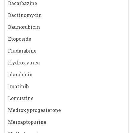
Dacarbazine
Dactinomycin
Daunorubicin
Etoposide
Fludarabine
Hydroxyurea
Idarubicin
Imatinib
Lomustine
Medroxyprogesterone
Mercaptopurine