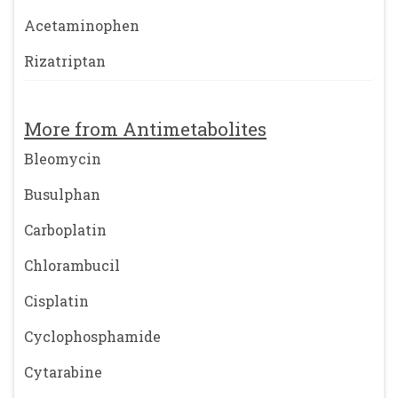
Acetaminophen
Rizatriptan
More from Antimetabolites
Bleomycin
Busulphan
Carboplatin
Chlorambucil
Cisplatin
Cyclophosphamide
Cytarabine