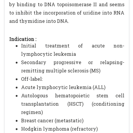
by binding to DNA topoisomerase II and seems
to inhibit the incorporation of uridine into RNA
and thymidine into DNA.
Indication :
Initial treatment of acute non-
lymphocytic leukemia
Secondary progressive or relapsing-
remitting multiple sclerosis (MS)
Off-label:
Acute lymphocytic leukemia (ALL)
Autologous hematopoietic stem cell
transplantation (HSCT) (conditioning
regimen)
Breast cancer (metastatic)
Hodgkin lymphoma (refractory)