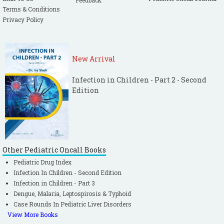
Feedback
Terms & Conditions
Privacy Policy
New Arrival
Infection in Children - Part 2 - Second
Edition
Other Pediatric Oncall Books
Pediatric Drug Index
Infection In Children - Second Edition
Infection in Children - Part 3
Dengue, Malaria, Leptospirosis & Typhoid
Case Rounds In Pediatric Liver Disorders
View More Books