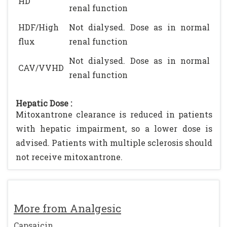
HD
renal function
HDF/High
Not dialysed. Dose as in normal
flux
renal function
Not dialysed. Dose as in normal
CAV/VVHD
renal function
Hepatic Dose :
Mitoxantrone clearance is reduced in patients
with hepatic impairment, so a lower dose is
advised. Patients with multiple sclerosis should
not receive mitoxantrone.
More from Analgesic
Capsaicin