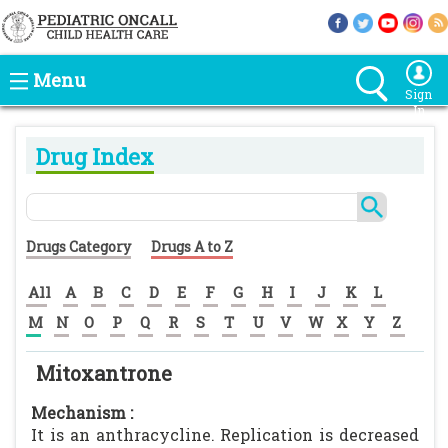
Menu
Sign
In
Drug Index
Drugs Category
Drugs A to Z
All
A
B
C
D
E
F
G
H
I
J
K
L
M
N
O
P
Q
R
S
T
U
V
W
X
Y
Z
Mitoxantrone
Mechanism :
It is an anthracycline. Replication is decreased