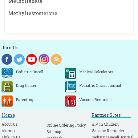
Methotrexate
Methyltestosterone
Join Us
Pediatric Oncall
Medical Calculators
Drug Center
Pediatric Oncall Journal
Parenting
Vaccine Reminder
Home
Partner Sites
About Us
HIV in Childern
Online Ordering Policy
Alumni
Vaccine Reminder
Sitemap
Link To Us
Pediatric Oncall Journal