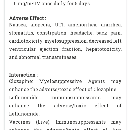
10 mg/m² IV once daily for 5 days.
Adverse Effect :
Nausea, alopecia, UTI, amenorrhea, diarrhea,
stomatitis, constipation, headache, back pain,
cardiotoxicity, myelosuppression, decreased left
ventricular ejection fraction, hepatotoxicity,
and abnormal transaminases.
Interaction :
Clozapine: Myelosuppressive Agents may
enhance the adverse/toxic effect of Clozapine.
Leflunomide: Immunosuppressants may
enhance the adverse/toxic effect of
Leflunomide.
Vaccines (Live): Immunosuppressants may
enhance the adverse/toxic effect of live