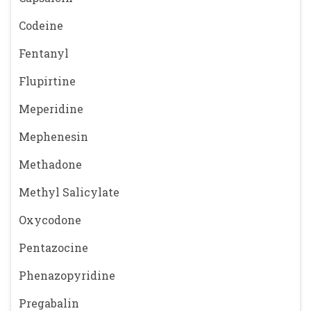
Codeine
Fentanyl
Flupirtine
Meperidine
Mephenesin
Methadone
Methyl Salicylate
Oxycodone
Pentazocine
Phenazopyridine
Pregabalin