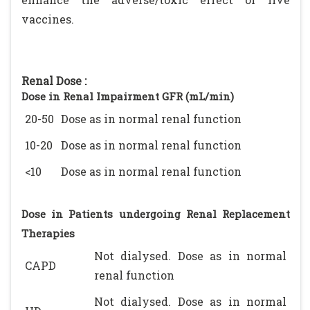
vaccines.
Renal Dose :
Dose in Renal Impairment GFR (mL/min)
20-50
Dose as in normal renal function
10-20
Dose as in normal renal function
<10
Dose as in normal renal function
Dose in Patients undergoing Renal Replacement
Therapies
Not dialysed. Dose as in normal
CAPD
renal function
Not dialysed. Dose as in normal