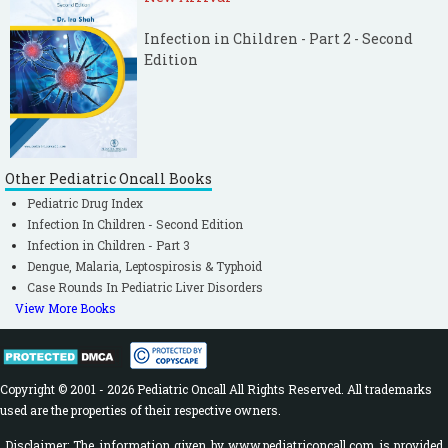
Infection in Children - Part 2 - Second
Edition
Other Pediatric Oncall Books
Pediatric Drug Index
Infection In Children - Second Edition
Infection in Children - Part 3
Dengue, Malaria, Leptospirosis & Typhoid
Case Rounds In Pediatric Liver Disorders
View More Books
Copyright © 2001 - 2026 Pediatric Oncall All Rights Reserved. All trademarks
used are the properties of their respective owners.
Disclaimer: The information given by www.pediatriconcall.com is provided