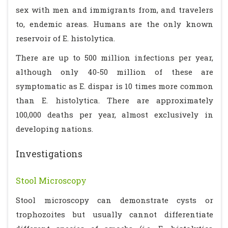
sex with men and immigrants from, and travelers
to, endemic areas. Humans are the only known
reservoir of E. histolytica.
There are up to 500 million infections per year,
although only 40-50 million of these are
symptomatic as E. dispar is 10 times more common
than E. histolytica. There are approximately
100,000 deaths per year, almost exclusively in
developing nations.
Investigations
Stool Microscopy
Stool microscopy can demonstrate cysts or
trophozoites but usually cannot differentiate