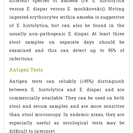
different species of amoeba (i.e. E. histolytica
versus E. dispar versus E. moshkovskii). Noting
ingested erythrocytes within amoeba is suggestive
of E. histolytica, but can also be found in the
usually non-pathogenic E. dispar. At least three
stool samples on separate days should be
examined and this can detect up to 95% of
infections.
Antigen Tests
Antigen tests can reliably (>95%) distinguish
between E. histolytica and E. dispar and are
commercially available. They can be used on both
stool and serum samples and are more sensitive
than stool microscopy. In endemic areas, they are
especially useful as serological tests may be
difficult to interpret.