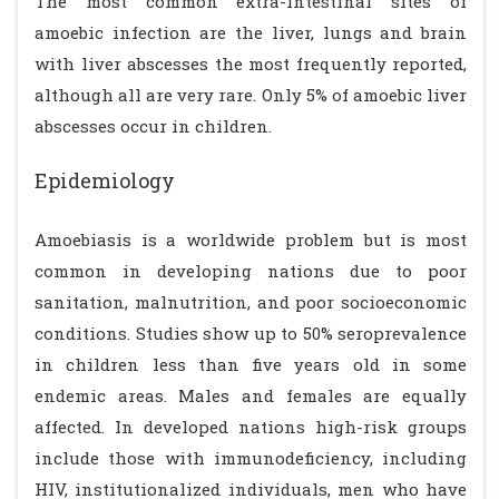
The most common extra-intestinal sites of
amoebic infection are the liver, lungs and brain
with liver abscesses the most frequently reported,
although all are very rare. Only 5% of amoebic liver
abscesses occur in children.
Epidemiology
Amoebiasis is a worldwide problem but is most
common in developing nations due to poor
sanitation, malnutrition, and poor socioeconomic
conditions. Studies show up to 50% seroprevalence
in children less than five years old in some
endemic areas. Males and females are equally
affected. In developed nations high-risk groups
include those with immunodeficiency, including
HIV, institutionalized individuals, men who have