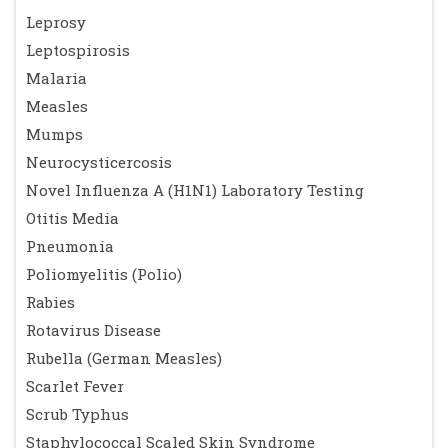
Leprosy
Leptospirosis
Malaria
Measles
Mumps
Neurocysticercosis
Novel Influenza A (H1N1) Laboratory Testing
Otitis Media
Pneumonia
Poliomyelitis (Polio)
Rabies
Rotavirus Disease
Rubella (German Measles)
Scarlet Fever
Scrub Typhus
Staphylococcal Scaled Skin Syndrome