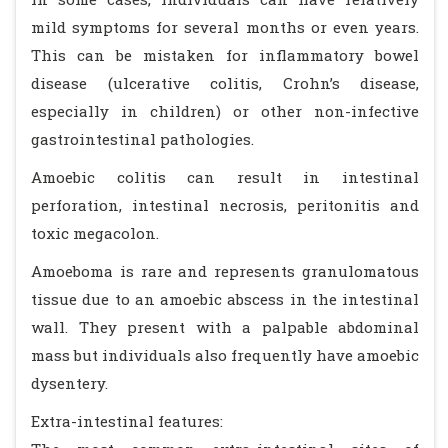
mild symptoms for several months or even years.
This can be mistaken for inflammatory bowel
disease (ulcerative colitis, Crohn’s disease,
especially in children) or other non-infective
gastrointestinal pathologies.
Amoebic colitis can result in intestinal
perforation, intestinal necrosis, peritonitis and
toxic megacolon.
Amoeboma is rare and represents granulomatous
tissue due to an amoebic abscess in the intestinal
wall. They present with a palpable abdominal
mass but individuals also frequently have amoebic
dysentery.
Extra-intestinal features: