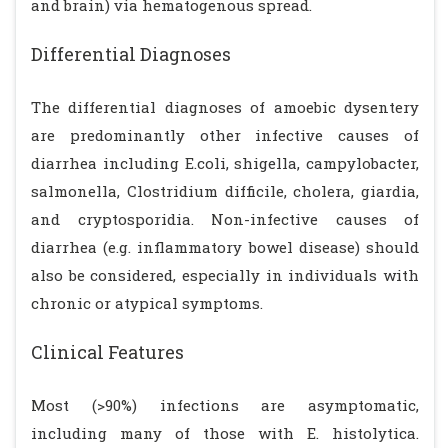
and brain) via hematogenous spread.
Differential Diagnoses
The differential diagnoses of amoebic dysentery
are predominantly other infective causes of
diarrhea including E.coli, shigella, campylobacter,
salmonella, Clostridium difficile, cholera, giardia,
and cryptosporidia. Non-infective causes of
diarrhea (e.g. inflammatory bowel disease) should
also be considered, especially in individuals with
chronic or atypical symptoms.
Clinical Features
Most (>90%) infections are asymptomatic,
including many of those with E. histolytica.