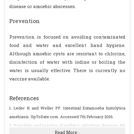
disease or amoebic abscesses.
Prevention
Prevention is focused on avoiding contaminated
food and water and excellent hand hygiene.
Although amoebic cysts are resistant to chlorine,
disinfection of water with iodine or boiling the
water is usually effective. There is currently no
vaccine available.
References
1. Leder K and Weller PF. Intestinal Entamoeba histolytica
amebiasis. UpToDate.com. Accessed 7th February 2016.
2. Principles and practice of pediatric infectious diseases 4th
Read More...