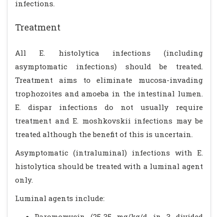
infections.
Treatment
All E. histolytica infections (including
asymptomatic infections) should be treated.
Treatment aims to eliminate mucosa-invading
trophozoites and amoeba in the intestinal lumen.
E. dispar infections do not usually require
treatment and E. moshkovskii infections may be
treated although the benefit of this is uncertain.
Asymptomatic (intraluminal) infections with E.
histolytica should be treated with a luminal agent
only.
Luminal agents include:
Paromomycin (25-35 mg/kg/d in 3 divided