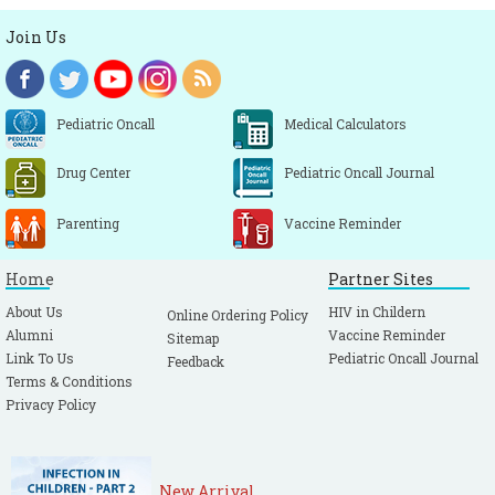
Join Us
Pediatric Oncall
Medical Calculators
Drug Center
Pediatric Oncall Journal
Parenting
Vaccine Reminder
Home
Partner Sites
About Us
HIV in Childern
Online Ordering Policy
Alumni
Vaccine Reminder
Sitemap
Link To Us
Pediatric Oncall Journal
Feedback
Terms & Conditions
Privacy Policy
New Arrival