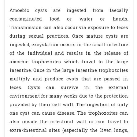
Amoebic cysts are ingested from faecally
contaminated food or water or hands.
Transmission can also occur via exposure to feces
during sexual practices. Once mature cysts are
ingested, excystation occurs in the small intestine
of the individual and results in the release of
amoebic trophozoites which travel to the large
intestine. Once in the large intestine trophozoites
multiply and produce cysts that are passed in
feces. Cysts can survive in the external
environment for many weeks due to the protection
provided by their cell wall. The ingestion of only
one cyst can cause disease. The trophozoites can
also invade the intestinal wall or can travel to
extra-intestinal sites (especially the liver, lungs,