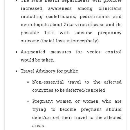
The state health departments will promote
increased awareness among clinicians
including obstetricians, pediatricians and
neurologists about Zika virus disease and its
possible link with adverse pregnancy
outcome (foetal loss, microcephaly)
Augmented measures for vector control
would be taken
Travel Advisory for public
Non-essential travel to the affected
countries to be deferred/canceled
Pregnant women or women who are
trying to become pregnant should
defer/cancel their travel to the affected
areas.