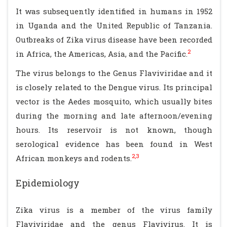
It was subsequently identified in humans in 1952
in Uganda and the United Republic of Tanzania.
Outbreaks of Zika virus disease have been recorded
2
in Africa, the Americas, Asia, and the Pacific.
The virus belongs to the Genus Flaviviridae and it
is closely related to the Dengue virus. Its principal
vector is the Aedes mosquito, which usually bites
during the morning and late afternoon/evening
hours. Its reservoir is not known, though
serological evidence has been found in West
2,3
African monkeys and rodents.
Epidemiology
Zika virus is a member of the virus family
Flaviviridae and the genus Flavivirus. It is