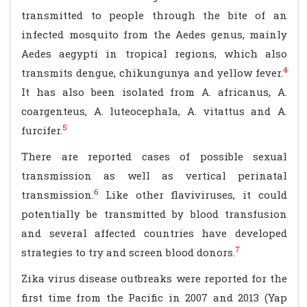
transmitted to people through the bite of an
infected mosquito from the Aedes genus, mainly
Aedes aegypti in tropical regions, which also
4
transmits dengue, chikungunya and yellow fever.
It has also been isolated from A. africanus, A.
coargenteus, A. luteocephala, A. vitattus and A.
5
furcifer.
There are reported cases of possible sexual
transmission as well as vertical perinatal
6
transmission.
Like other flaviviruses, it could
potentially be transmitted by blood transfusion
and several affected countries have developed
7
strategies to try and screen blood donors.
Zika virus disease outbreaks were reported for the
first time from the Pacific in 2007 and 2013 (Yap