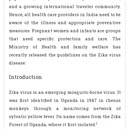
and a growing international traveler community.
Hence, all health care providers in India need to be
aware of the illness and appropriate preventive
measures. Pregnant women and infants are groups
that need specific protection and care. The
Ministry of Health and family welfare has
recently released the guidelines on the Zika virus
disease.
Introduction
Zika virus is an emerging mosquito-borne virus. It
was first identified in Uganda in 1947 in rhesus
monkeys through a monitoring network of
sylvatic yellow fever. Its name comes from the Zika
1
Forest of Uganda, where it first isolated.