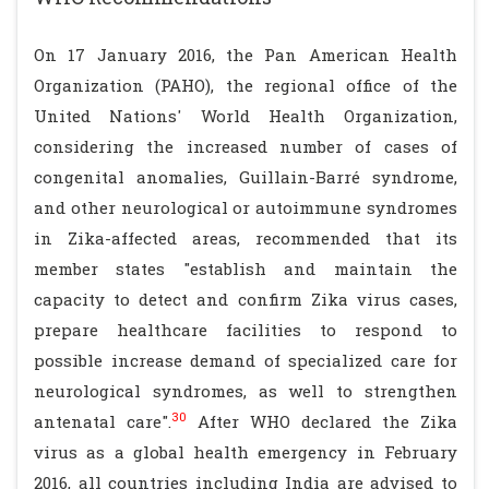
On 17 January 2016, the Pan American Health
Organization (PAHO), the regional office of the
United Nations' World Health Organization,
considering the increased number of cases of
congenital anomalies, Guillain-Barré syndrome,
and other neurological or autoimmune syndromes
in Zika-affected areas, recommended that its
member states "establish and maintain the
capacity to detect and confirm Zika virus cases,
prepare healthcare facilities to respond to
possible increase demand of specialized care for
neurological syndromes, as well to strengthen
30
antenatal care".
After WHO declared the Zika
virus as a global health emergency in February
2016, all countries including India are advised to