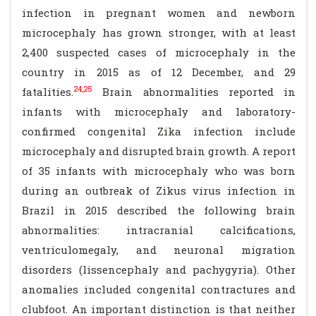
infection in pregnant women and newborn
microcephaly has grown stronger, with at least
2,400 suspected cases of microcephaly in the
country in 2015 as of 12 December, and 29
24,25
fatalities.
Brain abnormalities reported in
infants with microcephaly and laboratory-
confirmed congenital Zika infection include
microcephaly and disrupted brain growth. A report
of 35 infants with microcephaly who was born
during an outbreak of Zikus virus infection in
Brazil in 2015 described the following brain
abnormalities: intracranial calcifications,
ventriculomegaly, and neuronal migration
disorders (lissencephaly and pachygyria). Other
anomalies included congenital contractures and
clubfoot. An important distinction is that neither