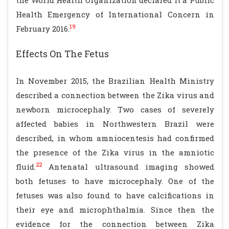
the World Health Organization declared it a Public
Health Emergency of International Concern in
19
February 2016.
Effects On The Fetus
In November 2015, the Brazilian Health Ministry
described a connection between the Zika virus and
newborn microcephaly. Two cases of severely
affected babies in Northwestern Brazil were
described, in whom amniocentesis had confirmed
the presence of the Zika virus in the amniotic
22
fluid.
Antenatal ultrasound imaging showed
both fetuses to have microcephaly. One of the
fetuses was also found to have calcifications in
their eye and microphthalmia. Since then the
evidence for the connection between Zika