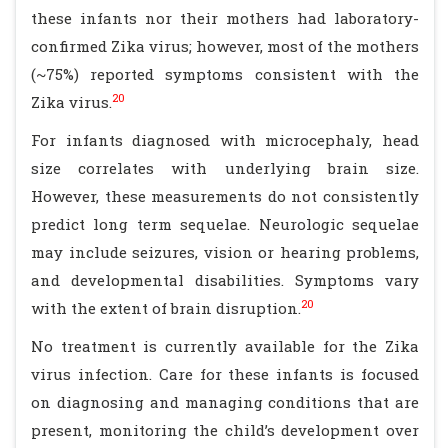
these infants nor their mothers had laboratory-
confirmed Zika virus; however, most of the mothers
(~75%) reported symptoms consistent with the
20
Zika virus.
For infants diagnosed with microcephaly, head
size correlates with underlying brain size.
However, these measurements do not consistently
predict long term sequelae. Neurologic sequelae
may include seizures, vision or hearing problems,
and developmental disabilities. Symptoms vary
20
with the extent of brain disruption.
No treatment is currently available for the Zika
virus infection. Care for these infants is focused
on diagnosing and managing conditions that are
present, monitoring the child’s development over