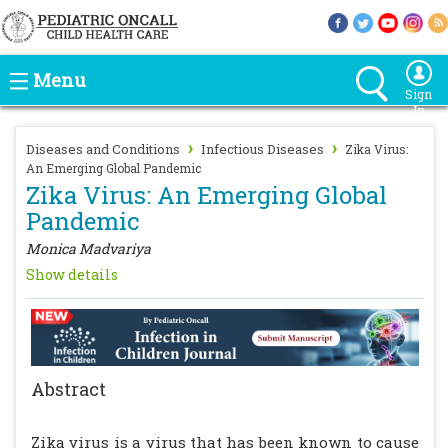
Menu
Sign
In
›
›
Diseases and Conditions
Infectious Diseases
Zika Virus:
An Emerging Global Pandemic
Zika Virus: An Emerging Global
Pandemic
Monica Madvariya
Show details
Abstract
Zika virus is a virus that has been known to cause