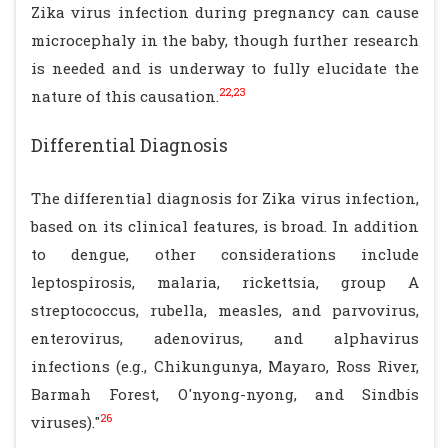
Zika virus infection during pregnancy can cause
microcephaly in the baby, though further research
is needed and is underway to fully elucidate the
22,23
nature of this causation.
Differential Diagnosis
The differential diagnosis for Zika virus infection,
based on its clinical features, is broad. In addition
to dengue, other considerations include
leptospirosis, malaria, rickettsia, group A
streptococcus, rubella, measles, and parvovirus,
enterovirus, adenovirus, and alphavirus
infections (e.g., Chikungunya, Mayaro, Ross River,
Barmah Forest, O'nyong-nyong, and Sindbis
26
viruses)."