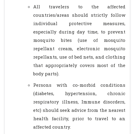
All travelers to the affected
countries/areas should strictly follow
individual protective measures,
especially during day time, to prevent
mosquito bites (use of mosquito
repellant cream, electronic mosquito
repellants, use of bed nets, and clothing
that appropriately covers most of the
body parts).
Persons with co-morbid conditions
(diabetes, hypertension, chronic
respiratory illness, Immune disorders,
etc) should seek advice from the nearest
health facility, prior to travel to an
affected country.