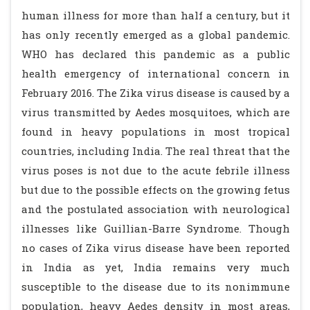
human illness for more than half a century, but it
has only recently emerged as a global pandemic.
WHO has declared this pandemic as a public
health emergency of international concern in
February 2016. The Zika virus disease is caused by a
virus transmitted by Aedes mosquitoes, which are
found in heavy populations in most tropical
countries, including India. The real threat that the
virus poses is not due to the acute febrile illness
but due to the possible effects on the growing fetus
and the postulated association with neurological
illnesses like Guillian-Barre Syndrome. Though
no cases of Zika virus disease have been reported
in India as yet, India remains very much
susceptible to the disease due to its nonimmune
population, heavy Aedes density in most areas,