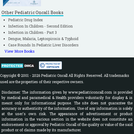
Federated States of Micronesia. N Engl J Med. 2009 Jun
Other Pediatric Oncall Books
11;360(24):2536–43. http://dx.doi.org/10.1056/NEJMoa0805715
Pediatric Drug Index
PMID:19516034.
Infection In Children - Second Edition
Infection in Children - Part 3
25. Kindhauser MK, Allen T, Frank V, Santhana R, Dye C. Zika:
Dengue, Malaria, Leptospirosis & Typhoid
the origin and spread of a mosquito-borne virus. Bulletin of
Case Rounds In Pediatric Liver Disorders
the World Health Organization 2016. /
View More Books
doi:http://dx.doi.org/10.2471/BLT.16.171082.Cited on 7 February
2016. Available from
Copyright © 2001 - 2026 Pediatric Oncall All Rights Reserved. All trademarks
http://www.who.int/bulletin/online_first/16-171082/en
used are the properties of their respective owners.
26. Centers for Disease control and Prevention (CDC). Zika
Disclaimer: The information given by www.pediatriconcall.com is provided
Virus Spreads to New Areas — Region of the Americas, May
by medical and paramedical & Health providers voluntarily for display & is
meant only for informational purpose. The site does not guarantee the
2015–January 2016. Morbidity and mortality report.Weekly /
accuracy or authenticity of the information. Use of any information is solely
January 29, 2016 / 65(3);55–58. Cited on 7 February 2016.
at the user's own risk. The appearance of advertisement or product
information in the various section in the website does not constitute an
Available from:
endorsement or approval by Pediatric Oncall of the quality or value of the said
http://www.cdc.gov/mmwr/volumes/65/wr/mm6503e1.htm
product or of claims made by its manufacturer.