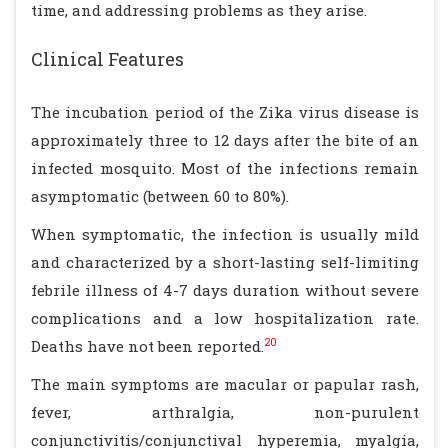
time, and addressing problems as they arise.
Clinical Features
The incubation period of the Zika virus disease is
approximately three to 12 days after the bite of an
infected mosquito. Most of the infections remain
asymptomatic (between 60 to 80%).
When symptomatic, the infection is usually mild
and characterized by a short-lasting self-limiting
febrile illness of 4-7 days duration without severe
complications and a low hospitalization rate.
20
Deaths have not been reported.
The main symptoms are macular or papular rash,
fever, arthralgia, non-purulent
conjunctivitis/conjunctival hyperemia, myalgia,