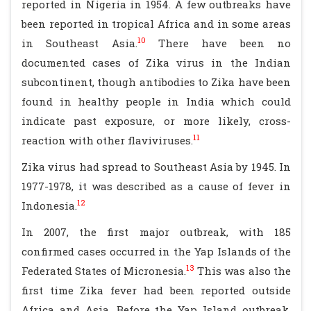
reported in Nigeria in 1954. A few outbreaks have
been reported in tropical Africa and in some areas
10
in Southeast Asia.
There have been no
documented cases of Zika virus in the Indian
subcontinent, though antibodies to Zika have been
found in healthy people in India which could
indicate past exposure, or more likely, cross-
11
reaction with other flaviviruses.
Zika virus had spread to Southeast Asia by 1945. In
1977-1978, it was described as a cause of fever in
12
Indonesia.
In 2007, the first major outbreak, with 185
confirmed cases occurred in the Yap Islands of the
13
Federated States of Micronesia.
This was also the
first time Zika fever had been reported outside
Africa and Asia. Before the Yap Island outbreak,