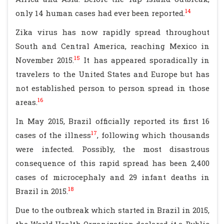
14
only 14 human cases had ever been reported.
Zika virus has now rapidly spread throughout
South and Central America, reaching Mexico in
15
November 2015.
It has appeared sporadically in
travelers to the United States and Europe but has
not established person to person spread in those
16
areas.
In May 2015, Brazil officially reported its first 16
17
cases of the illness
, following which thousands
were infected. Possibly, the most disastrous
consequence of this rapid spread has been 2,400
cases of microcephaly and 29 infant deaths in
18
Brazil in 2015.
Due to the outbreak which started in Brazil in 2015,