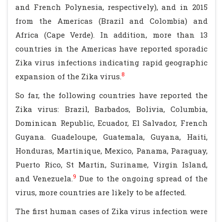
and French Polynesia, respectively), and in 2015
from the Americas (Brazil and Colombia) and
Africa (Cape Verde). In addition, more than 13
countries in the Americas have reported sporadic
Zika virus infections indicating rapid geographic
8
expansion of the Zika virus.
So far, the following countries have reported the
Zika virus: Brazil, Barbados, Bolivia, Columbia,
Dominican Republic, Ecuador, El Salvador, French
Guyana. Guadeloupe, Guatemala, Guyana, Haiti,
Honduras, Martinique, Mexico, Panama, Paraguay,
Puerto Rico, St Martin, Suriname, Virgin Island,
9
and Venezuela.
Due to the ongoing spread of the
virus, more countries are likely to be affected.
The first human cases of Zika virus infection were