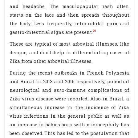
and headache. The maculopapular rash often
starts on the face and then spreads throughout
the body. Less frequently, retro-orbital pain and
21
gastro-intestinal signs are present.
These are typical of most arboviral illnesses, like
dengue, and don’t help in differentiating cases of
Zika from other arboviral illnesses.
During the recent outbreaks in French Polynesia
and Brazil in 2013 and 2015 respectively, potential
neurological and auto-immune complications of
Zika virus disease were reported. Also in Brazil, a
simultaneous increase in the incidence of Zika
virus infections in the general public as well as
an increase in babies born with microcephaly has
been observed. This has led to the postulation that