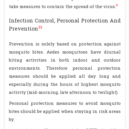
9
take measures to contain the spread of the virus.
Infection Control, Personal Protection And
31
Prevention
Prevention is solely based on protection against
mosquito bites. Aedes mosquitoes have diurnal
biting activities in both indoor and outdoor
environments. Therefore personal protection
measures should be applied all day long and
especially during the hours of highest mosquito
activity (mid-morning, late afternoon to twilight).
Personal protection measures to avoid mosquito
bites should be applied when staying in risk areas
by: