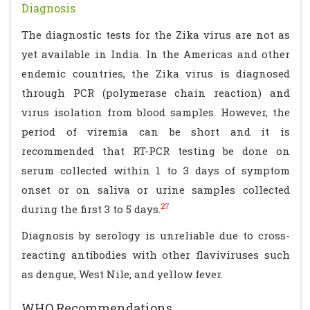
Diagnosis
The diagnostic tests for the Zika virus are not as
yet available in India. In the Americas and other
endemic countries, the Zika virus is diagnosed
through PCR (polymerase chain reaction) and
virus isolation from blood samples. However, the
period of viremia can be short and it is
recommended that RT-PCR testing be done on
serum collected within 1 to 3 days of symptom
onset or on saliva or urine samples collected
27
during the first 3 to 5 days.
Diagnosis by serology is unreliable due to cross-
reacting antibodies with other flaviviruses such
as dengue, West Nile, and yellow fever.
WHO Recommendations