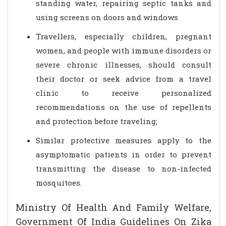
standing water, repairing septic tanks and
using screens on doors and windows
Travellers, especially children, pregnant
women, and people with immune disorders or
severe chronic illnesses, should consult
their doctor or seek advice from a travel
clinic to receive personalized
recommendations on the use of repellents
and protection before traveling;
Similar protective measures apply to the
asymptomatic patients in order to prevent
transmitting the disease to non-infected
mosquitoes.
Ministry Of Health And Family Welfare,
Government Of India Guidelines On Zika