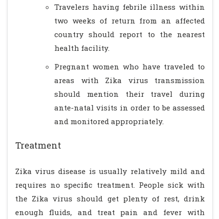
Travelers having febrile illness within
two weeks of return from an affected
country should report to the nearest
health facility.
Pregnant women who have traveled to
areas with Zika virus transmission
should mention their travel during
ante-natal visits in order to be assessed
and monitored appropriately.
Treatment
Zika virus disease is usually relatively mild and
requires no specific treatment. People sick with
the Zika virus should get plenty of rest, drink
enough fluids, and treat pain and fever with