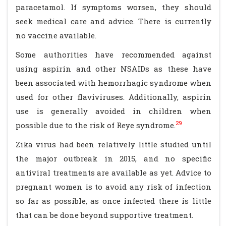
paracetamol. If symptoms worsen, they should
seek medical care and advice. There is currently
no vaccine available.
Some authorities have recommended against
using aspirin and other NSAIDs as these have
been associated with hemorrhagic syndrome when
used for other flaviviruses. Additionally, aspirin
use is generally avoided in children when
29
possible due to the risk of Reye syndrome.
Zika virus had been relatively little studied until
the major outbreak in 2015, and no specific
antiviral treatments are available as yet. Advice to
pregnant women is to avoid any risk of infection
so far as possible, as once infected there is little
that can be done beyond supportive treatment.