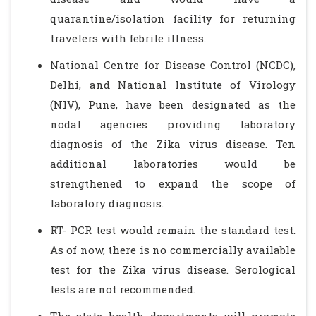
quarantine/isolation facility for returning
travelers with febrile illness.
National Centre for Disease Control (NCDC),
Delhi, and National Institute of Virology
(NIV), Pune, have been designated as the
nodal agencies providing laboratory
diagnosis of the Zika virus disease. Ten
additional laboratories would be
strengthened to expand the scope of
laboratory diagnosis.
RT- PCR test would remain the standard test.
As of now, there is no commercially available
test for the Zika virus disease. Serological
tests are not recommended.