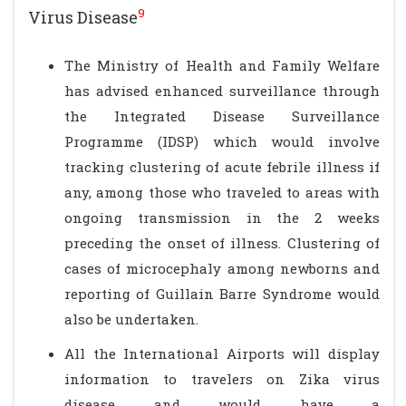
9
Virus Disease
The Ministry of Health and Family Welfare
has advised enhanced surveillance through
the Integrated Disease Surveillance
Programme (IDSP) which would involve
tracking clustering of acute febrile illness if
any, among those who traveled to areas with
ongoing transmission in the 2 weeks
preceding the onset of illness. Clustering of
cases of microcephaly among newborns and
reporting of Guillain Barre Syndrome would
also be undertaken.
All the International Airports will display
information to travelers on Zika virus
disease and would have a