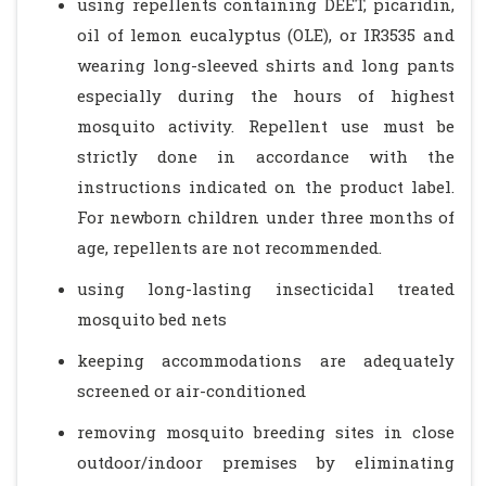
using repellents containing DEET, picaridin,
oil of lemon eucalyptus (OLE), or IR3535 and
wearing long-sleeved shirts and long pants
especially during the hours of highest
mosquito activity. Repellent use must be
strictly done in accordance with the
instructions indicated on the product label.
For newborn children under three months of
age, repellents are not recommended.
using long-lasting insecticidal treated
mosquito bed nets
keeping accommodations are adequately
screened or air-conditioned
removing mosquito breeding sites in close
outdoor/indoor premises by eliminating