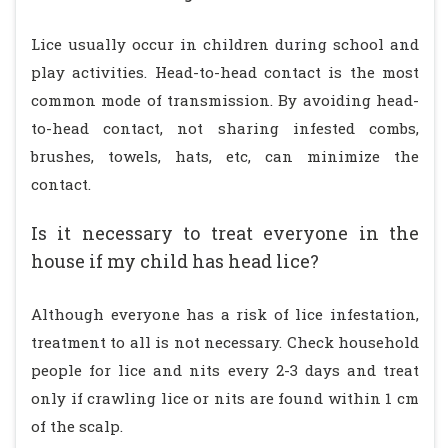
Lice usually occur in children during school and
play activities. Head-to-head contact is the most
common mode of transmission. By avoiding head-
to-head contact, not sharing infested combs,
brushes, towels, hats, etc, can minimize the
contact.
Is it necessary to treat everyone in the
house if my child has head lice?
Although everyone has a risk of lice infestation,
treatment to all is not necessary. Check household
people for lice and nits every 2-3 days and treat
only if crawling lice or nits are found within 1 cm
of the scalp.