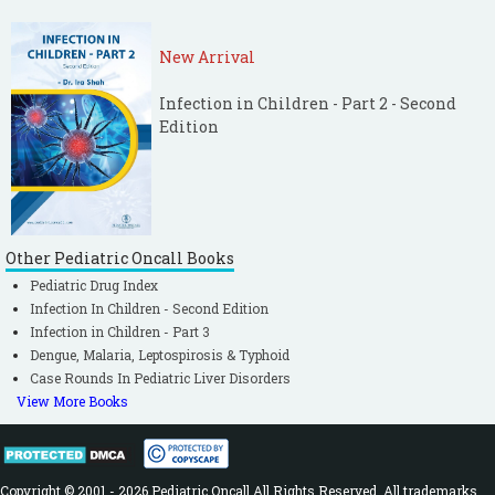
New Arrival
Infection in Children - Part 2 - Second
Edition
Other Pediatric Oncall Books
Pediatric Drug Index
Infection In Children - Second Edition
Infection in Children - Part 3
Dengue, Malaria, Leptospirosis & Typhoid
Case Rounds In Pediatric Liver Disorders
View More Books
Copyright © 2001 - 2026 Pediatric Oncall All Rights Reserved. All trademarks