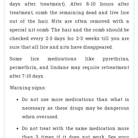
days after treatment). After 8-10 hours after
treatment, comb the remaining dead and live lice
out of the hair. Nits are often removed with a
special nit comb. The hair and the comb should be
checked every 2-3 days for 2-3 weeks till you are
sure that all lice and nits have disappeared.
Some lice medications like pyrethrins,
permethrin, and lindane may require retreatment
after 7-10 days.
Warning signs:
Do not use more medications than what is
necessary as these drugs may be dangerous
when overused.
Do not treat with the same medication more
than 3 times if it does not work. See your