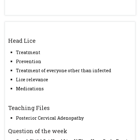
Head Lice
Treatment
Prevention
Treatment of everyone other than infected
Lice relevance
Medications
Teaching Files
Posterior Cervical Adenopathy
Question of the week