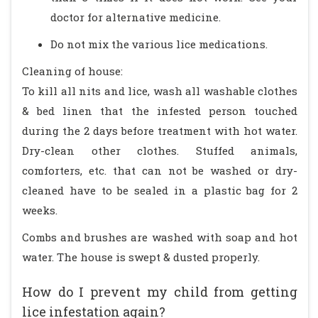
doctor for alternative medicine.
Do not mix the various lice medications.
Cleaning of house:
To kill all nits and lice, wash all washable clothes
& bed linen that the infested person touched
during the 2 days before treatment with hot water.
Dry-clean other clothes. Stuffed animals,
comforters, etc. that can not be washed or dry-
cleaned have to be sealed in a plastic bag for 2
weeks.
Combs and brushes are washed with soap and hot
water. The house is swept & dusted properly.
How do I prevent my child from getting
lice infestation again?