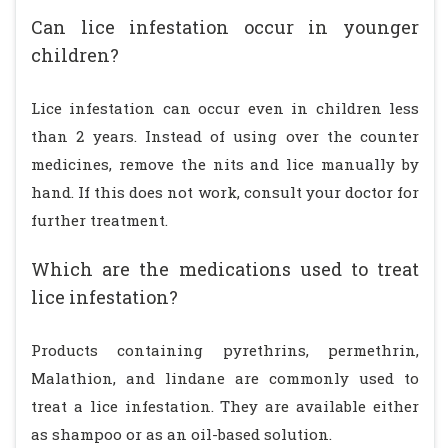
Can lice infestation occur in younger
children?
Lice infestation can occur even in children less
than 2 years. Instead of using over the counter
medicines, remove the nits and lice manually by
hand. If this does not work, consult your doctor for
further treatment.
Which are the medications used to treat
lice infestation?
Products containing pyrethrins, permethrin,
Malathion, and lindane are commonly used to
treat a lice infestation. They are available either
as shampoo or as an oil-based solution.