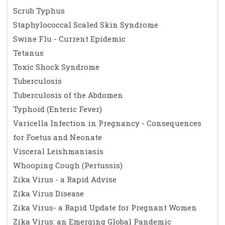
Scrub Typhus
Staphylococcal Scaled Skin Syndrome
Swine Flu - Current Epidemic
Tetanus
Toxic Shock Syndrome
Tuberculosis
Tuberculosis of the Abdomen
Typhoid (Enteric Fever)
Varicella Infection in Pregnancy - Consequences
for Foetus and Neonate
Visceral Leishmaniasis
Whooping Cough (Pertussis)
Zika Virus - a Rapid Advise
Zika Virus Disease
Zika Virus- a Rapid Update for Pregnant Women
Zika Virus: an Emerging Global Pandemic