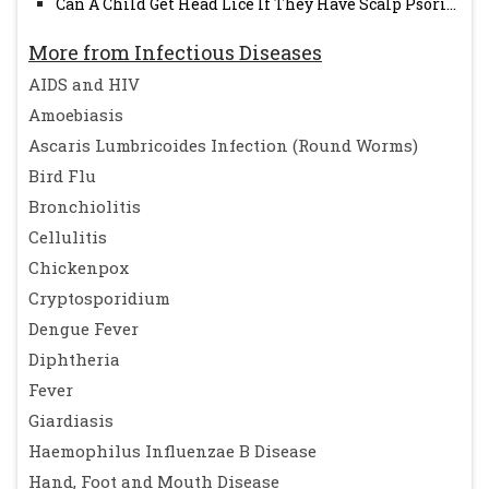
Can A Child Get Head Lice If They Have Scalp Psori...
More from Infectious Diseases
AIDS and HIV
Amoebiasis
Ascaris Lumbricoides Infection (Round Worms)
Bird Flu
Bronchiolitis
Cellulitis
Chickenpox
Cryptosporidium
Dengue Fever
Diphtheria
Fever
Giardiasis
Haemophilus Influenzae B Disease
Hand, Foot and Mouth Disease