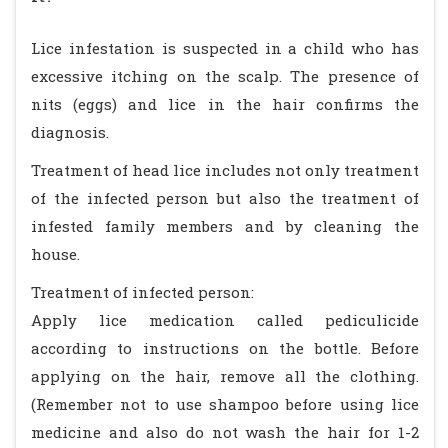
Lice infestation is suspected in a child who has
excessive itching on the scalp. The presence of
nits (eggs) and lice in the hair confirms the
diagnosis.
Treatment of head lice includes not only treatment
of the infected person but also the treatment of
infested family members and by cleaning the
house.
Treatment of infected person:
Apply lice medication called pediculicide
according to instructions on the bottle. Before
applying on the hair, remove all the clothing.
(Remember not to use shampoo before using lice
medicine and also do not wash the hair for 1-2