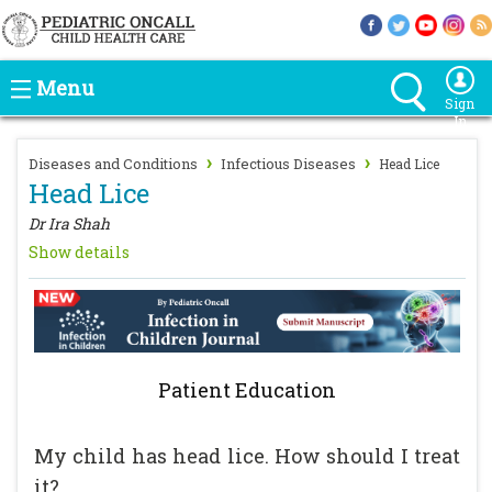
Menu
Sign
In
›
›
Diseases and Conditions
Infectious Diseases
Head Lice
Head Lice
Dr Ira Shah
Show details
Patient Education
My child has head lice. How should I treat
it?