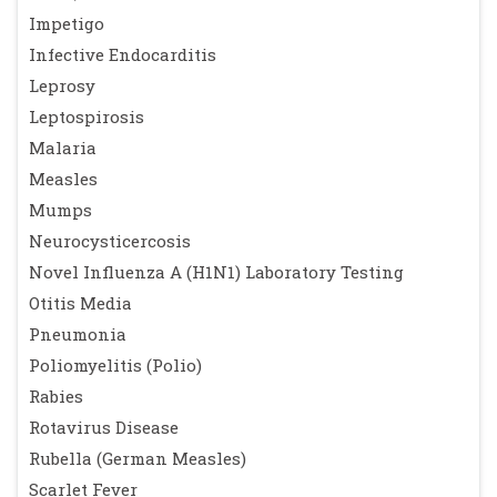
Impetigo
Infective Endocarditis
Leprosy
Leptospirosis
Malaria
Measles
Mumps
Neurocysticercosis
Novel Influenza A (H1N1) Laboratory Testing
Otitis Media
Pneumonia
Poliomyelitis (Polio)
Rabies
Rotavirus Disease
Rubella (German Measles)
Scarlet Fever