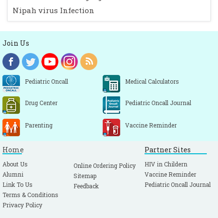
Nipah virus Infection
Join Us
Pediatric Oncall
Medical Calculators
Drug Center
Pediatric Oncall Journal
Parenting
Vaccine Reminder
Home
Partner Sites
About Us
HIV in Childern
Online Ordering Policy
Alumni
Vaccine Reminder
Sitemap
Link To Us
Pediatric Oncall Journal
Feedback
Terms & Conditions
Privacy Policy