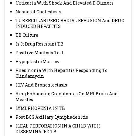
Urticaria With Shock And Elevated D-Dimers
Neonatal Cholestasis
TUBERCULAR PERICARDIAL EFFUSION And DRUG
INDUCED HEPATITIS
TB Culture
Is It Drug Resistant TB
Positive Mantoux Test
Hypoplastic Marrow
Pneumonia With Hepatitis Responding To
Clindamycin
HIV And Bronchiectasis
Ring Enhancing Granulomas On MRI Brain And
Measles
LYMLPHOPENIA IN TB
Post BCG Axillary Lymphadenitis
ILEAL PERFORATION IN A CHILD WITH
DISSEMINATED TB