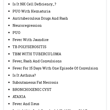
Is It NK Cell Deficiency_?
PUO With Hematuria
Antituberculous Drugs And Rash
Neuroregression
PUO
Fever With Jaundice
TB POLYSEROSITIS
TBM WITH TUBERCULOMA
Fever, Rash And Convulsions
Fever For 15 Days With One Episode Of Convulsion
Is It Asthma?
Subcutaneous Fat Necrosis
BRONCHOGENIC CYST
ATAXIA
Fever And Ileus