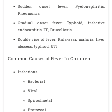
Sudden onset fever: Pyelonephritis,
Pneumonia
Gradual onset fever: Typhoid, infective
endocarditis, TB, Brucellosis.
Double rise of fever: Kala-azar, malaria, liver
abscess, typhoid, UTI
Common Causes of Fever In Children
Infections
Bacterial
Viral
Spirochaetal
Protozoal