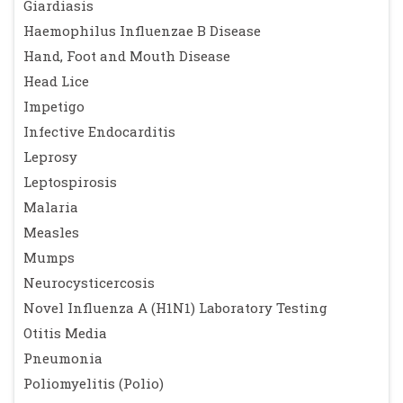
Giardiasis
Haemophilus Influenzae B Disease
Hand, Foot and Mouth Disease
Head Lice
Impetigo
Infective Endocarditis
Leprosy
Leptospirosis
Malaria
Measles
Mumps
Neurocysticercosis
Novel Influenza A (H1N1) Laboratory Testing
Otitis Media
Pneumonia
Poliomyelitis (Polio)