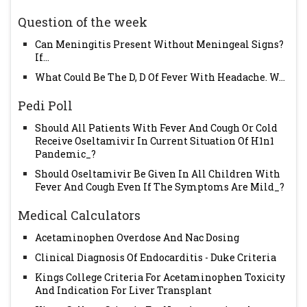
Question of the week
Can Meningitis Present Without Meningeal Signs?
If...
What Could Be The D, D Of Fever With Headache. W...
Pedi Poll
Should All Patients With Fever And Cough Or Cold
Receive Oseltamivir In Current Situation Of H1n1
Pandemic_?
Should Oseltamivir Be Given In All Children With
Fever And Cough Even If The Symptoms Are Mild_?
Medical Calculators
Acetaminophen Overdose And Nac Dosing
Clinical Diagnosis Of Endocarditis - Duke Criteria
Kings College Criteria For Acetaminophen Toxicity
And Indication For Liver Transplant