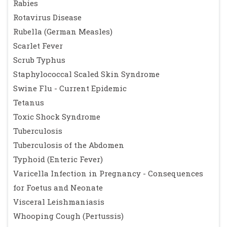
Rabies
Rotavirus Disease
Rubella (German Measles)
Scarlet Fever
Scrub Typhus
Staphylococcal Scaled Skin Syndrome
Swine Flu - Current Epidemic
Tetanus
Toxic Shock Syndrome
Tuberculosis
Tuberculosis of the Abdomen
Typhoid (Enteric Fever)
Varicella Infection in Pregnancy - Consequences
for Foetus and Neonate
Visceral Leishmaniasis
Whooping Cough (Pertussis)