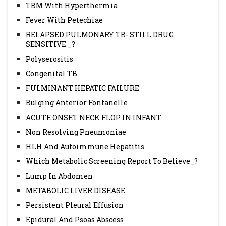
TBM With Hyperthermia
Fever With Petechiae
RELAPSED PULMONARY TB- STILL DRUG
SENSITIVE _?
Polyserositis
Congenital TB
FULMINANT HEPATIC FAILURE
Bulging Anterior Fontanelle
ACUTE ONSET NECK FLOP IN INFANT
Non Resolving Pneumoniae
HLH And Autoimmune Hepatitis
Which Metabolic Screening Report To Believe_?
Lump In Abdomen
METABOLIC LIVER DISEASE
Persistent Pleural Effusion
Epidural And Psoas Abscess