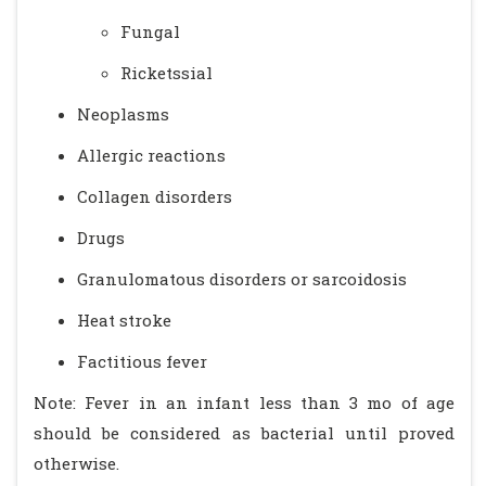
Fungal
Ricketssial
Neoplasms
Allergic reactions
Collagen disorders
Drugs
Granulomatous disorders or sarcoidosis
Heat stroke
Factitious fever
Note: Fever in an infant less than 3 mo of age
should be considered as bacterial until proved
otherwise.