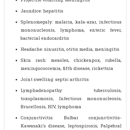
Jaundice: hepatitis
Splenomegaly: malaria, kala-azar, infectious
mononucleosis, lymphoma, enteric fever,
bacterial endocarditis
Headache: sinusitis, otitis media, meningitis
Skin rash: measles, chickenpox, rubella,
meningococcemia, fifth disease, rickettsia
Joint swelling: septic arthritis
Lymphadenopathy: tuberculosis,
toxoplasmosis, Infectious mononucleosis,
Brucellosis, HIV, lymphoma
Conjunctivitis: Bulbar conjunctivitis-
Kawasaki's disease, leptospirosis; Palpebral