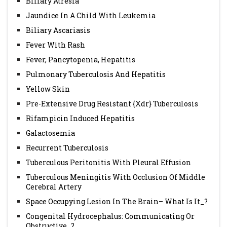
Biliary Atresia
Jaundice In A Child With Leukemia
Biliary Ascariasis
Fever With Rash
Fever, Pancytopenia, Hepatitis
Pulmonary Tuberculosis And Hepatitis
Yellow Skin
Pre-Extensive Drug Resistant {Xdr} Tuberculosis
Rifampicin Induced Hepatitis
Galactosemia
Recurrent Tuberculosis
Tuberculous Peritonitis With Pleural Effusion
Tuberculous Meningitis With Occlusion Of Middle
Cerebral Artery
Space Occupying Lesion In The Brain– What Is It_?
Congenital Hydrocephalus: Communicating Or
Obstructive_?