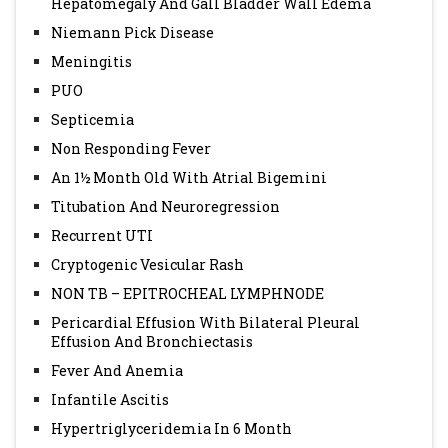
Hepatomegaly And Gall Bladder Wall Edema
Niemann Pick Disease
Meningitis
PUO
Septicemia
Non Responding Fever
An 1½ Month Old With Atrial Bigemini
Titubation And Neuroregression
Recurrent UTI
Cryptogenic Vesicular Rash
NON TB – EPITROCHEAL LYMPHNODE
Pericardial Effusion With Bilateral Pleural
Effusion And Bronchiectasis
Fever And Anemia
Infantile Ascitis
Hypertriglyceridemia In 6 Month