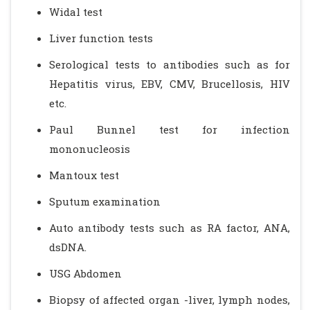
Widal test
Liver function tests
Serological tests to antibodies such as for
Hepatitis virus, EBV, CMV, Brucellosis, HIV
etc.
Paul Bunnel test for infection
mononucleosis
Mantoux test
Sputum examination
Auto antibody tests such as RA factor, ANA,
dsDNA.
USG Abdomen
Biopsy of affected organ -liver, lymph nodes,