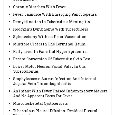
Chronic Diarrhea With Fever
Fever, Jaundice With Emerging Pancytopenia
Demyelination In Tuberculous Meningitis
Hodgkin’S Lymphoma With Tuberculosis
Splenectomy Without Prior Vaccination
Multiple Ulcers In The Terminal Ileum
Fatty Liver In Familial Hyperlipidemia
Recent Conversion Of Tuberculin Skin Test
Lower Motor Neuron Facial Palsy In Cns
Tuberculomas
Staphylococcus Aureus Infection And Internal
Jugular Vein Thrombophlebitis
An Infant With Fever, Raised Inflammatory Makers
And No Apparent Focus For Fever
Musculoskeletal Cysticercosis
Tuberculous Pleural Effusion- Residual Pleural