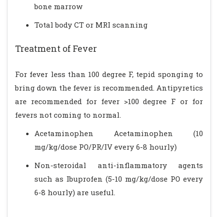
bone marrow
Total body CT or MRI scanning
Treatment of Fever
For fever less than 100 degree F, tepid sponging to
bring down the fever is recommended. Antipyretics
are recommended for fever >100 degree F or for
fevers not coming to normal.
Acetaminophen Acetaminophen (10
mg/kg/dose PO/PR/IV every 6-8 hourly)
Non-steroidal anti-inflammatory agents
such as Ibuprofen (5-10 mg/kg/dose PO every
6-8 hourly) are useful.