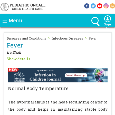
Menu
Sign
In
›
›
Diseases and Conditions
Infectious Diseases
Fever
Fever
Ira Shah
Show details
Normal Body Temperature
The hypothalamus is the heat-regulating center of
the body and helps in maintaining stable body