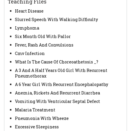
Teaching Files
Heart Disease
Slurred Speech With Walking Difficulty
Lymphoma
Six Month Old With Pallor
Fever, Rash And Convulsions
Cmv Infection
What Is The Cause Of Choreoathetosis _?
A 3 And A Half Years Old Girl With Recurrent
Pneumothorax
A 6 Year Girl With Recurrent Encephalopathy
Anemia, Rickets And Recurrent Diarrhea
Vomiting With Ventricular Septal Defect
Malaria Treatment
Pneumonia With Wheeze
Excessive Sleepiness