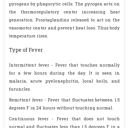
pyrogens by phagocytic cells. The pyrogen acts on
the thermoregulatory center increasing heat
generation. Prostaglandins released to act on the
vasomotor center and prevent heat loss. Thus body
temperature rises.
Type of Fever
Intermittent fever - Fever that touches normally
for a few hours during the day. It is seen in
malaria, acute pyelonephritis, local boils, and
furuncles.
Remittent fever - Fever that fluctuates between 1.5
degrees F in 24 hours without touching normal.
Continuous fever - Fever that does not touch
normal and fluctuates less than 1.5 degrees F in a