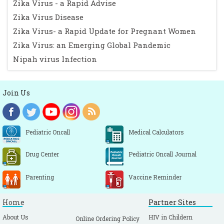
Zika Virus - a Rapid Advise
Zika Virus Disease
Zika Virus- a Rapid Update for Pregnant Women
Zika Virus: an Emerging Global Pandemic
Nipah virus Infection
Join Us
Pediatric Oncall
Medical Calculators
Drug Center
Pediatric Oncall Journal
Parenting
Vaccine Reminder
Home
Partner Sites
About Us
HIV in Childern
Online Ordering Policy