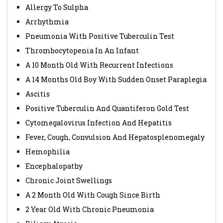
Allergy To Sulpha
Arrhythmia
Pneumonia With Positive Tuberculin Test
Thrombocytopenia In An Infant
A 10 Month Old With Recurrent Infections
A 14 Months Old Boy With Sudden Onset Paraplegia
Ascitis
Positive Tuberculin And Quantiferon Gold Test
Cytomegalovirus Infection And Hepatitis
Fever, Cough, Convulsion And Hepatosplenomegaly
Hemophilia
Encephalopathy
Chronic Joint Swellings
A 2 Month Old With Cough Since Birth
2 Year Old With Chronic Pneumonia