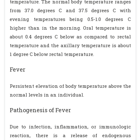
temperature. The normal body temperature ranges
from 37.0 degrees C and 37.5 degrees C with
evening temperatures being 0.5-1.0 degrees C
higher than in the morning. Oral temperature is
about 0.4 degrees C below as compared to rectal
temperature and the axillary temperature is about
1 degree C below rectal temperature.
Fever
Persistent elevation of body temperature above the
normal levels in an individual.
Pathogenesis of Fever
Due to infection, inflammation, or immunologic
reaction, there is a release of endogenous