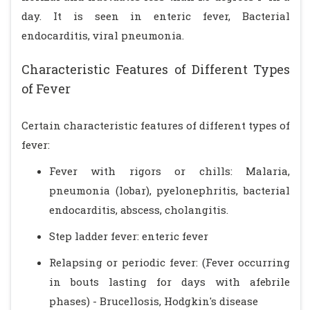
day. It is seen in enteric fever, Bacterial
endocarditis, viral pneumonia.
Characteristic Features of Different Types
of Fever
Certain characteristic features of different types of
fever:
Fever with rigors or chills: Malaria,
pneumonia (lobar), pyelonephritis, bacterial
endocarditis, abscess, cholangitis.
Step ladder fever: enteric fever
Relapsing or periodic fever: (Fever occurring
in bouts lasting for days with afebrile
phases) - Brucellosis, Hodgkin's disease