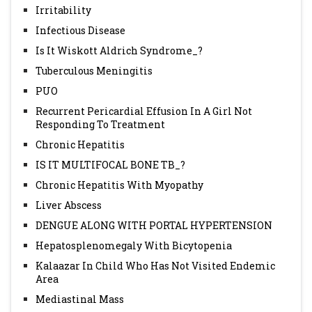
Irritability
Infectious Disease
Is It Wiskott Aldrich Syndrome_?
Tuberculous Meningitis
PUO
Recurrent Pericardial Effusion In A Girl Not
Responding To Treatment
Chronic Hepatitis
IS IT MULTIFOCAL BONE TB_?
Chronic Hepatitis With Myopathy
Liver Abscess
DENGUE ALONG WITH PORTAL HYPERTENSION
Hepatosplenomegaly With Bicytopenia
Kalaazar In Child Who Has Not Visited Endemic
Area
Mediastinal Mass