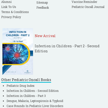
Alumni
Vaccine Reminder
Sitemap
Link To Us
Pediatric Oncall Journal
Feedback
Terms & Conditions
Privacy Policy
New Arrival
Infection in Children - Part 2 - Second
Edition
Other Pediatric Oncall Books
Pediatric Drug Index
Infection In Children - Second Edition
Infection in Children - Part 3
Dengue, Malaria, Leptospirosis & Typhoid
Case Rounds In Pediatric Liver Disorders