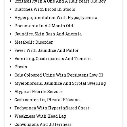
Irritability In A One And A Half Years Old Boy
Diarrhea With Blood In Stools
Hyperpigmentation With Hypoglycemia
Pneumonia In A 4 Month Old
Jaundice, Skin Rash And Anemia
Metabolic Disorder
Fever With Jaundice And Pallor
Vomiting, Quadriparesis And Tremors
Ptosis
Cola Coloured Urine With Persistent Low C3
Myelofibrosis, Jaundice And Scrotal Swelling
Atypical Febrile Seizure
Gastroenteritis, Pleural Effusion
Tachypnea With Hyperinflated Chest
Weakness With Head Lag
Convulsions And Jitteriness