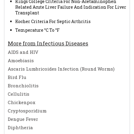
Kings College Criteria For Non-Acetaminophen
Related Acute Liver Failure And Indication For Liver
Transplant
Kocher Criteria For Septic Arthritis
Temperature °C To °F
More from Infectious Diseases
AIDS and HIV
Amoebiasis
Ascaris Lumbricoides Infection (Round Worms)
Bird Flu
Bronchiolitis
Cellulitis
Chickenpox
Cryptosporidium
Dengue Fever
Diphtheria