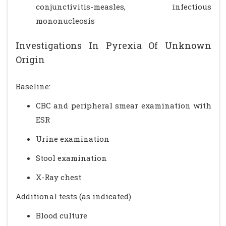
conjunctivitis-measles, infectious
mononucleosis
Investigations In Pyrexia Of Unknown
Origin
Baseline:
CBC and peripheral smear examination with
ESR
Urine examination
Stool examination
X-Ray chest
Additional tests (as indicated)
Blood culture