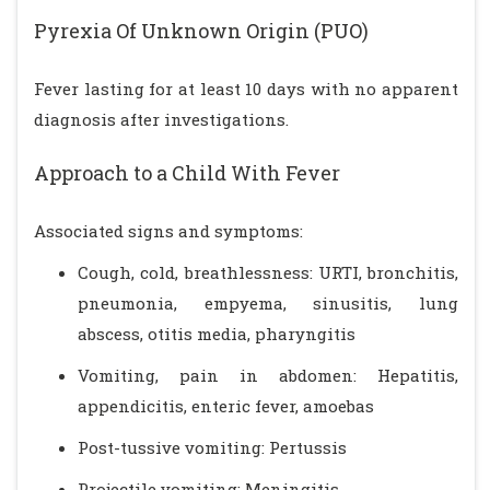
Pyrexia Of Unknown Origin (PUO)
Fever lasting for at least 10 days with no apparent
diagnosis after investigations.
Approach to a Child With Fever
Associated signs and symptoms:
Cough, cold, breathlessness: URTI, bronchitis,
pneumonia, empyema, sinusitis, lung
abscess, otitis media, pharyngitis
Vomiting, pain in abdomen: Hepatitis,
appendicitis, enteric fever, amoebas
Post-tussive vomiting: Pertussis
Projectile vomiting: Meningitis