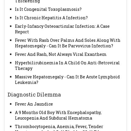
Thickening
Is It Congenital Toxoplasmosis?
Is It Chronic Hepatitis A Infection?
Early-Infancy Osteoarticular Infection: A Case
Report
Fever With Rash Over Palms And Soles Along With
Hepatomegaly - Can It Be Parvovirus Infection?
Fever And Rash, Not Always Viral Exanthem
Hyperbilirubinemia In A Child On Anti-Retroviral
Therapy
Massive Hepatomegaly - Can It Be Acute Lymphoid
Leukemia?
Diagnostic Dilemma
Fever An Jaundice
A 9 Months Old Boy With Encephalopathy,
Leucopenia And Subdural Hematoma
Thrombocytopenia, Anemia, Fever, Tender