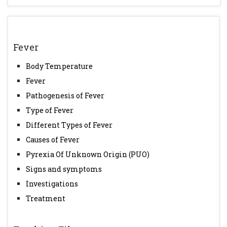
Fever
Body Temperature
Fever
Pathogenesis of Fever
Type of Fever
Different Types of Fever
Causes of Fever
Pyrexia Of Unknown Origin (PUO)
Signs and symptoms
Investigations
Treatment