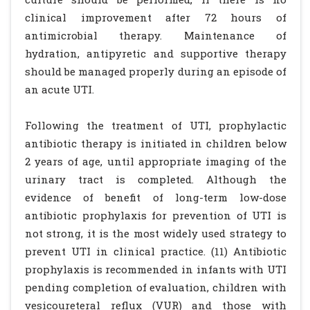
clinical improvement after 72 hours of
antimicrobial therapy. Maintenance of
hydration, antipyretic and supportive therapy
should be managed properly during an episode of
an acute UTI.
Following the treatment of UTI, prophylactic
antibiotic therapy is initiated in children below
2 years of age, until appropriate imaging of the
urinary tract is completed. Although the
evidence of benefit of long-term low-dose
antibiotic prophylaxis for prevention of UTI is
not strong, it is the most widely used strategy to
prevent UTI in clinical practice. (11) Antibiotic
prophylaxis is recommended in infants with UTI
pending completion of evaluation, children with
vesicoureteral reflux (VUR) and those with