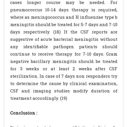
cases longer course may be needed. For
pneumococcus 10-14 days therapy is required,
where as meningococcus and H influenzae type b
meningitis should be treated for 5-7 days and 7-10
days respectively. (18) If the CSF reports are
suggestive of acute bacterial meningitis without
any identifiable pathogen patients should
continue to receive therapy for 7-10 days. Gram
negative bacillary meningitis should be treated
for 3 weeks or at least 2 weeks after CSF
sterilization. In case of 7 days non responders try
to determine the cause by clinical examination,
CSF and imaging studies modify duration of
treatment accordingly. (19)
Conclusion :