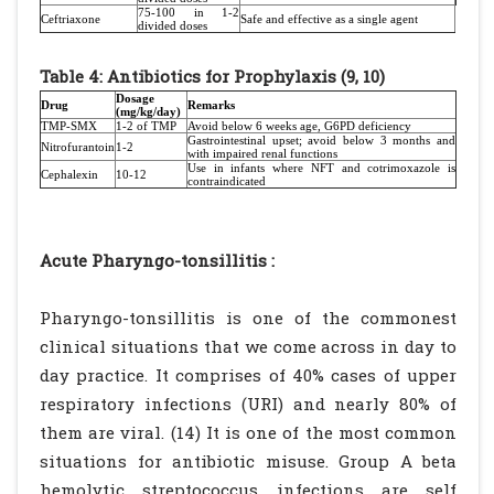
75-100 in 1-2
Ceftriaxone
Safe and effective as a single agent
divided doses
Table 4: Antibiotics for Prophylaxis (9, 10)
Dosage
Drug
Remarks
(mg/kg/day)
TMP-SMX
1-2 of TMP
Avoid below 6 weeks age, G6PD deficiency
Gastrointestinal
upset; avoid below 3 months and
Nitrofurantoin
1-2
with impaired renal functions
Use in infants where NFT and cotrimoxazole is
Cephalexin
10-12
contraindicated
Acute Pharyngo-tonsillitis :
Pharyngo-tonsillitis is one of the commonest
clinical situations that we come across in day to
day practice. It comprises of 40% cases of upper
respiratory infections (URI) and nearly 80% of
them are viral. (14) It is one of the most common
situations for antibiotic misuse. Group A beta
hemolytic streptococcus infections are self