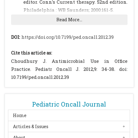
editor. Conn's Current therapy. 52nd edition.
Philadelphia : WB Saunders; 2000:161-5.
Typhoid Fever. IAP Infectious Diseases
Read More...
Chapter Protocol for Diagnosis and
Management of Typhoid Fever in Children.
DOI:
https://doi.org/10.7199/ped.oncall.2012.39
IAP Infectious Diseases Chapter
Publication, 2007.
Cite this article as:
Sood S, Kapil A, Das B, Jain Y, Kabra SK. Re-
Choudhury J. Antimicrobial Use in Office
emergence of chloramphenicol sensitive
Practice. Pediatr Oncall J. 2012;9: 34-38. doi:
Salmonella typhi. Lancet 1999; 353:1241-1242.
10.7199/ped.oncall.2012.39
[CrossRef]
Parry CM, Hien TT, Dougan G, White NJ,
Farrar JJ. Typhoid fever. N Engl J Med 2002;
Pediatric Oncall Journal
347: 1770-1782.
[CrossRef]
Gupta A, Swarnkar NK, Choudhary SP.
Home
Changing antibiotic sensitivity in enteric
Articles & Issues
fever J Trop Pediatr. 2001; 47: 369-371.
About