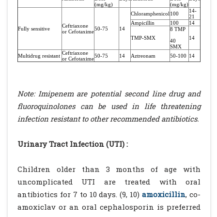
(mg/kg)
(mg/kg)
14-
Chloramphenicol
100
21
Ampicillin
100
14
Ceftriaxone
Fully sensitive
50-75
14
8 TMP
or Cefotaxime
TMP-SMX
14
40
SMX
Ceftriaxone
Multidrug resistant
50-75
14
Aztreonam
50-100
14
or Cefotaxime
Note: Imipenem are potential second line drug and
fluoroquinolones can be used in life threatening
infection resistant to other recommended antibiotics.
Urinary Tract Infection (UTI) :
Children older than 3 months of age with
uncomplicated UTI are treated with oral
antibiotics for 7 to 10 days. (9, 10)
amoxicillin
, co-
amoxiclav or an oral cephalosporin is preferred