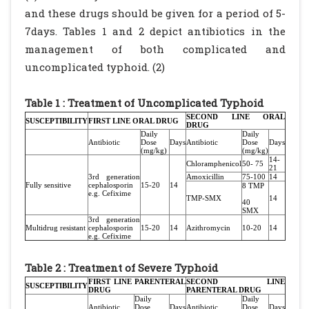
and these drugs should be given for a period of 5-
7days. Tables 1 and 2 depict antibiotics in the
management of both complicated and
uncomplicated typhoid. (2)
Table 1 : Treatment of Uncomplicated Typhoid
SECOND LINE ORAL
SUSCEPTIBILITY
FIRST LINE ORAL DRUG
DRUG
Daily
Daily
Antibiotic
Dose
Days
Antibiotic
Dose
Days
(mg/kg)
(mg/kg)
14-
Chloramphenicol
50- 75
21
3rd generation
Amoxicillin
75-100
14
Fully sensitive
cephalosporin
15-20
14
8 TMP
e.g. Cefixime
TMP-SMX
14
40
SMX
3rd generation
Multidrug resistant
cephalosporin
15-20
14
Azithromycin
10-20
14
e.g. Cefixime
Table 2 : Treatment of Severe Typhoid
FIRST LINE PARENTERAL
SECOND LINE
SUSCEPTIBILITY
DRUG
PARENTERAL DRUG
Daily
Daily
Antibiotic
Dose
Days
Antibiotic
Dose
Days