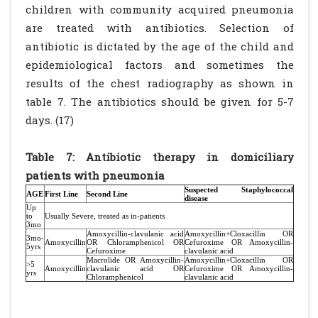
children with community acquired pneumonia
are treated with antibiotics. Selection of
antibiotic is dictated by the age of the child and
epidemiological factors and sometimes the
results of the chest radiography as shown in
table 7. The antibiotics should be given for 5-7
days. (17)
Table 7: Antibiotic therapy in domiciliary
patients with pneumonia
Suspected Staphylococcal
AGE
First Line
Second Line
disease
Up
to
Usually Severe, treated as in-patients
3mo
Amoxycillin-clavulanic acid
Amoxycillin+Cloxacillin OR
3mo-
Amoxycillin
OR Chloramphenicol OR
Cefuroxime OR Amoxycillin-
5yrs
Cefuroxime
clavulanic acid
Macrolide OR Amoxycillin-
Amoxycillin+Cloxacillin OR
>5
Amoxycillin
clavulanic acid OR
Cefuroxime OR Amoxycillin-
yrs
Chloramphenicol
clavulanic acid