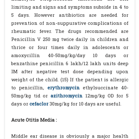
limiting and signs and symptoms subside in 4 to
5 days. However antibiotics are needed for
prevention of non-suppurative complications of
rheumatic fever. The drugs recommended are
Penicillin V 250 mg twice daily in children and
thrice or four times daily in adolescents or
amoxycillin 40-50mg/kg/day 10 days or
benzathine penicillin 6 lakh/12 lakh units deep
IM after negative test dose depending upon
weight of the child. (15) If the patient is allergic
to penicillin,
erythromycin
ethylsuccinate 40-
50mg/kg tid or
azithromycin
12mg/kg OD for 5
days or
cefaclor
30mg/kg for 10 days are useful.
Acute Otitis Media :
Middle ear disease is obviously a major health