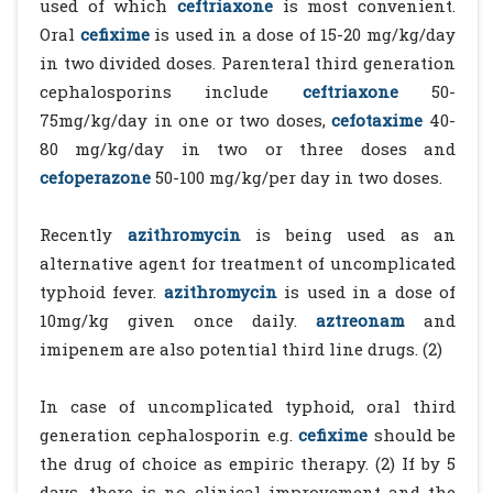
used of which
ceftriaxone
is most convenient.
Oral
cefixime
is used in a dose of 15-20 mg/kg/day
in two divided doses. Parenteral third generation
cephalosporins include
ceftriaxone
50-
75mg/kg/day in one or two doses,
cefotaxime
40-
80 mg/kg/day in two or three doses and
cefoperazone
50-100 mg/kg/per day in two doses.
Recently
azithromycin
is being used as an
alternative agent for treatment of uncomplicated
typhoid fever.
azithromycin
is used in a dose of
10mg/kg given once daily.
aztreonam
and
imipenem are also potential third line drugs. (2)
In case of uncomplicated typhoid, oral third
generation cephalosporin e.g.
cefixime
should be
the drug of choice as empiric therapy. (2) If by 5
days, there is no clinical improvement and the