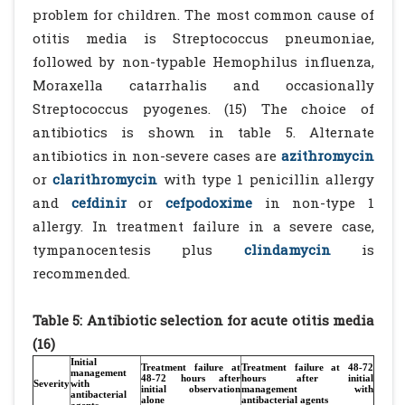
problem for children. The most common cause of
otitis media is Streptococcus pneumoniae,
followed by non-typable Hemophilus influenza,
Moraxella catarrhalis and occasionally
Streptococcus pyogenes. (15) The choice of
antibiotics is shown in table 5. Alternate
antibiotics in non-severe cases are
azithromycin
or
clarithromycin
with type 1 penicillin allergy
and
cefdinir
or
cefpodoxime
in non-type 1
allergy. In treatment failure in a severe case,
tympanocentesis plus
clindamycin
is
recommended.
Table 5: Antibiotic selection for acute otitis media
(16)
Initial
Treatment failure at
Treatment failure at 48-72
management
48-72 hours after
hours after initial
Severity
with
initial observation
management with
antibacterial
alone
antibacterial agents