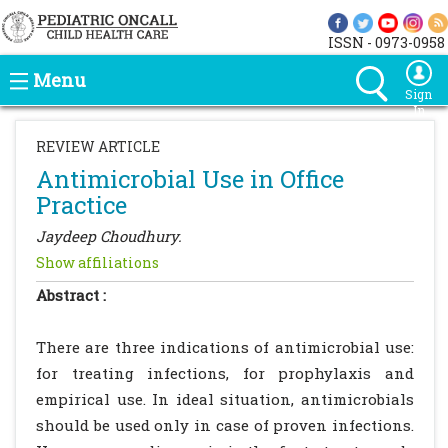
ISSN - 0973-0958
Menu
Sign
In
REVIEW ARTICLE
Antimicrobial Use in Office
Practice
Jaydeep Choudhury.
Show affiliations
Abstract :
There are three indications of antimicrobial use:
for treating infections, for prophylaxis and
empirical use. In ideal situation, antimicrobials
should be used only in case of proven infections.