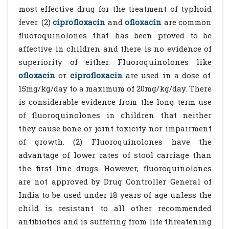
most effective drug for the treatment of typhoid
fever. (2)
ciprofloxacin
and
ofloxacin
are common
fluoroquinolones that has been proved to be
affective in children and there is no evidence of
superiority of either. Fluoroquinolones like
ofloxacin
or
ciprofloxacin
are used in a dose of
15mg/kg/day to a maximum of 20mg/kg/day. There
is considerable evidence from the long term use
of fluoroquinolones in children that neither
they cause bone or joint toxicity nor impairment
of growth. (2) Fluoroquinolones have the
advantage of lower rates of stool carriage than
the first line drugs. However, fluoroquinolones
are not approved by Drug Controller General of
India to be used under 18 years of age unless the
child is resistant to all other recommended
antibiotics and is suffering from life threatening