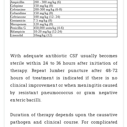
Ampicillin
200 - 300 mg/kg (6)
Cefepime
150 mg/kg (8)
Cefotaxime
200-300 mg/kg (6-8)
Ceftazidime
150 mg/kg (8)
Ceftriaxone
100 mg/kg (12- 24)
Gentamicin
7.5 mg/kg (8)
Meropenem
120 mg/kg (8)
Penicillin G
450,000 units/kg (4-6)
Rifampicin
10-20 mg/kg (12-24)
Linezolid
10mg/kg (12)
With adequate antibiotic CSF usually becomes
sterile within 24 to 36 hours after initiation of
therapy. Repeat lumber puncture after 48-72
hours of treatment is indicated if there is no
clinical improvement or when meningitis caused
by resistant pneumococcus or gram negative
enteric bacilli.
Duration of therapy depends upon the causative
pathogen and clinical course. For complicated