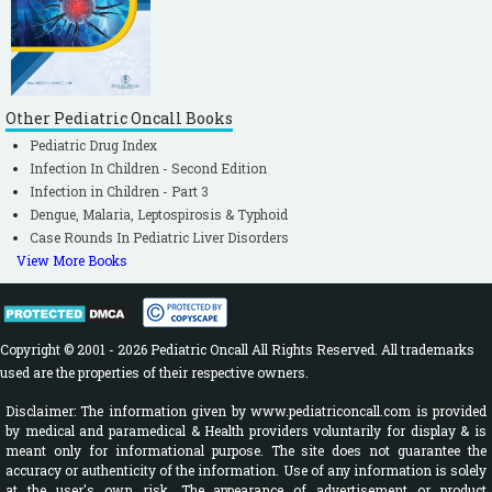
Bluestone, Stool, Alper, Arjmand,
Casselbrant, Dohar et al (Eds); Pediatric
Otolaryngology, Vol.2, 4th ed, Philadelphia,
WB Saunders 2003: 1120-1127.
Other Pediatric Oncall Books
Gerber MA. Diagnosis and treatment of
Pediatric Drug Index
pharyngitis in children. Pediatr Clin North
Infection In Children - Second Edition
Am. 2005; 52: 729-47, vi.
[CrossRef]
Infection in Children - Part 3
Suresh Babu PS. Text Book of Practical
Dengue, Malaria, Leptospirosis & Typhoid
Pediatric Pulmonology, 1st Edn, Jaypee, New
Case Rounds In Pediatric Liver Disorders
View More Books
Delhi, 2009; 42-45.
[CrossRef]
Pyogenic Meningitis. IAP Infectious
Diseases Chapter Protocol for Diagnosis and
Management of Pyogenic Meningitis in
Copyright © 2001 - 2026 Pediatric Oncall All Rights Reserved. All trademarks
used are the properties of their respective owners.
Children. IAP Infectious Diseases Chapter
Publication, 2008.
Disclaimer: The information given by www.pediatriconcall.com is provided
by medical and paramedical & Health providers voluntarily for display & is
Red Book. 2009 Report of the Committee on
meant only for informational purpose. The site does not guarantee the
Infectious Diseases. American academy of
accuracy or authenticity of the information. Use of any information is solely
at the user's own risk. The appearance of advertisement or product