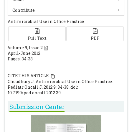
[CrossRef]
Dutta P, Mitra U, Dutta S, De A, Chatterjee MK,
Contribute
Bhattacharya SK. Ceftriaxone therapy in
Antimicrobial Use in Office Practice
ciprofloxacin treatment failure typhoid
fever in children. Indian J Med Res 2001; 113:
210-213.
Full Text
[PubMed]
PDF
Saha SK, Talukder SY, Islam M, Saha S. A
Volume
9
, Issue
2
April-June 2012
highly ceftriaxone-resistant Salmonella
Pages: 34-38
typhi in Bangladesh. Pediatr Infect Dis J.
1999; 18: 387.
[CrossRef]
CITE THIS ARTICLE
Background document: The diagnosis,
Choudhury J. Antimicrobial Use in Office Practice.
treatment and prevention of Typhoid fever.
Pediatr Oncall J. 2012;9: 34-38. doi:
Communicable Disease Surveillance and
10.7199/ped.oncall.2012.39
Response, Vaccines and Biologicals. World
Submission Center
Health Organisation. May 2003. Available at
URL
http://whqlibdoc.who.int/hq/2003/WHO_V&B
_03.07.pdf.