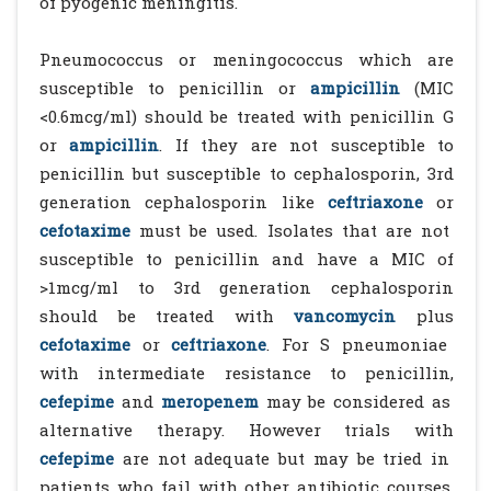
of pyogenic meningitis.
Pneumococcus or meningococcus which are
susceptible to penicillin or
ampicillin
(MIC
<0.6mcg/ml) should be treated with penicillin G
or
ampicillin
. If they are not susceptible to
penicillin but susceptible to cephalosporin, 3rd
generation cephalosporin like
ceftriaxone
or
cefotaxime
must be used. Isolates that are not
susceptible to penicillin and have a MIC of
>1mcg/ml to 3rd generation cephalosporin
should be treated with
vancomycin
plus
cefotaxime
or
ceftriaxone
. For S pneumoniae
with intermediate resistance to penicillin,
cefepime
and
meropenem
may be considered as
alternative therapy. However trials with
cefepime
are not adequate but may be tried in
patients who fail with other antibiotic courses.