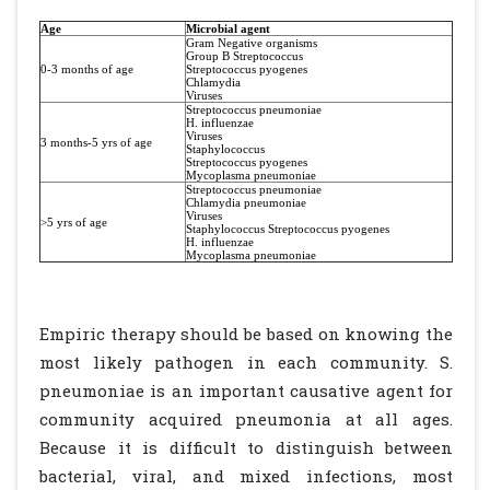
Age
Microbial agent
Gram Negative organisms
Group B Streptococcus
0-3 months of age
Streptococcus pyogenes
Chlamydia
Viruses
Streptococcus pneumoniae
H. influenzae
Viruses
3 months-5 yrs of age
Staphylococcus
Streptococcus pyogenes
Mycoplasma pneumoniae
Streptococcus pneumoniae
Chlamydia pneumoniae
Viruses
>5 yrs of age
Staphylococcus Streptococcus pyogenes
H. influenzae
Mycoplasma pneumoniae
Empiric therapy should be based on knowing the
most likely pathogen in each community. S.
pneumoniae is an important causative agent for
community acquired pneumonia at all ages.
Because it is difficult to distinguish between
bacterial, viral, and mixed infections, most