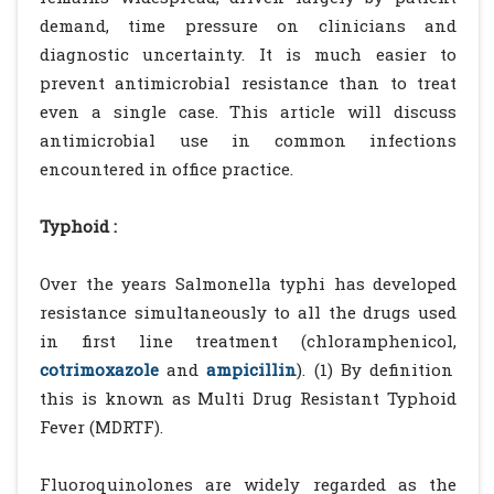
demand, time pressure on clinicians and
diagnostic uncertainty. It is much easier to
prevent antimicrobial resistance than to treat
even a single case. This article will discuss
antimicrobial use in common infections
encountered in office practice.
Typhoid :
Over the years Salmonella typhi has developed
resistance simultaneously to all the drugs used
in first line treatment (chloramphenicol,
cotrimoxazole
and
ampicillin
). (1) By definition
this is known as Multi Drug Resistant Typhoid
Fever (MDRTF).
Fluoroquinolones are widely regarded as the