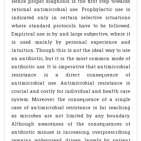
Hence proper diagnosis is the first step towards
rational antimicrobial use. Prophylactic use is
indicated only in certain selective situations
where standard protocols have to be followed.
Empirical use is by and large subjective, where it
is used mainly by personal experience and
intuition. Though this is not the ideal way to use
an antibiotic, but it is the most common mode of
antibiotic use. It is imperative that antimicrobial
resistance is a direct consequence of
antimicrobial use. Antimicrobial resistance is
crucial and costly for individual and health care
system. Moreover the consequence of a single
case of antimicrobial resistance is far reaching
as microbes are not limited by any boundary.
Although awareness of the consequences of
antibiotic misuse is increasing, overprescribing
remains widespread, driven largely by patient