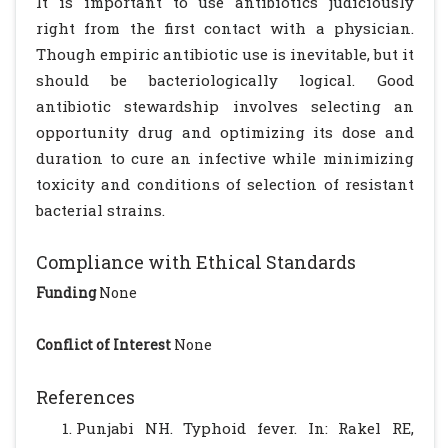
It is important to use antibiotics judiciously
right from the first contact with a physician.
Though empiric antibiotic use is inevitable, but it
should be bacteriologically logical. Good
antibiotic stewardship involves selecting an
opportunity drug and optimizing its dose and
duration to cure an infective while minimizing
toxicity and conditions of selection of resistant
bacterial strains.
Compliance with Ethical Standards
Funding
None
Conflict of Interest
None
References
Punjabi NH. Typhoid fever. In: Rakel RE,