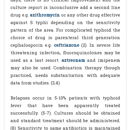
culture report is inconclusive add a second line
drug e.g.
azithromycin
or any other drug effective
against S typhi depending on the sensitivity
pattern of the area. For complicated typhoid the
choice of drug is parenteral third generation
cephalosporin e.g.
ceftriaxone
(2). In severe life
threatening infection, fluoroquinolones may be
used as a last resort.
aztreonam
and imipenem
may also be used. Combination therapy though
practiced, needs substantiation with adequate
data from studies. (3,4)
Relapses occur in 5-10% patients with typhoid
fever that have been apparently treated
successfully. (5-7). Cultures should be obtained
and standard treatment should be administered.
(8) Sensitivity to same antibiotics is maintained