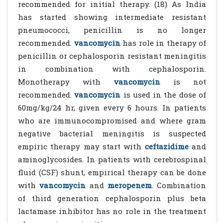
recommended for initial therapy. (18) As India
has started showing intermediate resistant
pneumococci, penicillin is no longer
recommended.
vancomycin
has role in therapy of
penicillin or cephalosporin resistant meningitis
in combination with cephalosporin.
Monotherapy with
vancomycin
is not
recommended.
vancomycin
is used in the dose of
60mg/kg/24 hr, given every 6 hours. In patients
who are immunocompromised and where gram
negative bacterial meningitis is suspected
empiric therapy may start with
ceftazidime
and
aminoglycosides. In patients with cerebrospinal
fluid (CSF) shunt, empirical therapy can be done
with
vancomycin
and
meropenem
. Combination
of third generation cephalosporin plus beta
lactamase inhibitor has no role in the treatment