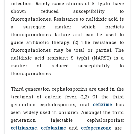
infection. Rarely some strains of S. typhi have
shown reduced susceptibility to
fluoroquinolones. Resistance to nalidixic acid is
a surrogate marker which predicts
fluoroquinolones failure and can be used to
guide antibiotic therapy. (2) The resistance to
fluoroquinolones may be total or partial. The
nalidixic acid resistant S typhi (NARST) is a
marker of reduced susceptibility to
fluoroquinolones.
Third generation cephalosporins are used in the
treatment of enteric fever. (1,2) Of the third
generation cephalosporins, oral
cefixime
has
been widely used in children. Amongst the third
generation injectable cephalosporins:
ceftriaxone
,
cefotaxime
and
cefoperazone
are