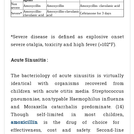
agents
Non
Amoxycillin
Amoxycillin
Amoxycillin- clavulanic acid
severe
Amoxycillin-
Amoxycillin-clavulanic
Severe*
Ceftriaxone for 3 days
clavulanic acid
acid
*Severe disease is defined as explosive onset
severe otalgia, toxicity and high fever (>102°F).
Acute Sinusitis :
The bacteriology of acute sinusitis is virtually
identical with organisms recovered from
children with acute otitis media. Streptococcus
pneumoniae, nontypable Haemophilus influenza
and Moraxella catarrhalis predominate. (14)
Though self-limited in most children,
amoxicillin
is the drug of choice for
effectiveness, cost and safety. Second-line