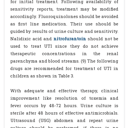
for initial treatment. Following availability of
sensitivity reports, treatment may be modified
accordingly. Fluoroquinolones should be avoided
as first line medication. Their use should be
guided by results of urine culture and sensitivity.
Nalidixic acid and
nitrofurantoin
should not be
used to treat UTI since they do not achieve
therapeutic concentrations in the renal
parenchyma and blood streams. (9) The following
drugs are recommended for treatment of UTI in
children as shown in Table 3.
With adequate and effective therapy, clinical
improvement like resolution of toxemia and
fever occurs by 48-72 hours. Urine culture is
sterile after 48 hours of effective antimicrobials.
Ultrasound (USG) abdomen and repeat urine
culture should be performed, if there is no