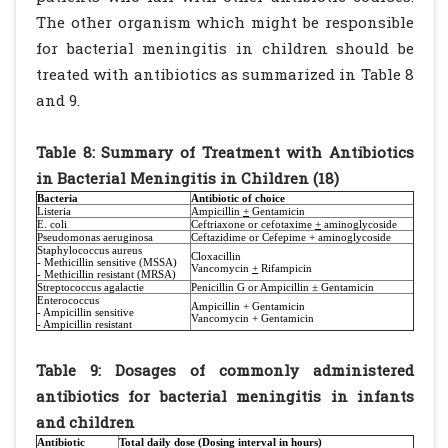
The other organism which might be responsible
for bacterial meningitis in children should be
treated with antibiotics as summarized in Table 8
and 9.
Table 8: Summary of Treatment with Antibiotics
in Bacterial Meningitis in Children (18)
Bacteria
Antibiotic of choice
Listeria
Ampicillin
+
Gentamicin
E. coli
Ceftriaxone or cefotaxime
+
aminoglycoside
Pseudomonas aeruginosa
Ceftazidime or Cefepime + aminoglycoside
Staphylococcus aureus
Cloxacillin
- Methicillin sensitive (MSSA)
Vancomycin
+
Rifampicin
- Methicillin resistant (MRSA)
Streptococcus agalactie
Penicillin G or Ampicillin ± Gentamicin
Enterococcus
Ampicillin + Gentamicin
- Ampicillin sensitive
Vancomycin + Gentamicin
- Ampicillin resistant
Table 9: Dosages of commonly administered
antibiotics for bacterial meningitis in infants
and children
Antibiotic
Total daily dose (Dosing interval in hours)