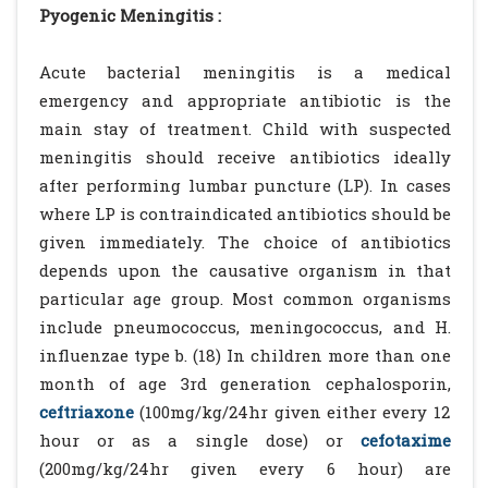
Pyogenic Meningitis :
Acute bacterial meningitis is a medical
emergency and appropriate antibiotic is the
main stay of treatment. Child with suspected
meningitis should receive antibiotics ideally
after performing lumbar puncture (LP). In cases
where LP is contraindicated antibiotics should be
given immediately. The choice of antibiotics
depends upon the causative organism in that
particular age group. Most common organisms
include pneumococcus, meningococcus, and H.
influenzae type b. (18) In children more than one
month of age 3rd generation cephalosporin,
ceftriaxone
(100mg/kg/24hr given either every 12
hour or as a single dose) or
cefotaxime
(200mg/kg/24hr given every 6 hour) are