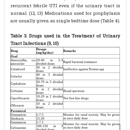
recurrent febrile UTI even if the urinary tract is
normal. (12, 13) Medications used for prophylaxis
are usually given as single bedtime dose (Table 4).
Table 3. Drugs used in the Treatment of Urinary
Tract Infections (9, 10)
Dosage
Drug
Remarks
(mg/kg/day)
Oral
Amoxicillin, co-
20-40 in 2-3
Rapid bacterial resistance
amoxiclav
divided doses
30 in 2 divided
Cefadroxil
Ineffective against Proteus spp
doses
40 in 3 divided
Cefaclor
doses
50-70 in 3 divided
Cephalexin
doses
8 in 2 divided
Cefixime
Broad spectrum
doses
10-20 in 2 divided
Ciprofloxacin
Not first line drugs
doses
10 in 2 divided
Ofloxacin
doses
Parenteral
Gentamicin
5-7.5
Monitor for renal toxicity. May be given
as once daily dose
Amikacin
15-20
Gentamicin
5-7.5
Monitor for renal toxicity. May be given
100-150 in 3
as once daily dose
Cefotaxime
divided doses