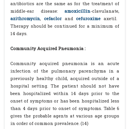
antibiotics are the same as for the treatment of
middle-ear disease:
amoxicillin
-clavulanate,
azithromycin
,
cefaclor
and
cefuroxime
axetil.
Therapy should be continued for a minimum of
14 days.
Community Acquired Pneumonia :
Community acquired pneumonia is an acute
infection of the pulmonary parenchyma in a
previously healthy child, acquired outside of a
hospital setting. The patient should not have
been hospitalized within 14 days prior to the
onset of symptoms or has been hospitalized less
than 4 days prior to onset of symptoms. Table 6
gives the probable agents at various age groups
in order of common prevalence. (14)