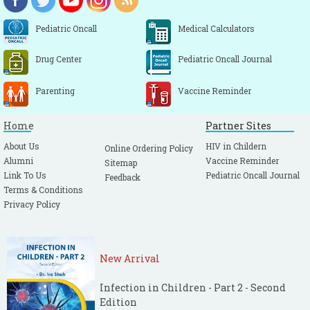
843-852.
[PubMed]
Rushton HG. Urinary tract infections in
Pediatric Oncall
Medical Calculators
children. Epidemiology, evaluation, and
Drug Center
Pediatric Oncall Journal
management. Pediatr Clin North Am. 1997;
44: 1133-1169.
[CrossRef]
Parenting
Vaccine Reminder
Bagga A. Urinary tract infections. In: Ghosh
TK, Yewale V, Parthasarathy A, Shah NK,
Home
Partner Sites
editors. Pediatric Infectious Diseases, 1st
About Us
HIV in Childern
Online Ordering Policy
edn. Mumbai, Indian Academy of Pediatrics,
Alumni
Vaccine Reminder
Sitemap
2006; pp 138-145.
Link To Us
Pediatric Oncall Journal
Feedback
Asher IM. Infections of the upper
Terms & Conditions
Privacy Policy
respiratory tract. In Taussig. Landau, Le
souef, Martinez, Morga, Sly (Eds): Pediatric
Respiratory Medicine, 1st ed, Missouri,
New Arrival
Mosby, 1999: 531-533.
Kenna MA, Parikh SR, sore throat in
Infection in Children - Part 2 - Second
children: diagnosis and management. In
Edition