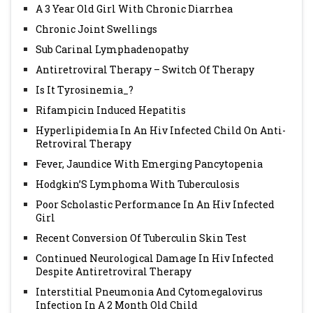
A 3 Year Old Girl With Chronic Diarrhea
Chronic Joint Swellings
Sub Carinal Lymphadenopathy
Antiretroviral Therapy – Switch Of Therapy
Is It Tyrosinemia_?
Rifampicin Induced Hepatitis
Hyperlipidemia In An Hiv Infected Child On Anti-
Retroviral Therapy
Fever, Jaundice With Emerging Pancytopenia
Hodgkin’S Lymphoma With Tuberculosis
Poor Scholastic Performance In An Hiv Infected
Girl
Recent Conversion Of Tuberculin Skin Test
Continued Neurological Damage In Hiv Infected
Despite Antiretroviral Therapy
Interstitial Pneumonia And Cytomegalovirus
Infection In A 2 Month Old Child