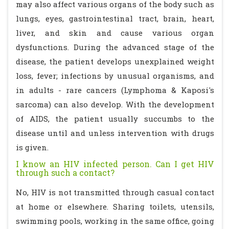
may also affect various organs of the body such as
lungs, eyes, gastrointestinal tract, brain, heart,
liver, and skin and cause various organ
dysfunctions. During the advanced stage of the
disease, the patient develops unexplained weight
loss, fever; infections by unusual organisms, and
in adults - rare cancers (Lymphoma & Kaposi's
sarcoma) can also develop. With the development
of AIDS, the patient usually succumbs to the
disease until and unless intervention with drugs
is given.
I know an HIV infected person. Can I get HIV
through such a contact?
No, HIV is not transmitted through casual contact
at home or elsewhere. Sharing toilets, utensils,
swimming pools, working in the same office, going