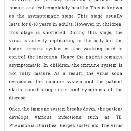
remain and feel completely healthy. This is known
as the asymptomatic stage. This stage usually
lasts for 8-10 years in adults. However, in children,
this stage is shortened. During this stage, the
virus is actively replicating in the body but the
body's immune system is also working hard to
control the infection. Hence the patient remains
asymptomatic. In children, the immune system is
not fully mature. As a result, the virus soon
overcomes the immune system and the patient
starts manifesting signs and symptoms of the
disease.
Once, the immune system breaks down, the patient
develops various infections such as TB,
Pneumonia, Diarrhea, Herpes zoster, etc. The virus