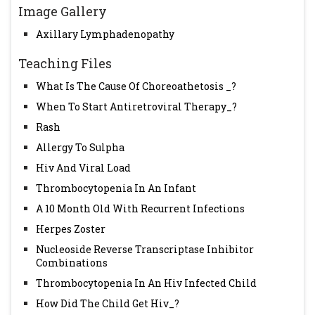
Image Gallery
Axillary Lymphadenopathy
Teaching Files
What Is The Cause Of Choreoathetosis _?
When To Start Antiretroviral Therapy_?
Rash
Allergy To Sulpha
Hiv And Viral Load
Thrombocytopenia In An Infant
A 10 Month Old With Recurrent Infections
Herpes Zoster
Nucleoside Reverse Transcriptase Inhibitor
Combinations
Thrombocytopenia In An Hiv Infected Child
How Did The Child Get Hiv_?