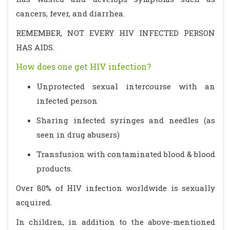
cancers, fever, and diarrhea.
REMEMBER, NOT EVERY HIV INFECTED PERSON
HAS AIDS.
How does one get HIV infection?
Unprotected sexual intercourse with an
infected person
Sharing infected syringes and needles (as
seen in drug abusers)
Transfusion with contaminated blood & blood
products.
Over 80% of HIV infection worldwide is sexually
acquired.
In children, in addition to the above-mentioned