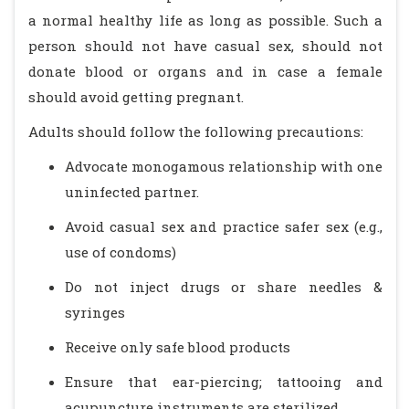
a normal healthy life as long as possible. Such a
person should not have casual sex, should not
donate blood or organs and in case a female
should avoid getting pregnant.
Adults should follow the following precautions:
Advocate monogamous relationship with one
uninfected partner.
Avoid casual sex and practice safer sex (e.g.,
use of condoms)
Do not inject drugs or share needles &
syringes
Receive only safe blood products
Ensure that ear-piercing; tattooing and
acupuncture instruments are sterilized.