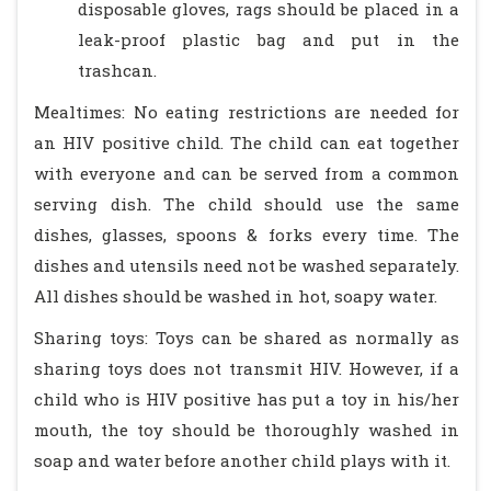
disposable gloves, rags should be placed in a
leak-proof plastic bag and put in the
trashcan.
Mealtimes: No eating restrictions are needed for
an HIV positive child. The child can eat together
with everyone and can be served from a common
serving dish. The child should use the same
dishes, glasses, spoons & forks every time. The
dishes and utensils need not be washed separately.
All dishes should be washed in hot, soapy water.
Sharing toys: Toys can be shared as normally as
sharing toys does not transmit HIV. However, if a
child who is HIV positive has put a toy in his/her
mouth, the toy should be thoroughly washed in
soap and water before another child plays with it.