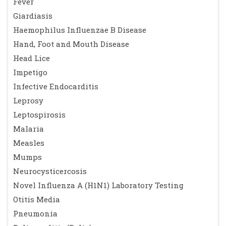
Fever
Giardiasis
Haemophilus Influenzae B Disease
Hand, Foot and Mouth Disease
Head Lice
Impetigo
Infective Endocarditis
Leprosy
Leptospirosis
Malaria
Measles
Mumps
Neurocysticercosis
Novel Influenza A (H1N1) Laboratory Testing
Otitis Media
Pneumonia