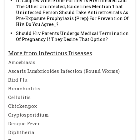
In Couples Where One Partner Is Hiv Infected And
The Other Uninfected, Guidelines Mention That
Uninfected Person Should Take Antiretrovirals As
Pre-Exposure Prophylaxis {Prep} For Prevention Of
Hiv. Do You Agree_?
Should Hiv Parents Undergo Medical Termination
Of Pregnancy If They Desire That Option?
More from Infectious Diseases
Amoebiasis
Ascaris Lumbricoides Infection (Round Worms)
Bird Flu
Bronchiolitis
Cellulitis
Chickenpox
Cryptosporidium
Dengue Fever
Diphtheria