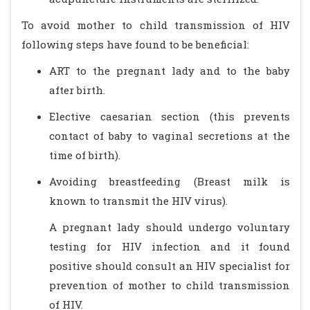
To avoid mother to child transmission of HIV
following steps have found to be beneficial:
ART to the pregnant lady and to the baby
after birth.
Elective caesarian section (this prevents
contact of baby to vaginal secretions at the
time of birth).
Avoiding breastfeeding (Breast milk is
known to transmit the HIV virus).
A pregnant lady should undergo voluntary
testing for HIV infection and it found
positive should consult an HIV specialist for
prevention of mother to child transmission
of HIV.