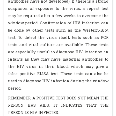
antibodies have not developed). If there is a strong
suspicion of exposure to the virus, a repeat test
may be required after a few weeks to overcome the
window period. Confirmation of HIV infection can
be done by other tests such as the Western-Blot
test. To detect the virus itself, tests such as PCR
tests and viral culture are available. These tests
are especially useful to diagnose HIV infection in
infants as they may have maternal antibodies to
the HIV virus in their blood, which may give a
false positive ELISA test. These tests can also be
used to diagnose HIV infection during the window
period.
REMEMBER, A POSITIVE TEST DOES NOT MEAN THE
PERSON HAS AIDS. IT INDICATES THAT THE
PERSON IS HIV INFECTED.