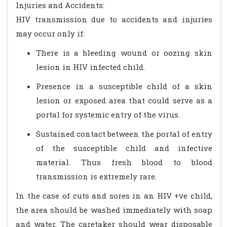
Injuries and Accidents:
HIV transmission due to accidents and injuries
may occur only if:
There is a bleeding wound or oozing skin
lesion in HIV infected child.
Presence in a susceptible child of a skin
lesion or exposed area that could serve as a
portal for systemic entry of the virus.
Sustained contact between the portal of entry
of the susceptible child and infective
material. Thus fresh blood to blood
transmission is extremely rare.
In the case of cuts and sores in an HIV +ve child,
the area should be washed immediately with soap
and water. The caretaker should wear disposable