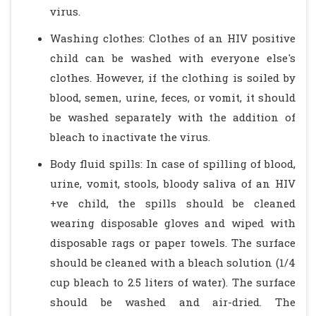
virus.
Washing clothes: Clothes of an HIV positive
child can be washed with everyone else's
clothes. However, if the clothing is soiled by
blood, semen, urine, feces, or vomit, it should
be washed separately with the addition of
bleach to inactivate the virus.
Body fluid spills: In case of spilling of blood,
urine, vomit, stools, bloody saliva of an HIV
+ve child, the spills should be cleaned
wearing disposable gloves and wiped with
disposable rags or paper towels. The surface
should be cleaned with a bleach solution (1/4
cup bleach to 2.5 liters of water). The surface
should be washed and air-dried. The