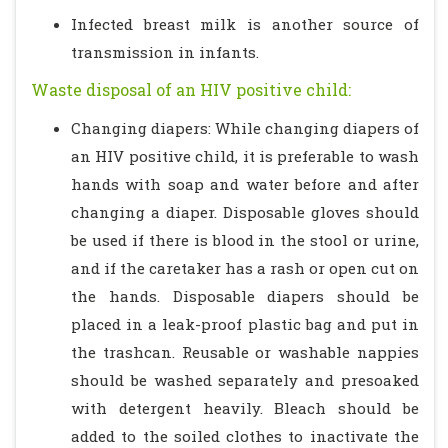
Infected breast milk is another source of
transmission in infants.
Waste disposal of an HIV positive child:
Changing diapers: While changing diapers of
an HIV positive child, it is preferable to wash
hands with soap and water before and after
changing a diaper. Disposable gloves should
be used if there is blood in the stool or urine,
and if the caretaker has a rash or open cut on
the hands. Disposable diapers should be
placed in a leak-proof plastic bag and put in
the trashcan. Reusable or washable nappies
should be washed separately and presoaked
with detergent heavily. Bleach should be
added to the soiled clothes to inactivate the