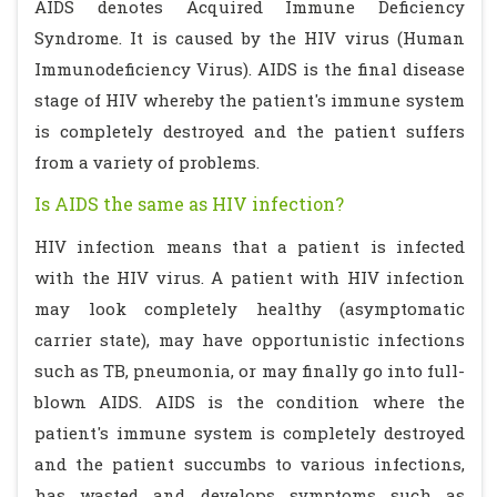
AIDS denotes Acquired Immune Deficiency
Syndrome. It is caused by the HIV virus (Human
Immunodeficiency Virus). AIDS is the final disease
stage of HIV whereby the patient's immune system
is completely destroyed and the patient suffers
from a variety of problems.
Is AIDS the same as HIV infection?
HIV infection means that a patient is infected
with the HIV virus. A patient with HIV infection
may look completely healthy (asymptomatic
carrier state), may have opportunistic infections
such as TB, pneumonia, or may finally go into full-
blown AIDS. AIDS is the condition where the
patient's immune system is completely destroyed
and the patient succumbs to various infections,
has wasted and develops symptoms such as