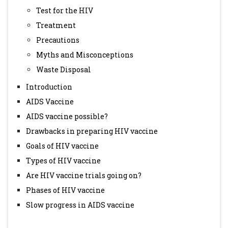
Test for the HIV
Treatment
Precautions
Myths and Misconceptions
Waste Disposal
Introduction
AIDS Vaccine
AIDS vaccine possible?
Drawbacks in preparing HIV vaccine
Goals of HIV vaccine
Types of HIV vaccine
Are HIV vaccine trials going on?
Phases of HIV vaccine
Slow progress in AIDS vaccine