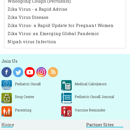
Whooping Cough (Pertussis)
Zika Virus - a Rapid Advise
Zika Virus Disease
Zika Virus- a Rapid Update for Pregnant Women
Zika Virus: an Emerging Global Pandemic
Nipah virus Infection
Join Us
Pediatric Oncall
Medical Calculators
Drug Center
Pediatric Oncall Journal
Parenting
Vaccine Reminder
Home
Partner Sites