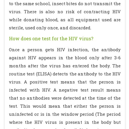
to the same school, insect bites do not transmit the
virus. There is also no risk of contracting HIV
while donating blood, as all equipment used are
sterile, used only once, and discarded.
How does one test for the HIV virus?
Once a person gets HIV infection, the antibody
against HIV appears in the blood only after 3-6
months after the virus has entered the body. The
routine test (ELISA) detects the antibody to the HIV
virus. A positive test means that the person is
infected with HIV. A negative test result means
that no antibodies were detected at the time of the
test. This would mean that either the person is
uninfected or is in the window period (The period
where the HIV virus is present in the body but