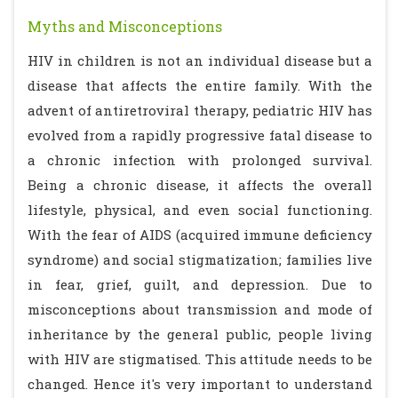
Myths and Misconceptions
HIV in children is not an individual disease but a
disease that affects the entire family. With the
advent of antiretroviral therapy, pediatric HIV has
evolved from a rapidly progressive fatal disease to
a chronic infection with prolonged survival.
Being a chronic disease, it affects the overall
lifestyle, physical, and even social functioning.
With the fear of AIDS (acquired immune deficiency
syndrome) and social stigmatization; families live
in fear, grief, guilt, and depression. Due to
misconceptions about transmission and mode of
inheritance by the general public, people living
with HIV are stigmatised. This attitude needs to be
changed. Hence it's very important to understand