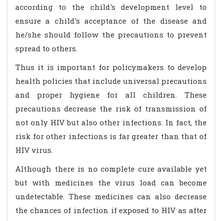
according to the child's development level to
ensure a child's acceptance of the disease and
he/she should follow the precautions to prevent
spread to others.
Thus it is important for policymakers to develop
health policies that include universal precautions
and proper hygiene for all children. These
precautions decrease the risk of transmission of
not only HIV but also other infections. In fact, the
risk for other infections is far greater than that of
HIV virus.
Although there is no complete cure available yet
but with medicines the virus load can become
undetectable. These medicines can also decrease
the chances of infection if exposed to HIV as after