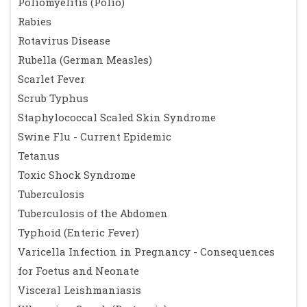
Poliomyelitis (Polio)
Rabies
Rotavirus Disease
Rubella (German Measles)
Scarlet Fever
Scrub Typhus
Staphylococcal Scaled Skin Syndrome
Swine Flu - Current Epidemic
Tetanus
Toxic Shock Syndrome
Tuberculosis
Tuberculosis of the Abdomen
Typhoid (Enteric Fever)
Varicella Infection in Pregnancy - Consequences
for Foetus and Neonate
Visceral Leishmaniasis