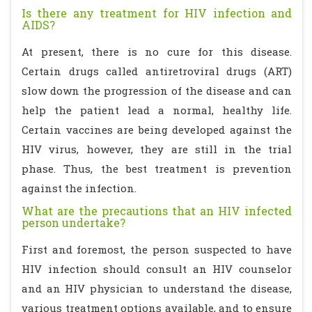
Is there any treatment for HIV infection and
AIDS?
At present, there is no cure for this disease.
Certain drugs called antiretroviral drugs (ART)
slow down the progression of the disease and can
help the patient lead a normal, healthy life.
Certain vaccines are being developed against the
HIV virus, however, they are still in the trial
phase. Thus, the best treatment is prevention
against the infection.
What are the precautions that an HIV infected
person undertake?
First and foremost, the person suspected to have
HIV infection should consult an HIV counselor
and an HIV physician to understand the disease,
various treatment options available, and to ensure