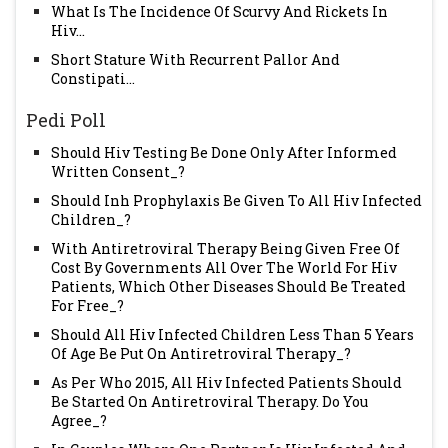
What Is The Incidence Of Scurvy And Rickets In
Hiv...
Short Stature With Recurrent Pallor And
Constipati...
Pedi Poll
Should Hiv Testing Be Done Only After Informed
Written Consent_?
Should Inh Prophylaxis Be Given To All Hiv Infected
Children_?
With Antiretroviral Therapy Being Given Free Of
Cost By Governments All Over The World For Hiv
Patients, Which Other Diseases Should Be Treated
For Free_?
Should All Hiv Infected Children Less Than 5 Years
Of Age Be Put On Antiretroviral Therapy_?
As Per Who 2015, All Hiv Infected Patients Should
Be Started On Antiretroviral Therapy. Do You
Agree_?