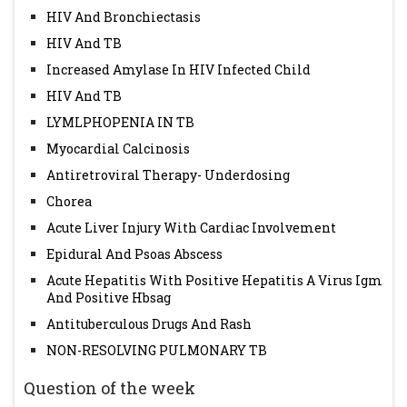
HIV And Bronchiectasis
HIV And TB
Increased Amylase In HIV Infected Child
HIV And TB
LYMLPHOPENIA IN TB
Myocardial Calcinosis
Antiretroviral Therapy- Underdosing
Chorea
Acute Liver Injury With Cardiac Involvement
Epidural And Psoas Abscess
Acute Hepatitis With Positive Hepatitis A Virus Igm
And Positive Hbsag
Antituberculous Drugs And Rash
NON-RESOLVING PULMONARY TB
Question of the week