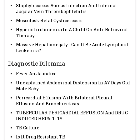
Staphylococcus Aureus Infection And Internal
Jugular Vein Thrombophlebitis
Musculoskeletal Cysticercosis
Hyperbilirubinemia In A Child On Anti-Retroviral
Therapy
Massive Hepatomegaly - Can It Be Acute Lymphoid
Leukemia?
Diagnostic Dilemma
Fever An Jaundice
Unexplained Abdominal Distension In A7 Days Old
Male Baby
Pericardial Effusion With Bilateral Pleural
Effusion And Bronchiectasis
TUBERCULAR PERICARDIAL EFFUSION And DRUG
INDUCED HEPATITIS
TB Culture
Is It Drug Resistant TB