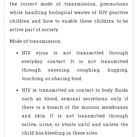
the correct mode of transmission, precautions
while handling biological wastes of HIV positive
children and how to enable these children to be
active part of society.
Mode of transmission:
HIV virus is not transmitted through
everyday contact. It is not transmitted
through sneezing, coughing, hugging,
touching, or sharing food.
HIV is transmitted on contact to body fluids
such as blood, seminal secretions only if
there is a breach of the mucous membranes
and skin. It is not transmitted through
saliva, urine, or stools until and unless the
child has bleeding in these sites.