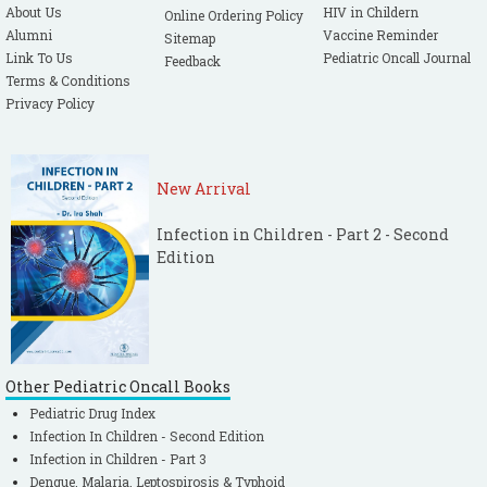
About Us
HIV in Childern
Online Ordering Policy
Alumni
Vaccine Reminder
Sitemap
Link To Us
Pediatric Oncall Journal
Feedback
Terms & Conditions
Privacy Policy
New Arrival
Infection in Children - Part 2 - Second
Edition
Other Pediatric Oncall Books
Pediatric Drug Index
Infection In Children - Second Edition
Infection in Children - Part 3
Dengue, Malaria, Leptospirosis & Typhoid