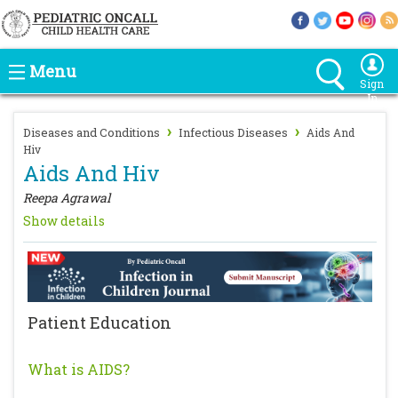
Menu
Sign
In
›
›
Diseases and Conditions
Infectious Diseases
Aids And
Hiv
Aids And Hiv
Reepa Agrawal
Show details
Patient Education
What is AIDS?