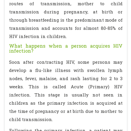
routes of transmission, mother to child
transmission during pregnancy, at birth or
through breastfeeding is the predominant mode of
transmission and accounts for almost 80-85% of
HIV infection in children.
What happens when a person acquires HIV
infection?
Soon after contracting HIV, some persons may
develop a flu-like illness with swollen lymph
nodes, fever, malaise, and rash lasting for 2 to 3
weeks. This is called Acute (Primary) HIV
infection. This stage is usually not seen in
children as the primary infection is acquired at
the time of pregnancy or at birth due to mother to
child transmission.
Following the primary infection, a patient may