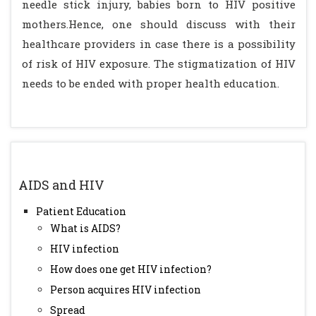
needle stick injury, babies born to HIV positive
mothers.Hence, one should discuss with their
healthcare providers in case there is a possibility
of risk of HIV exposure. The stigmatization of HIV
needs to be ended with proper health education.
AIDS and HIV
Patient Education
What is AIDS?
HIV infection
How does one get HIV infection?
Person acquires HIV infection
Spread