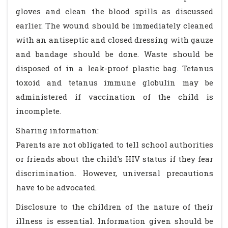
gloves and clean the blood spills as discussed
earlier. The wound should be immediately cleaned
with an antiseptic and closed dressing with gauze
and bandage should be done. Waste should be
disposed of in a leak-proof plastic bag. Tetanus
toxoid and tetanus immune globulin may be
administered if vaccination of the child is
incomplete.
Sharing information:
Parents are not obligated to tell school authorities
or friends about the child's HIV status if they fear
discrimination. However, universal precautions
have to be advocated.
Disclosure to the children of the nature of their
illness is essential. Information given should be