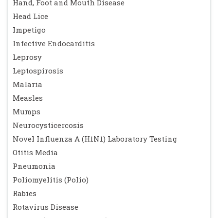
Hand, Foot and Mouth Disease
Head Lice
Impetigo
Infective Endocarditis
Leprosy
Leptospirosis
Malaria
Measles
Mumps
Neurocysticercosis
Novel Influenza A (H1N1) Laboratory Testing
Otitis Media
Pneumonia
Poliomyelitis (Polio)
Rabies
Rotavirus Disease