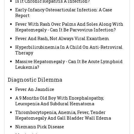
Is It Chronic Hepatitis A Infection?
Early-Infancy Osteoarticular Infection: A Case
Report
Fever With Rash Over Palms And Soles Along With
Hepatomegaly - Can It Be Parvovirus Infection?
Fever And Rash, Not Always Viral Exanthem
Hyperbilirubinemia In A Child On Anti-Retroviral
Therapy
Massive Hepatomegaly - Can It Be Acute Lymphoid
Leukemia?
Diagnostic Dilemma
Fever An Jaundice
A 9 Months Old Boy With Encephalopathy,
Leucopenia And Subdural Hematoma
Thrombocytopenia, Anemia, Fever, Tender
Hepatomegaly And Gall Bladder Wall Edema
Niemann Pick Disease