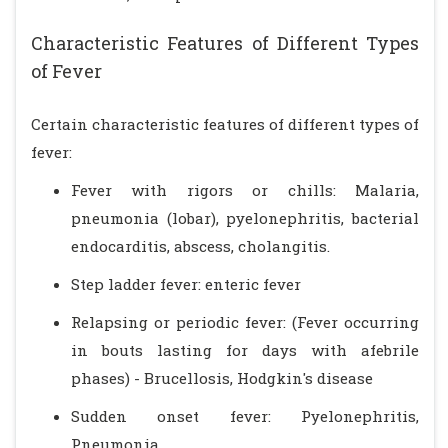
Characteristic Features of Different Types
of Fever
Certain characteristic features of different types of
fever:
Fever with rigors or chills: Malaria,
pneumonia (lobar), pyelonephritis, bacterial
endocarditis, abscess, cholangitis.
Step ladder fever: enteric fever
Relapsing or periodic fever: (Fever occurring
in bouts lasting for days with afebrile
phases) - Brucellosis, Hodgkin's disease
Sudden onset fever: Pyelonephritis,
Pneumonia