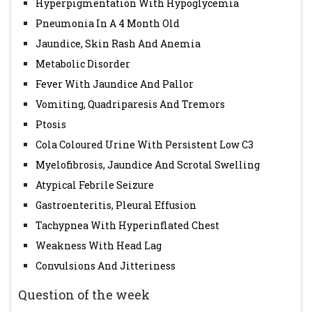
Hyperpigmentation With Hypoglycemia
Pneumonia In A 4 Month Old
Jaundice, Skin Rash And Anemia
Metabolic Disorder
Fever With Jaundice And Pallor
Vomiting, Quadriparesis And Tremors
Ptosis
Cola Coloured Urine With Persistent Low C3
Myelofibrosis, Jaundice And Scrotal Swelling
Atypical Febrile Seizure
Gastroenteritis, Pleural Effusion
Tachypnea With Hyperinflated Chest
Weakness With Head Lag
Convulsions And Jitteriness
Question of the week