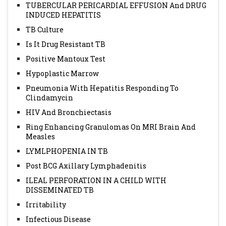
TUBERCULAR PERICARDIAL EFFUSION And DRUG
INDUCED HEPATITIS
TB Culture
Is It Drug Resistant TB
Positive Mantoux Test
Hypoplastic Marrow
Pneumonia With Hepatitis Responding To
Clindamycin
HIV And Bronchiectasis
Ring Enhancing Granulomas On MRI Brain And
Measles
LYMLPHOPENIA IN TB
Post BCG Axillary Lymphadenitis
ILEAL PERFORATION IN A CHILD WITH
DISSEMINATED TB
Irritability
Infectious Disease