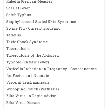
Rubella (German Measles)
Scarlet Fever
Scrub Typhus
Staphylococcal Scaled Skin Syndrome
Swine Flu - Current Epidemic
Tetanus
Toxic Shock Syndrome
Tuberculosis
Tuberculosis of the Abdomen
Typhoid (Enteric Fever)
Varicella Infection in Pregnancy - Consequences
for Foetus and Neonate
Visceral Leishmaniasis
Whooping Cough (Pertussis)
Zika Virus - a Rapid Advise
Zika Virus Disease