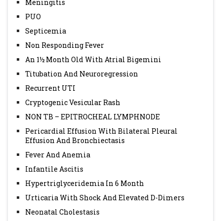
Meningitis
PUO
Septicemia
Non Responding Fever
An 1½ Month Old With Atrial Bigemini
Titubation And Neuroregression
Recurrent UTI
Cryptogenic Vesicular Rash
NON TB – EPITROCHEAL LYMPHNODE
Pericardial Effusion With Bilateral Pleural
Effusion And Bronchiectasis
Fever And Anemia
Infantile Ascitis
Hypertriglyceridemia In 6 Month
Urticaria With Shock And Elevated D-Dimers
Neonatal Cholestasis