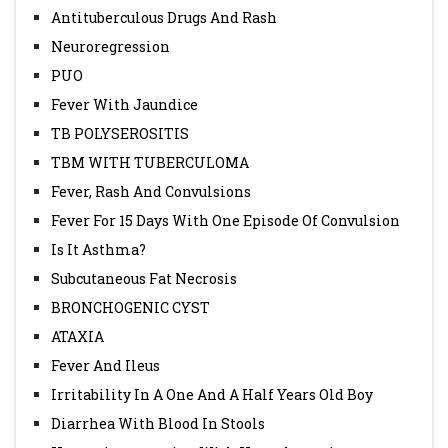
Antituberculous Drugs And Rash
Neuroregression
PUO
Fever With Jaundice
TB POLYSEROSITIS
TBM WITH TUBERCULOMA
Fever, Rash And Convulsions
Fever For 15 Days With One Episode Of Convulsion
Is It Asthma?
Subcutaneous Fat Necrosis
BRONCHOGENIC CYST
ATAXIA
Fever And Ileus
Irritability In A One And A Half Years Old Boy
Diarrhea With Blood In Stools