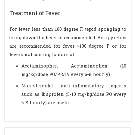
Treatment of Fever
For fever less than 100 degree F, tepid sponging to
bring down the fever is recommended. Antipyretics
are recommended for fever >100 degree F or for
fevers not coming to normal.
Acetaminophen Acetaminophen (10
mg/kg/dose PO/PR/IV every 6-8 hourly)
Non-steroidal anti-inflammatory agents
such as Ibuprofen (5-10 mg/kg/dose PO every
6-8 hourly) are useful.