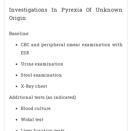
Investigations In Pyrexia Of Unknown
Origin
Baseline:
CBC and peripheral smear examination with
ESR
Urine examination
Stool examination
X-Ray chest
Additional tests (as indicated)
Blood culture
Widal test
Liver function tests