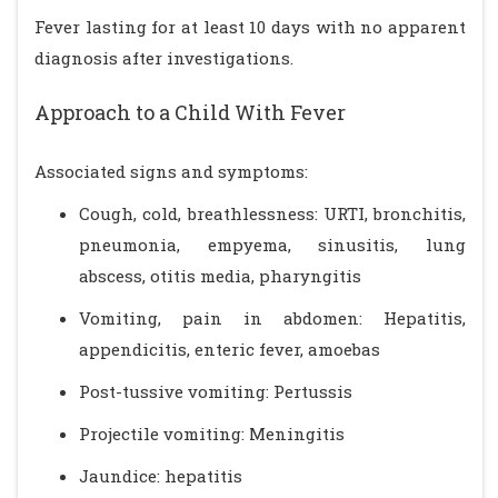
Fever lasting for at least 10 days with no apparent
diagnosis after investigations.
Approach to a Child With Fever
Associated signs and symptoms:
Cough, cold, breathlessness: URTI, bronchitis,
pneumonia, empyema, sinusitis, lung
abscess, otitis media, pharyngitis
Vomiting, pain in abdomen: Hepatitis,
appendicitis, enteric fever, amoebas
Post-tussive vomiting: Pertussis
Projectile vomiting: Meningitis
Jaundice: hepatitis