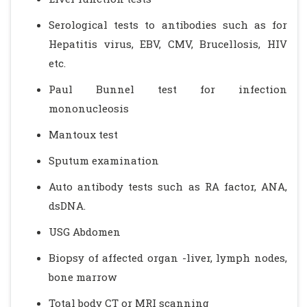
Serological tests to antibodies such as for
Hepatitis virus, EBV, CMV, Brucellosis, HIV
etc.
Paul Bunnel test for infection
mononucleosis
Mantoux test
Sputum examination
Auto antibody tests such as RA factor, ANA,
dsDNA.
USG Abdomen
Biopsy of affected organ -liver, lymph nodes,
bone marrow
Total body CT or MRI scanning