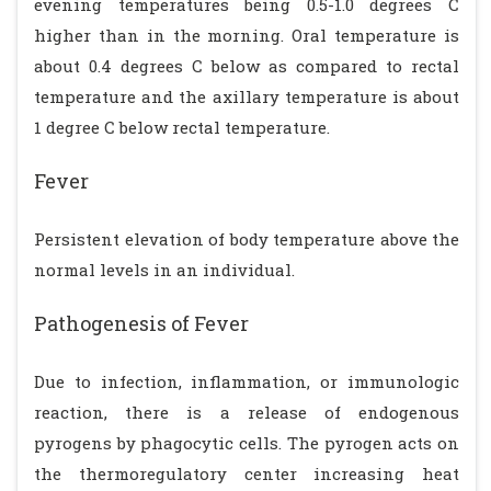
evening temperatures being 0.5-1.0 degrees C
higher than in the morning. Oral temperature is
about 0.4 degrees C below as compared to rectal
temperature and the axillary temperature is about
1 degree C below rectal temperature.
Fever
Persistent elevation of body temperature above the
normal levels in an individual.
Pathogenesis of Fever
Due to infection, inflammation, or immunologic
reaction, there is a release of endogenous
pyrogens by phagocytic cells. The pyrogen acts on
the thermoregulatory center increasing heat