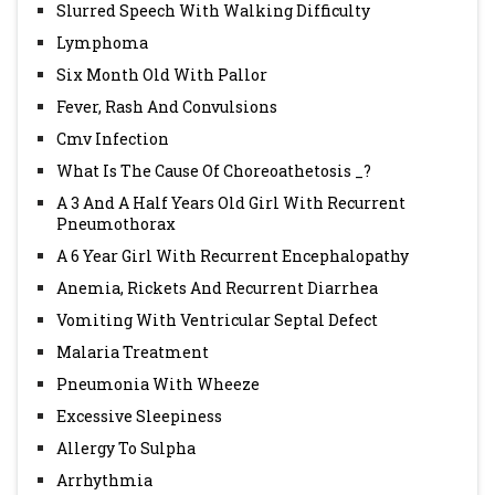
Slurred Speech With Walking Difficulty
Lymphoma
Six Month Old With Pallor
Fever, Rash And Convulsions
Cmv Infection
What Is The Cause Of Choreoathetosis _?
A 3 And A Half Years Old Girl With Recurrent
Pneumothorax
A 6 Year Girl With Recurrent Encephalopathy
Anemia, Rickets And Recurrent Diarrhea
Vomiting With Ventricular Septal Defect
Malaria Treatment
Pneumonia With Wheeze
Excessive Sleepiness
Allergy To Sulpha
Arrhythmia