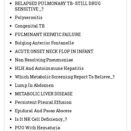
RELAPSED PULMONARY TB- STILL DRUG
SENSITIVE _?
Polyserositis
Congenital TB
FULMINANT HEPATIC FAILURE
Bulging Anterior Fontanelle
ACUTE ONSET NECK FLOP IN INFANT
Non Resolving Pneumoniae
HLH And Autoimmune Hepatitis
Which Metabolic Screening Report To Believe_?
Lump In Abdomen
METABOLIC LIVER DISEASE
Persistent Pleural Effusion
Epidural And Psoas Abscess
Is It NK Cell Deficiency_?
PUO With Hematuria