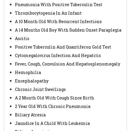
Pneumonia With Positive Tuberculin Test
Thrombocytopenia In An Infant
A 10 Month Old With Recurrent Infections
A 14 Months Old Boy With Sudden Onset Paraplegia
Ascitis
Positive Tuberculin And Quantiferon Gold Test
Cytomegalovirus Infection And Hepatitis
Fever, Cough, Convulsion And Hepatosplenomegaly
Hemophilia
Encephalopathy
Chronic Joint Swellings
A 2 Month Old With Cough Since Birth
2 Year Old With Chronic Pneumonia
Biliary Atresia
Jaundice In A Child With Leukemia