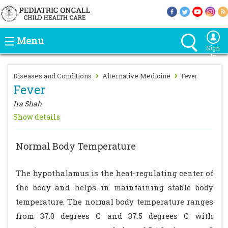
Menu
Sign
In
›
›
Diseases and Conditions
Alternative Medicine
Fever
Fever
Ira Shah
Show details
Normal Body Temperature
The hypothalamus is the heat-regulating center of
the body and helps in maintaining stable body
temperature. The normal body temperature ranges
from 37.0 degrees C and 37.5 degrees C with