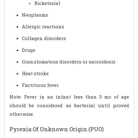
Ricketssial
Neoplasms
Allergic reactions
Collagen disorders
Drugs
Granulomatous disorders or sarcoidosis
Heat stroke
Factitious fever
Note: Fever in an infant less than 3 mo of age
should be considered as bacterial until proved
otherwise.
Pyrexia Of Unknown Origin (PUO)