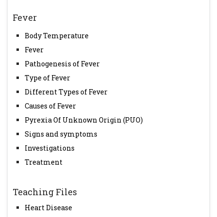
Fever
Body Temperature
Fever
Pathogenesis of Fever
Type of Fever
Different Types of Fever
Causes of Fever
Pyrexia Of Unknown Origin (PUO)
Signs and symptoms
Investigations
Treatment
Teaching Files
Heart Disease