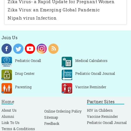
Zika Virus- a Rapid Update for Pregnant Women
Zika Virus: an Emerging Global Pandemic
Nipah virus Infection
Join Us
Pediatric Oncall
Medical Calculators
Drug Center
Pediatric Oncall Journal
Parenting
Vaccine Reminder
Home
Partner Sites
About Us
HIV in Childern
Online Ordering Policy
Alumni
Vaccine Reminder
Sitemap
Link To Us
Pediatric Oncall Journal
Feedback
Terms & Conditions