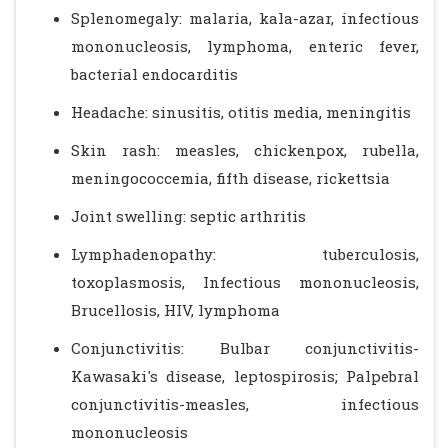
Splenomegaly: malaria, kala-azar, infectious
mononucleosis, lymphoma, enteric fever,
bacterial endocarditis
Headache: sinusitis, otitis media, meningitis
Skin rash: measles, chickenpox, rubella,
meningococcemia, fifth disease, rickettsia
Joint swelling: septic arthritis
Lymphadenopathy: tuberculosis,
toxoplasmosis, Infectious mononucleosis,
Brucellosis, HIV, lymphoma
Conjunctivitis: Bulbar conjunctivitis-
Kawasaki's disease, leptospirosis; Palpebral
conjunctivitis-measles, infectious
mononucleosis