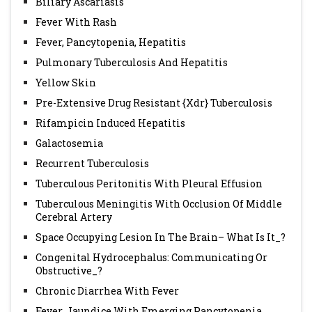
Biliary Ascariasis
Fever With Rash
Fever, Pancytopenia, Hepatitis
Pulmonary Tuberculosis And Hepatitis
Yellow Skin
Pre-Extensive Drug Resistant {Xdr} Tuberculosis
Rifampicin Induced Hepatitis
Galactosemia
Recurrent Tuberculosis
Tuberculous Peritonitis With Pleural Effusion
Tuberculous Meningitis With Occlusion Of Middle
Cerebral Artery
Space Occupying Lesion In The Brain– What Is It_?
Congenital Hydrocephalus: Communicating Or
Obstructive_?
Chronic Diarrhea With Fever
Fever, Jaundice With Emerging Pancytopenia