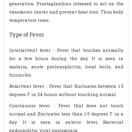
generation. Prostaglandins released to act on the
vasomotor center and prevent heat loss. Thus body
temperature rises.
Type of Fever
Intermittent fever - Fever that touches normally
for a few hours during the day. It is seen in
malaria, acute pyelonephritis, local boils, and
furuncles.
Remittent fever - Fever that fluctuates between 1.5
degrees F in 24 hours without touching normal.
Continuous fever - Fever that does not touch
normal and fluctuates less than 1.5 degrees F in a
day. It is seen in enteric fever, Bacterial
endocarditis, viral pneumonia.