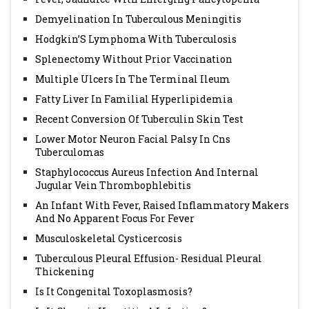
Demyelination In Tuberculous Meningitis
Hodgkin’S Lymphoma With Tuberculosis
Splenectomy Without Prior Vaccination
Multiple Ulcers In The Terminal Ileum
Fatty Liver In Familial Hyperlipidemia
Recent Conversion Of Tuberculin Skin Test
Lower Motor Neuron Facial Palsy In Cns
Tuberculomas
Staphylococcus Aureus Infection And Internal
Jugular Vein Thrombophlebitis
An Infant With Fever, Raised Inflammatory Makers
And No Apparent Focus For Fever
Musculoskeletal Cysticercosis
Tuberculous Pleural Effusion- Residual Pleural
Thickening
Is It Congenital Toxoplasmosis?