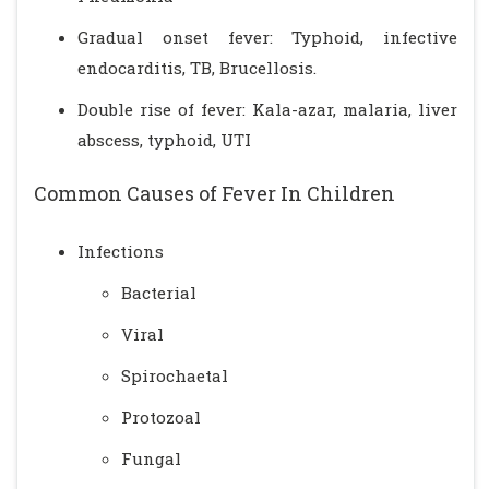
Gradual onset fever: Typhoid, infective
endocarditis, TB, Brucellosis.
Double rise of fever: Kala-azar, malaria, liver
abscess, typhoid, UTI
Common Causes of Fever In Children
Infections
Bacterial
Viral
Spirochaetal
Protozoal
Fungal