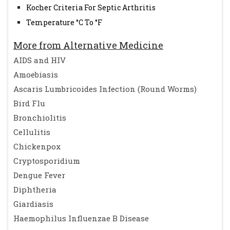
Kocher Criteria For Septic Arthritis
Temperature °C To °F
More from Alternative Medicine
AIDS and HIV
Amoebiasis
Ascaris Lumbricoides Infection (Round Worms)
Bird Flu
Bronchiolitis
Cellulitis
Chickenpox
Cryptosporidium
Dengue Fever
Diphtheria
Giardiasis
Haemophilus Influenzae B Disease