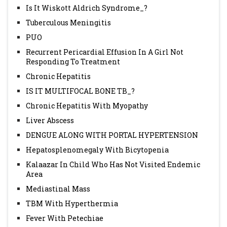
Is It Wiskott Aldrich Syndrome_?
Tuberculous Meningitis
PUO
Recurrent Pericardial Effusion In A Girl Not
Responding To Treatment
Chronic Hepatitis
IS IT MULTIFOCAL BONE TB_?
Chronic Hepatitis With Myopathy
Liver Abscess
DENGUE ALONG WITH PORTAL HYPERTENSION
Hepatosplenomegaly With Bicytopenia
Kalaazar In Child Who Has Not Visited Endemic
Area
Mediastinal Mass
TBM With Hyperthermia
Fever With Petechiae