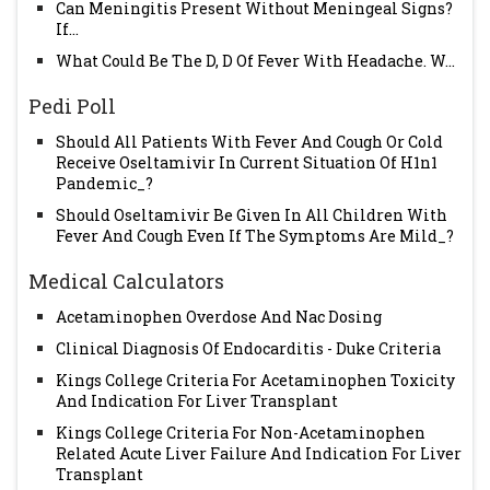
Can Meningitis Present Without Meningeal Signs?
If...
What Could Be The D, D Of Fever With Headache. W...
Pedi Poll
Should All Patients With Fever And Cough Or Cold
Receive Oseltamivir In Current Situation Of H1n1
Pandemic_?
Should Oseltamivir Be Given In All Children With
Fever And Cough Even If The Symptoms Are Mild_?
Medical Calculators
Acetaminophen Overdose And Nac Dosing
Clinical Diagnosis Of Endocarditis - Duke Criteria
Kings College Criteria For Acetaminophen Toxicity
And Indication For Liver Transplant
Kings College Criteria For Non-Acetaminophen
Related Acute Liver Failure And Indication For Liver
Transplant