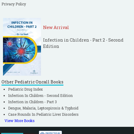
Privacy Policy
New Arrival
Infection in Children - Part 2 - Second
Edition
Other Pediatric Oncall Books
Pediatric Drug Index
Infection In Children - Second Edition
Infection in Children - Part 3
Dengue, Malaria, Leptospirosis & Typhoid
Case Rounds In Pediatric Liver Disorders
View More Books