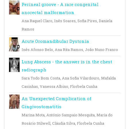
Perineal groove - A rare congenital
anorectal malformation
Ana Raquel Claro, Inês Soares, Sofia Pires, Daniela
Ramos
Acute Oromandibular Dystonia
Inês Afonso Belo, Ana Rita Ramos, João Nuno Franco
Lung Abscess - the answer is in the chest
radiograph
Sara Todo Bom Costa, Ana Sofia Vilardouro, Mafalda
Casinhas, Vanessa Albino, Florbela Cunha
An Unexpected Complication of
Gingivostomatitis
Marina Mota, António Sampaio Mesquita, Maria do
Rosário Stilwell, Cláudia Silva, Florbela Cunha