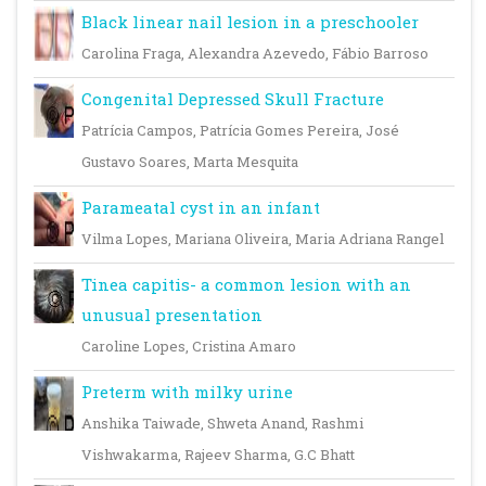
Black linear nail lesion in a preschooler
Carolina Fraga, Alexandra Azevedo, Fábio Barroso
Congenital Depressed Skull Fracture
Patrícia Campos, Patrícia Gomes Pereira, José
Gustavo Soares, Marta Mesquita
Parameatal cyst in an infant
Vilma Lopes, Mariana Oliveira, Maria Adriana Rangel
Tinea capitis- a common lesion with an
unusual presentation
Caroline Lopes, Cristina Amaro
Preterm with milky urine
Anshika Taiwade, Shweta Anand, Rashmi
Vishwakarma, Rajeev Sharma, G.C Bhatt