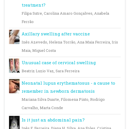
treatment?
Filipa Sutre, Carolina Amaro Gonçalves, Anabela
Ferrão
Axillary swelling after vaccine
Inês Azevedo, Helena Torrão, Ana Maia Ferreira, Iris
Maia, Miguel Costa
Unusual case of cervical swelling
Beatriz Luzio Vaz, Sara Ferreira
Neonatal lupus erythematosus - a cause to
remember in newborn dermatosis
Mariana Silva Duarte, Filomena Pinto, Rodrigo
Carvalho, Marta Conde
Is it just an abdominal pain?
Inês F. Ferreira, Diana H. Silva, Ana Foles, Cristina