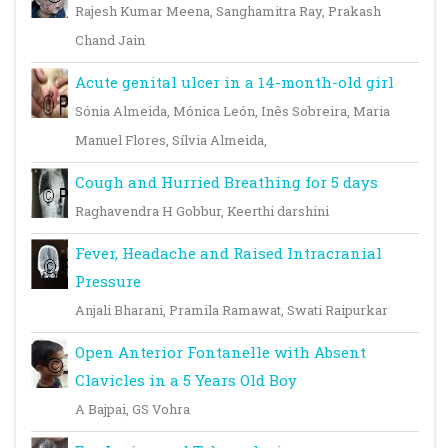
Rajesh Kumar Meena, Sanghamitra Ray, Prakash
Chand Jain
Acute genital ulcer in a 14-month-old girl
Sónia Almeida, Mónica León, Inês Sobreira, Maria
Manuel Flores, Sílvia Almeida,
Cough and Hurried Breathing for 5 days
Raghavendra H Gobbur, Keerthi darshini
Fever, Headache and Raised Intracranial
Pressure
Anjali Bharani, Pramila Ramawat, Swati Raipurkar
Open Anterior Fontanelle with Absent
Clavicles in a 5 Years Old Boy
A Bajpai, GS Vohra