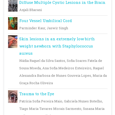
Diffuse Multiple Cystic Lesions in the Brain
Anjali Bharani
Four Vessel Umbilical Cord
Parminder Kaur, Jaswir Singh
Skin lesions in an extremely low birth
weight newborn with Staphylococcus
aureus
Nádia Raquel da Silva Santos, Sofia Soares Fatela de
Sousa Moeda, Ana Sofia Medeiros Esteireiro, Raquel
Alexandra Barbosa de Nunes Gouveia Lopes, Maria da
Graça Rocha Oliveira
Trauma to the Eye
Patrícia Sofia Pereira Maio, Gabriela Nunes Botelho,
Tiago Maria Tavares Morais Sarmento, Susana Maria