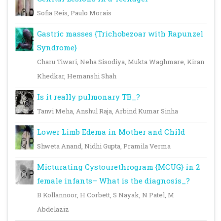
Sofia Reis, Paulo Morais
Gastric masses {Trichobezoar with Rapunzel
Syndrome}
Charu Tiwari, Neha Sisodiya, Mukta Waghmare, Kiran
Khedkar, Hemanshi Shah
Is it really pulmonary TB_?
Tanvi Meha, Anshul Raja, Arbind Kumar Sinha
Lower Limb Edema in Mother and Child
Shweta Anand, Nidhi Gupta, Pramila Verma
Micturating Cystourethrogram {MCUG} in 2
female infants– What is the diagnosis_?
B Kollannoor, H Corbett, S Nayak, N Patel, M
Abdelaziz