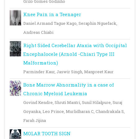
Grilo Gomes Godinho
Knee Pain in a Teenager
Daniel Armand Tague Kago, Seraphin Nguefack,
Andreas Chiabi
Right Sided Cerebellar Ataxia with Occipital
Encephalocele (Arnold -Chiari Type III
Malformation)
Parminder Kaur, Jaswir Singh, Manpreet Kaur
Bone Marrow Abnormality in a case of
Chronic Myeloid Leukemia
Govind Kendre, Shruti Mantri, Sunil Hilalpure, Suraj
Goyanka, Leo Prince, Murlidharan C, Chandrakala S,
Farah Jijina
MOLAR TOOTH SIGN