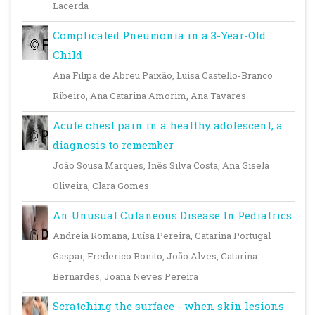
Lacerda
Complicated Pneumonia in a 3-Year-Old
Child
Ana Filipa de Abreu Paixão, Luísa Castello-Branco
Ribeiro, Ana Catarina Amorim, Ana Tavares
Acute chest pain in a healthy adolescent, a
diagnosis to remember
João Sousa Marques, Inês Silva Costa, Ana Gisela
Oliveira, Clara Gomes
An Unusual Cutaneous Disease In Pediatrics
Andreia Romana, Luísa Pereira, Catarina Portugal
Gaspar, Frederico Bonito, João Alves, Catarina
Bernardes, Joana Neves Pereira
Scratching the surface - when skin lesions