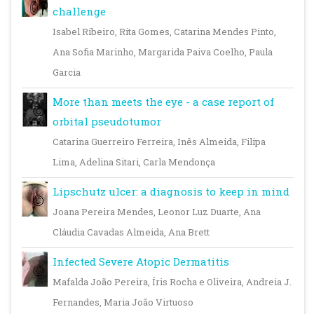
challenge
Isabel Ribeiro, Rita Gomes, Catarina Mendes Pinto,
Ana Sofia Marinho, Margarida Paiva Coelho, Paula
Garcia
More than meets the eye - a case report of
orbital pseudotumor
Catarina Guerreiro Ferreira, Inês Almeida, Filipa
Lima, Adelina Sitari, Carla Mendonça
Lipschutz ulcer: a diagnosis to keep in mind
Joana Pereira Mendes, Leonor Luz Duarte, Ana
Cláudia Cavadas Almeida, Ana Brett
Infected Severe Atopic Dermatitis
Mafalda João Pereira, Íris Rocha e Oliveira, Andreia J.
Fernandes, Maria João Virtuoso