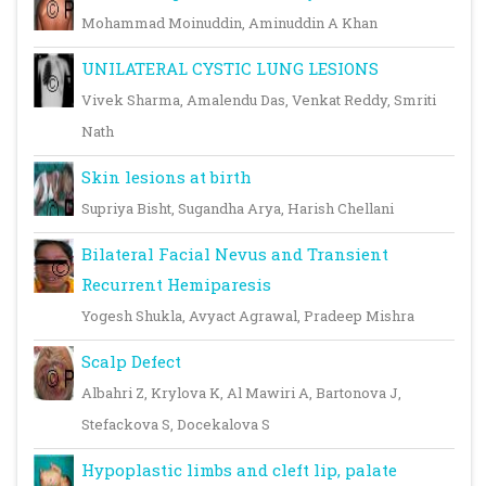
Mohammad Moinuddin, Aminuddin A Khan
UNILATERAL CYSTIC LUNG LESIONS
Vivek Sharma, Amalendu Das, Venkat Reddy, Smriti
Nath
Skin lesions at birth
Supriya Bisht, Sugandha Arya, Harish Chellani
Bilateral Facial Nevus and Transient
Recurrent Hemiparesis
Yogesh Shukla, Avyact Agrawal, Pradeep Mishra
Scalp Defect
Albahri Z, Krylova K, Al Mawiri A, Bartonova J,
Stefackova S, Docekalova S
Hypoplastic limbs and cleft lip, palate