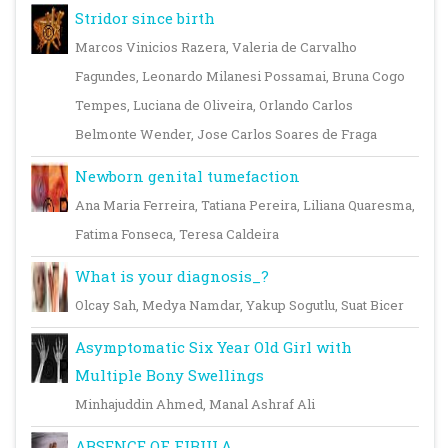
Stridor since birth
Marcos Vinicios Razera, Valeria de Carvalho
Fagundes, Leonardo Milanesi Possamai, Bruna Cogo
Tempes, Luciana de Oliveira, Orlando Carlos
Belmonte Wender, Jose Carlos Soares de Fraga
Newborn genital tumefaction
Ana Maria Ferreira, Tatiana Pereira, Liliana Quaresma,
Fatima Fonseca, Teresa Caldeira
What is your diagnosis_?
Olcay Sah, Medya Namdar, Yakup Sogutlu, Suat Bicer
Asymptomatic Six Year Old Girl with
Multiple Bony Swellings
Minhajuddin Ahmed, Manal Ashraf Ali
ABSENCE OF FIBULA