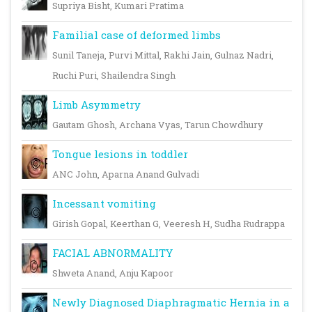
Supriya Bisht, Kumari Pratima
Familial case of deformed limbs
Sunil Taneja, Purvi Mittal, Rakhi Jain, Gulnaz Nadri,
Ruchi Puri, Shailendra Singh
Limb Asymmetry
Gautam Ghosh, Archana Vyas, Tarun Chowdhury
Tongue lesions in toddler
ANC John, Aparna Anand Gulvadi
Incessant vomiting
Girish Gopal, Keerthan G, Veeresh H, Sudha Rudrappa
FACIAL ABNORMALITY
Shweta Anand, Anju Kapoor
Newly Diagnosed Diaphragmatic Hernia in a