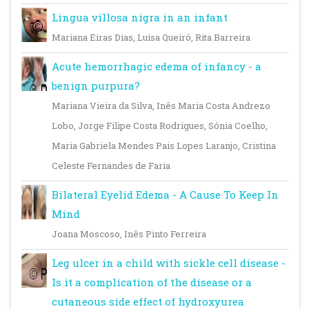
Língua villosa nigra in an infant
Mariana Eiras Dias, Luísa Queiró, Rita Barreira
Acute hemorrhagic edema of infancy - a
benign purpura?
Mariana Vieira da Silva, Inês Maria Costa Andrezo
Lobo, Jorge Filipe Costa Rodrigues, Sónia Coelho,
Maria Gabriela Mendes Pais Lopes Laranjo, Cristina
Celeste Fernandes de Faria
Bilateral Eyelid Edema - A Cause To Keep In
Mind
Joana Moscoso, Inês Pinto Ferreira
Leg ulcer in a child with sickle cell disease -
Is it a complication of the disease or a
cutaneous side effect of hydroxyurea