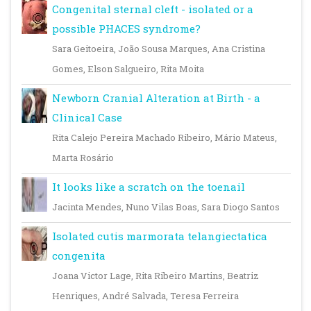
Congenital sternal cleft - isolated or a
possible PHACES syndrome?
Sara Geitoeira, João Sousa Marques, Ana Cristina
Gomes, Elson Salgueiro, Rita Moita
Newborn Cranial Alteration at Birth - a
Clinical Case
Rita Calejo Pereira Machado Ribeiro, Mário Mateus,
Marta Rosário
It looks like a scratch on the toenail
Jacinta Mendes, Nuno Vilas Boas, Sara Diogo Santos
Isolated cutis marmorata telangiectatica
congenita
Joana Victor Lage, Rita Ribeiro Martins, Beatriz
Henriques, André Salvada, Teresa Ferreira