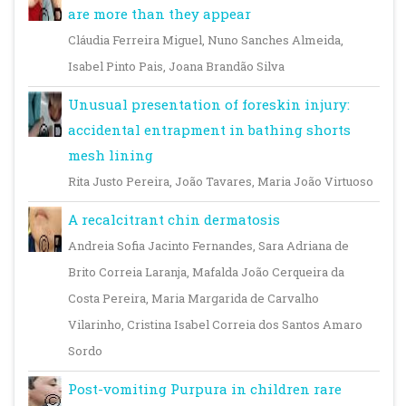
are more than they appear
Cláudia Ferreira Miguel, Nuno Sanches Almeida,
Isabel Pinto Pais, Joana Brandão Silva
Unusual presentation of foreskin injury:
accidental entrapment in bathing shorts
mesh lining
Rita Justo Pereira, João Tavares, Maria João Virtuoso
A recalcitrant chin dermatosis
Andreia Sofia Jacinto Fernandes, Sara Adriana de
Brito Correia Laranja, Mafalda João Cerqueira da
Costa Pereira, Maria Margarida de Carvalho
Vilarinho, Cristina Isabel Correia dos Santos Amaro
Sordo
Post-vomiting Purpura in children rare