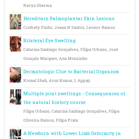
Kavya Sharma
Hereditary Palmoplantar Skin Lesions
Crisbety Pinho, Joana N Santos, Leonor Ramos
Bilateral Eye Swelling
Catarina Santiago Gonçalves, Filipa Urbano, José
Gonçalo Marques, Ana Mouzinho
Dermatologic Clue to Bacterial Organism
Krunal Shah, Arun Kumar, L Appaji
Multiple joint swellings - Consequences of
the natural history course
Filipa Urbano, Catarina Santiago Gonçalves, Filipa
Oliveira-Ramos, Filipa Prata
A Newborn with Lower Limb Deformity in