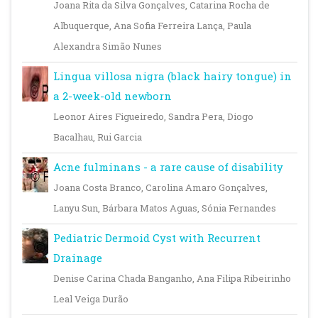
Joana Rita da Silva Gonçalves, Catarina Rocha de
Albuquerque, Ana Sofia Ferreira Lança, Paula
Alexandra Simão Nunes
Lingua villosa nigra (black hairy tongue) in
a 2-week-old newborn
Leonor Aires Figueiredo, Sandra Pera, Diogo
Bacalhau, Rui Garcia
Acne fulminans - a rare cause of disability
Joana Costa Branco, Carolina Amaro Gonçalves,
Lanyu Sun, Bárbara Matos Aguas, Sónia Fernandes
Pediatric Dermoid Cyst with Recurrent
Drainage
Denise Carina Chada Banganho, Ana Filipa Ribeirinho
Leal Veiga Durão