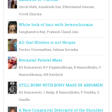
Smriti Nath, Amalendu Das, Ehteshamul Hassan,
Vivek Sharma
White lock of hair with heterochromia
Sanghamitra Ray, Prakash Chand Jain
All that Blisters is not Herpes
Pavitra Viswanathan, Sahana Devadas
Neonatal Palatal Mass
KS Kumaravel, KV Pugalendhiraja, B Rameshbabu, V
Rameshkumar, NR Karthick
STILL BORN WITH BONY MASS IN ABDOMEN
KS Kumaravel, J Balaji, B Rameshbabu, P Punitha, G
Gandhi
A Rare Congenital Deformity of the Shoulder