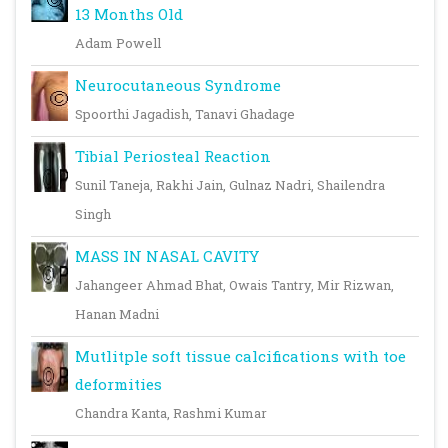
13 Months Old
Adam Powell
Neurocutaneous Syndrome
Spoorthi Jagadish, Tanavi Ghadage
Tibial Periosteal Reaction
Sunil Taneja, Rakhi Jain, Gulnaz Nadri, Shailendra
Singh
MASS IN NASAL CAVITY
Jahangeer Ahmad Bhat, Owais Tantry, Mir Rizwan,
Hanan Madni
Mutlitple soft tissue calcifications with toe
deformities
Chandra Kanta, Rashmi Kumar