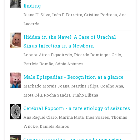
finding
Diana H. Silva, Inês F. Ferreira, Cristina Pedrosa, Ana
Lacerda
Hidden in the Navel: A Case of Urachal
Sinus Infection in a Newborn
Leonor Aires Figueiredo, Ricardo Domingos Grilo,
Patrícia Romão, Sónia Antunes
Male Epispadias - Recognition at a glance
Machado Morais Joana, Martins Filipa, Coelho Ana,
Mota Céu, Rocha Sandra, Pinho Liliana
Cerebral Popcorn - a rare etiology of seizures
Ana Raquel Claro, Marina Mota, Inês Soares, Thomas
Wilcke, Daniela Ramos
Creeping eruption: an image to remember