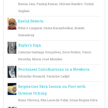
Reena Jain, Pankaj Kumar, Shivani Randev, Vishal
Guglani
Eyelid Defects
Nitin S Lingayat, Geeta Karambelkar, Bratati
Samantray
Rigler's Sign
Catarina Santiago Gonçalves, Dora Fontes, Vasco
Herédia, Maria José Mendes
Peritoneal Calcifications in a Newborn
Iskandar Bouazid, Yasmine Ladjal
Serpentine Skin Lesion on Foot with
Intense Itching
Nuno Oliveira, Rita Lacerda Vidal, Sónia Regina Silva