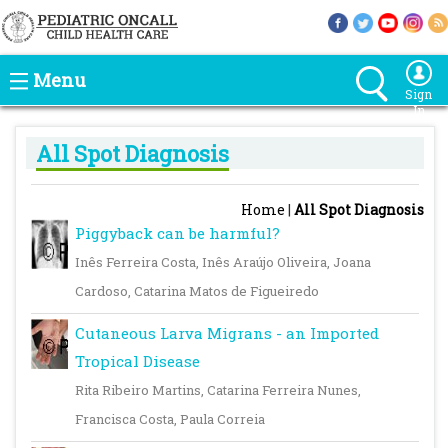
Menu
Sign
In
All Spot Diagnosis
Home
|
All Spot Diagnosis
Piggyback can be harmful?
Inês Ferreira Costa, Inês Araújo Oliveira, Joana
Cardoso, Catarina Matos de Figueiredo
Cutaneous Larva Migrans - an Imported
Tropical Disease
Rita Ribeiro Martins, Catarina Ferreira Nunes,
Francisca Costa, Paula Correia