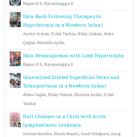
Rajani H S, Narayanappa D
Skin Rash Following Therapeutic
Hypothermia in a Newborn Infant
Aysen Orman, Erdal Taskin, Nilay Hakan, Atika
Çaglar, Mustafa Aydin
Skin Hemangiomas with Limb Hypertrophy
Rajani H S, Narayanappa D
Generalized Dilated Superficial Veins and
Telangiectasia in a Newborn Infant
Atika Caglar, Nilay Hakan, Mustafa Aydin, Erdal
Taskin
Nail Changes in a Child with Acute
Lymphoblastic Leukemia
Govind Kendre, Shruti Mantri, Sunil Hilalpure, Suraj