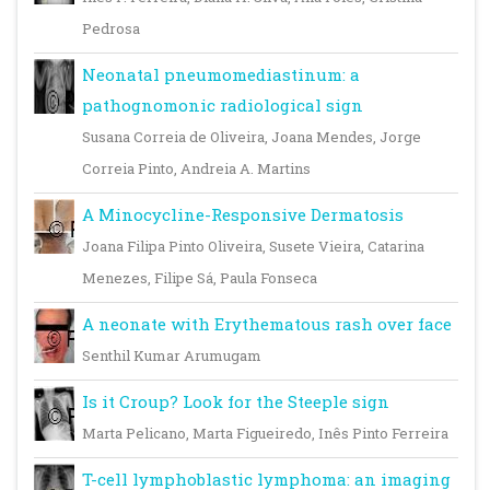
Pedrosa
Neonatal pneumomediastinum: a
pathognomonic radiological sign
Susana Correia de Oliveira, Joana Mendes, Jorge
Correia Pinto, Andreia A. Martins
A Minocycline-Responsive Dermatosis
Joana Filipa Pinto Oliveira, Susete Vieira, Catarina
Menezes, Filipe Sá, Paula Fonseca
A neonate with Erythematous rash over face
Senthil Kumar Arumugam
Is it Croup? Look for the Steeple sign
Marta Pelicano, Marta Figueiredo, Inês Pinto Ferreira
T-cell lymphoblastic lymphoma: an imaging