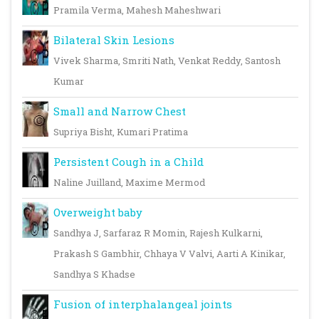
Pramila Verma, Mahesh Maheshwari
Bilateral Skin Lesions
Vivek Sharma, Smriti Nath, Venkat Reddy, Santosh
Kumar
Small and Narrow Chest
Supriya Bisht, Kumari Pratima
Persistent Cough in a Child
Naline Juilland, Maxime Mermod
Overweight baby
Sandhya J, Sarfaraz R Momin, Rajesh Kulkarni,
Prakash S Gambhir, Chhaya V Valvi, Aarti A Kinikar,
Sandhya S Khadse
Fusion of interphalangeal joints