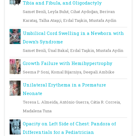
Tibia and Fibula, and Oligodactyly
Samet Benli, Leyla Bulut, Cihat Aydoğan, Berivan
Karataş, Talha Ataşçi, Erdal Taşkin, Mustafa Aydin
Umbilical Cord Swelling in a Newborn with
Down’s Syndrome
Samet Benli, Ünal Bakal, Erdal Taşkin, Mustafa Aydin
Growth Failure with Hemihypertrophy
Seema P Soni, Komal Bijarniya, Deepali Ambike
Unilateral Erythema in a Premature
Neonate
Teresa L. Almeida, António Guerra, Cátia R. Correia,
Madalena Tuna
Opacity on Left Side of Chest: Pandora of
Differentials for a Pediatrician