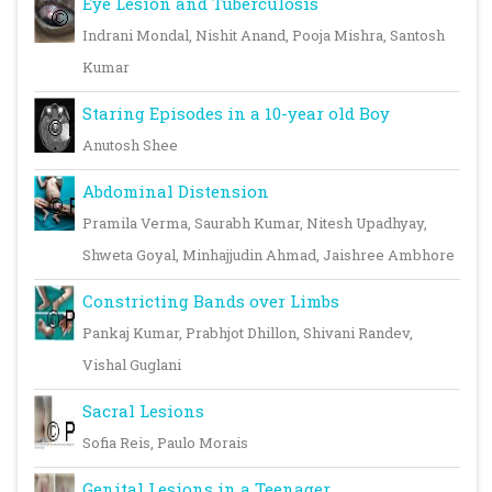
Eye Lesion and Tuberculosis
Indrani Mondal, Nishit Anand, Pooja Mishra, Santosh
Kumar
Staring Episodes in a 10-year old Boy
Anutosh Shee
Abdominal Distension
Pramila Verma, Saurabh Kumar, Nitesh Upadhyay,
Shweta Goyal, Minhajjudin Ahmad, Jaishree Ambhore
Constricting Bands over Limbs
Pankaj Kumar, Prabhjot Dhillon, Shivani Randev,
Vishal Guglani
Sacral Lesions
Sofia Reis, Paulo Morais
Genital Lesions in a Teenager