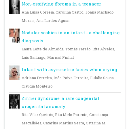
Non-ossifying fibroma in a teenager
Ana Luisa Correia, Carolina Castro, Joana Machado
Morais, Ana Lurdes Aguiar
Nodular scabies in an infant - a challenging
diagnosis
Laura Leite de Almeida, Tomás Ferrão, Rita Alvelos,
Luís Santiago, Marisol Pinhal
Infant with asymmetric facies when crying
Adriana Ferreira, Inês Paiva Ferreira, Eulália Sousa,
Cláudia Monteiro
Zinner Syndrome: a rare congenital
urogenital anomaly
Rita Vilar Queirós, Rita Melo Parente, Constança
Magalhães, Catarina Martins Serra, Catarina M.