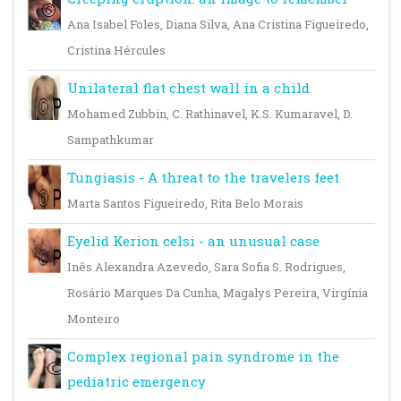
Ana Isabel Foles, Diana Silva, Ana Cristina Figueiredo,
Cristina Hércules
Unilateral flat chest wall in a child
Mohamed Zubbin, C. Rathinavel, K.S. Kumaravel, D.
Sampathkumar
Tungiasis - A threat to the travelers feet
Marta Santos Figueiredo, Rita Belo Morais
Eyelid Kerion celsi - an unusual case
Inês Alexandra Azevedo, Sara Sofia S. Rodrigues,
Rosário Marques Da Cunha, Magalys Pereira, Virgínia
Monteiro
Complex regional pain syndrome in the
pediatric emergency