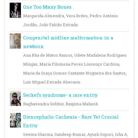
One Too Many Bones
Margarida Almendra, Vera Brites, Pedro António
Jordão, João Falcão Estrada
Congenital midline malformation in a
newborn
Ana Rita de Matos Ramos, Odete Madalena Rodrigues
Mingas, Maria Filomena Peres Lourenço Cardosa,
Maria da Graça Gomes Cantante Nogueira dos Santos,
Luís Miguel Estrade Abecasis
Seckel’s syndrome- a rare entity
Raghavendra Gobbur, Ranjima Mahesh
Diencephalic Cachexia - Rare Yet Crucial
Entity
Seema Sharma, Sandeep Kumar, Ayush Sopori, Isha A,