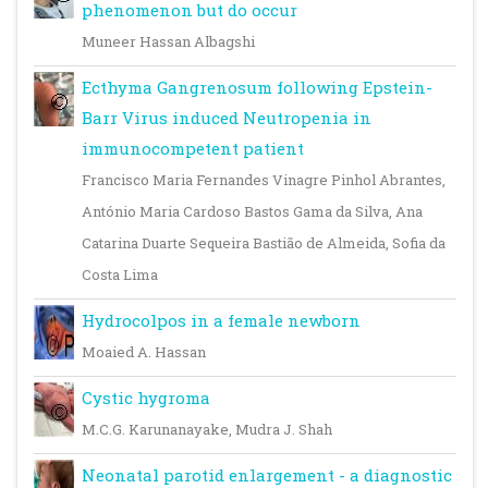
phenomenon but do occur
Muneer Hassan Albagshi
Ecthyma Gangrenosum following Epstein-
Barr Virus induced Neutropenia in
immunocompetent patient
Francisco Maria Fernandes Vinagre Pinhol Abrantes,
António Maria Cardoso Bastos Gama da Silva, Ana
Catarina Duarte Sequeira Bastião de Almeida, Sofia da
Costa Lima
Hydrocolpos in a female newborn
Moaied A. Hassan
Cystic hygroma
M.C.G. Karunanayake, Mudra J. Shah
Neonatal parotid enlargement - a diagnostic