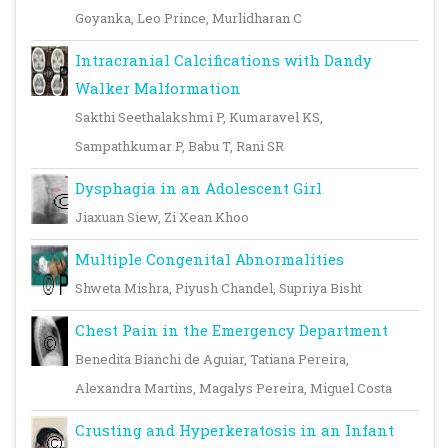
Goyanka, Leo Prince, Murlidharan C
Intracranial Calcifications with Dandy
Walker Malformation
Sakthi Seethalakshmi P, Kumaravel KS,
Sampathkumar P, Babu T, Rani SR
Dysphagia in an Adolescent Girl
Jiaxuan Siew, Zi Xean Khoo
Multiple Congenital Abnormalities
Shweta Mishra, Piyush Chandel, Supriya Bisht
Chest Pain in the Emergency Department
Benedita Bianchi de Aguiar, Tatiana Pereira,
Alexandra Martins, Magalys Pereira, Miguel Costa
Crusting and Hyperkeratosis in an Infant